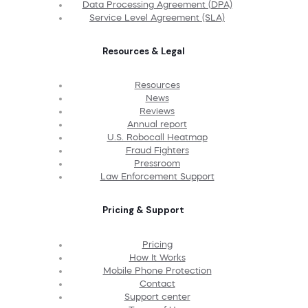
Data Processing Agreement (DPA)
Service Level Agreement (SLA)
Resources & Legal
Resources
News
Reviews
Annual report
U.S. Robocall Heatmap
Fraud Fighters
Pressroom
Law Enforcement Support
Pricing & Support
Pricing
How It Works
Mobile Phone Protection
Contact
Support center