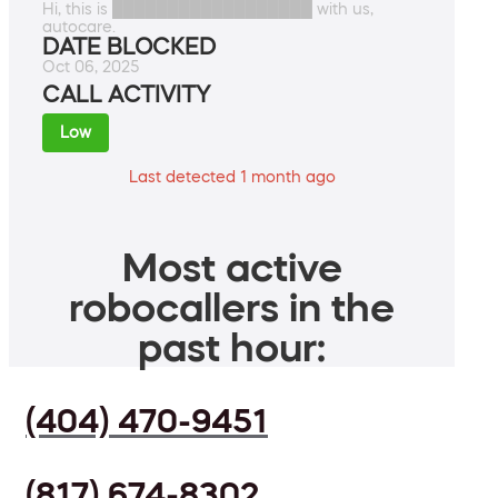
Hi, this is ██████████████████ with us,
autocare.
DATE BLOCKED
Oct 06, 2025
CALL ACTIVITY
Low
Last detected 1 month ago
Most active
robocallers in the
past hour:
(404) 470-9451
(817) 674-8302