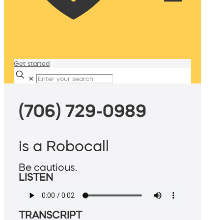
Get started
✕
(706) 729-0989
is a Robocall
Be cautious.
LISTEN
TRANSCRIPT