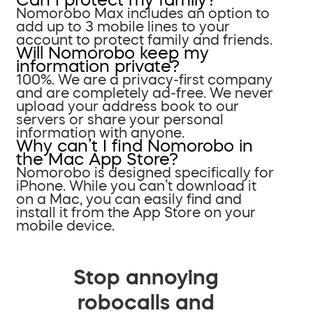
Nomorobo Max includes an option to
add up to 3 mobile lines to your
account to protect family and friends.
Will Nomorobo keep my
information private?
100%. We are a privacy-first company
and are completely ad-free. We never
upload your address book to our
servers or share your personal
information with anyone.
Why can’t I find Nomorobo in
the Mac App Store?
Nomorobo is designed specifically for
iPhone. While you can’t download it
on a Mac, you can easily find and
install it from the App Store on your
mobile device.
Stop annoying
robocalls and