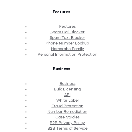
Features
Features
Spam Call Blocker
Spam Text Blocker
Phone Number Lookup
Nomorobo Family
Personal Information Protection
Business
Business
Bulk Licensing
API
White Label
Fraud Protection
Number Remediation
Case Studies
B2B Privacy Policy
B2B Terms of Service