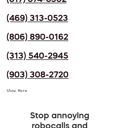
(469) 313-0523
(806) 890-0162
(313) 540-2945
(903) 308-2720
Show More
Stop annoying
robocalls and