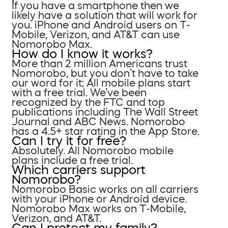
If you have a smartphone then we
likely have a solution that will work for
you. iPhone and Android users on T-
Mobile, Verizon, and AT&T can use
Nomorobo Max.
How do I know it works?
More than 2 million Americans trust
Nomorobo, but you don’t have to take
our word for it; All mobile plans start
with a free trial. We’ve been
recognized by the FTC and top
publications including The Wall Street
Journal and ABC News. Nomorobo
has a 4.5+ star rating in the App Store.
Can I try it for free?
Absolutely. All Nomorobo mobile
plans include a free trial.
Which carriers support
Nomorobo?
Nomorobo Basic works on all carriers
with your iPhone or Android device.
Nomorobo Max works on T-Mobile,
Verizon, and AT&T.
Can I protect my family?