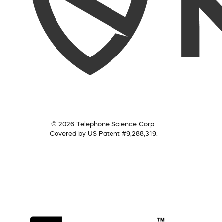
© 2026 Telephone Science Corp.
Covered by US Patent #9,288,319.