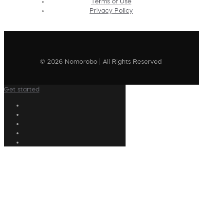
Terms of Use
Privacy Policy
© 2026 Nomorobo | All Rights Reserved
Get started