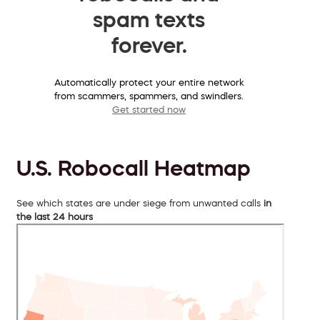
spam texts
forever.
Automatically protect your entire network
from scammers, spammers, and swindlers.
Get started now
U.S. Robocall Heatmap
See which states are under siege from unwanted calls
in
the last 24 hours