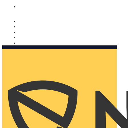
Nomorobo and AARP working together. Learn more
→