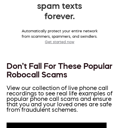
spam texts
forever.
Automatically protect your entire network
from scammers, spammers, and swindlers.
Get started now
Don’t Fall For These Popular
Robocall Scams
View our collection of live phone call
recordings to see real life examples of
popular phone call scams and ensure
that you and your loved ones are safe
from fraudulent schemes.