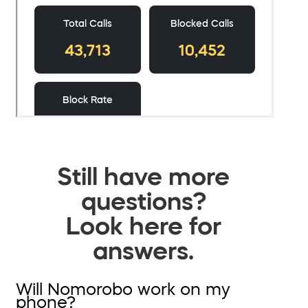
Still have more
questions?
Look here for
answers.
Will Nomorobo work on my
phone?