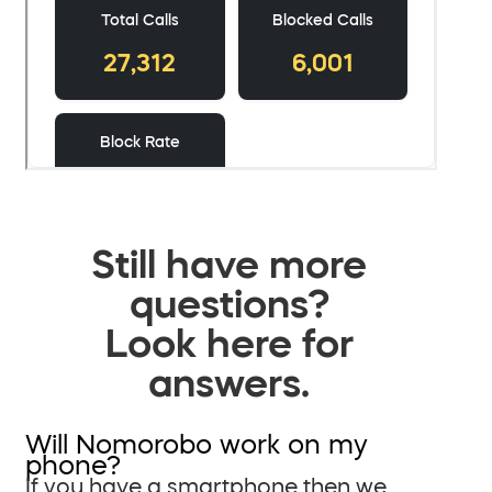
Still have more
questions?
Look here for
answers.
Will Nomorobo work on my
phone?
If you have a smartphone then we