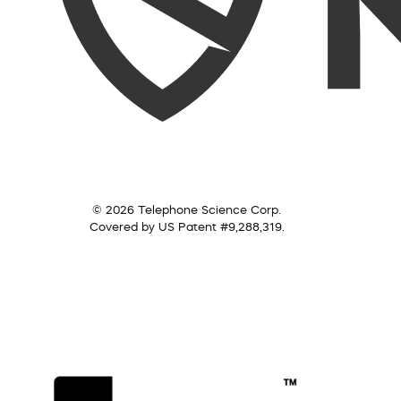
© 2026 Telephone Science Corp.
Covered by US Patent #9,288,319.