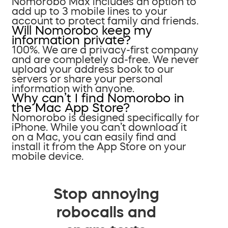
Nomorobo Max includes an option to
add up to 3 mobile lines to your
account to protect family and friends.
Will Nomorobo keep my
information private?
100%. We are a privacy-first company
and are completely ad-free. We never
upload your address book to our
servers or share your personal
information with anyone.
Why can’t I find Nomorobo in
the Mac App Store?
Nomorobo is designed specifically for
iPhone. While you can’t download it
on a Mac, you can easily find and
install it from the App Store on your
mobile device.
Stop annoying
robocalls and