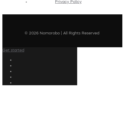
Privacy Policy
© 2026 Nomorobo | All Rights Reserved
Get started