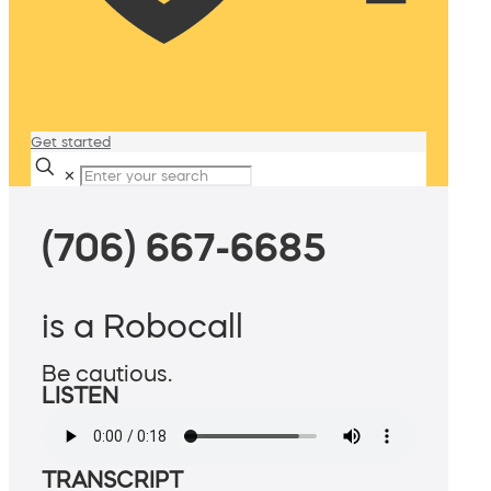
Get started
✕
(706) 667-6685
is a Robocall
Be cautious.
LISTEN
TRANSCRIPT