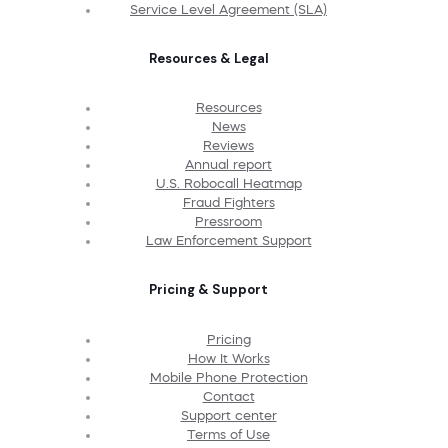
Service Level Agreement (SLA)
Resources & Legal
Resources
News
Reviews
Annual report
U.S. Robocall Heatmap
Fraud Fighters
Pressroom
Law Enforcement Support
Pricing & Support
Pricing
How It Works
Mobile Phone Protection
Contact
Support center
Terms of Use