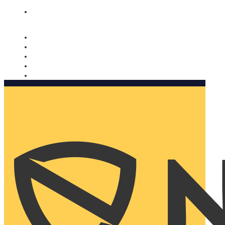
Nomorobo and AARP working together. Learn more
→