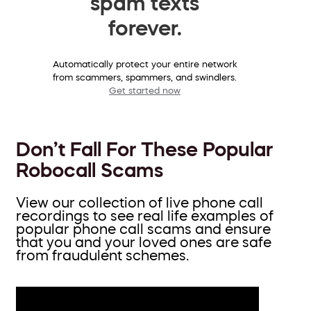
spam texts
forever.
Automatically protect your entire network
from scammers, spammers, and swindlers.
Get started now
Don’t Fall For These Popular
Robocall Scams
View our collection of live phone call
recordings to see real life examples of
popular phone call scams and ensure
that you and your loved ones are safe
from fraudulent schemes.