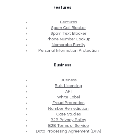
Features
Features
Spam Call Blocker
Spam Text Blocker
Phone Number Lookup
Nomorobo Family
Personal Information Protection
Business
Business
Bulk Licensing
API
White Label
Fraud Protection
Number Remediation
Case Studies
B2B Privacy Policy
B2B Terms of Service
Data Processing Agreement (DPA)