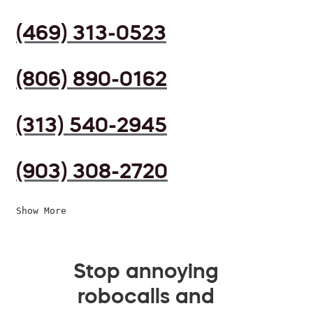
(469) 313-0523
(806) 890-0162
(313) 540-2945
(903) 308-2720
Show More
Stop annoying
robocalls and