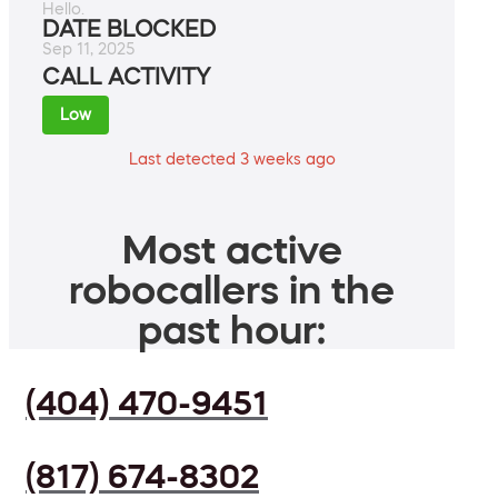
Hello.
DATE BLOCKED
Sep 11, 2025
CALL ACTIVITY
Low
Last detected 3 weeks ago
Most active
robocallers in the
past hour:
(404) 470-9451
(817) 674-8302