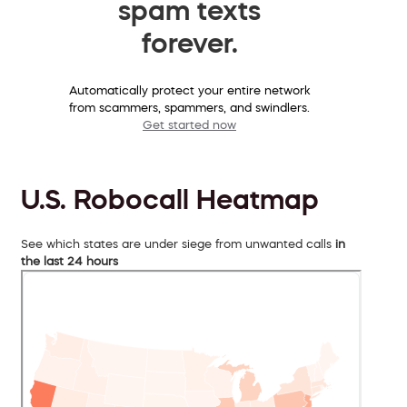
spam texts
forever.
Automatically protect your entire network
from scammers, spammers, and swindlers.
Get started now
U.S. Robocall Heatmap
See which states are under siege from unwanted calls
in
the last 24 hours