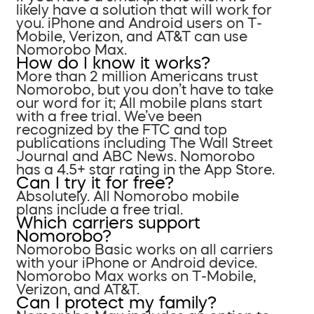
likely have a solution that will work for
you. iPhone and Android users on T-
Mobile, Verizon, and AT&T can use
Nomorobo Max.
How do I know it works?
More than 2 million Americans trust
Nomorobo, but you don’t have to take
our word for it; All mobile plans start
with a free trial. We’ve been
recognized by the FTC and top
publications including The Wall Street
Journal and ABC News. Nomorobo
has a 4.5+ star rating in the App Store.
Can I try it for free?
Absolutely. All Nomorobo mobile
plans include a free trial.
Which carriers support
Nomorobo?
Nomorobo Basic works on all carriers
with your iPhone or Android device.
Nomorobo Max works on T-Mobile,
Verizon, and AT&T.
Can I protect my family?