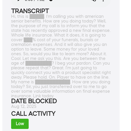
TRANSCRIPT
Hi, this is █████. I'm calling you with american
senior benefits. How are you doing today? Well,
the purpose of my call is to inform you that the
state has recently approved a new final expense.
Whole life insurance. What it does, it is going to
cover ███% cost of your funerals, burials or
cremation expenses. And it will also give you an
option to leave. Some money for your loved
ones. So, would you like to learn more? About it.
Cool. Let me ask you this. Are you between the
age of █████████? I beg your pardon. Can you
please repeat that? Great. I'm just going to
quickly connect you with a product specialist right
away. Please hold. On. Player to have on the line.
My name is ████████████. How are you doing
today? Sir, you just transferred over to me to go
over some valuable information on final expense
insurance. Link today.
DATE BLOCKED
Aug 12, 2025
CALL ACTIVITY
Low