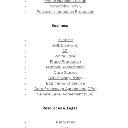
Phone Number Lookup
Nomorobo Family
Personal Information Protection
Business
Business
Bulk Licensing
API
White Label
Fraud Protection
Number Remediation
Case Studies
B2B Privacy Policy
B2B Terms of Service
Data Processing Agreement (DPA)
Service Level Agreement (SLA)
Resources & Legal
Resources
News