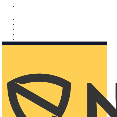
Nomorobo and AARP working together. Learn more
→