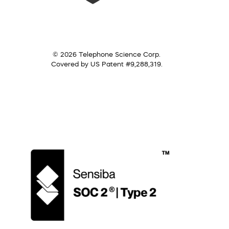
© 2026 Telephone Science Corp.
Covered by US Patent #9,288,319.