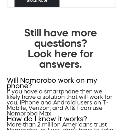
Still have more
questions?
Look here for
answers.
Will Nomorobo work on my
phone?
If you have a smartphone then we
likely have a solution that will work for
you. iPhone and Android users on T-
Mobile, Verizon, and AT&T can use
Nomorobo Max.
How do I know it works?
More than 2 million Americans trust
Nomorobo, but you don’t have to take