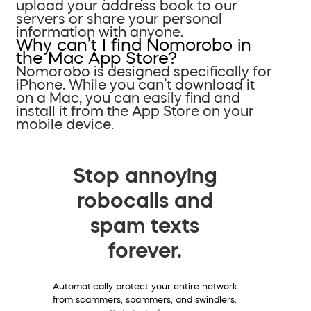
upload your address book to our
servers or share your personal
information with anyone.
Why can’t I find Nomorobo in
the Mac App Store?
Nomorobo is designed specifically for
iPhone. While you can’t download it
on a Mac, you can easily find and
install it from the App Store on your
mobile device.
Stop annoying
robocalls and
spam texts
forever.
Automatically protect your entire network
from scammers, spammers, and swindlers.