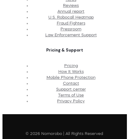
Reviews
Annual report
U.S. Robocall Heatmap
Fraud Fighters
Pressroom
Law Enforcement Support
Pricing & Support
Pricing
How It Works
Mobile Phone Protection
Contact
Support center
Terms of Use
Privacy Policy
© 2026 Nomorobo | All Rights Reserved