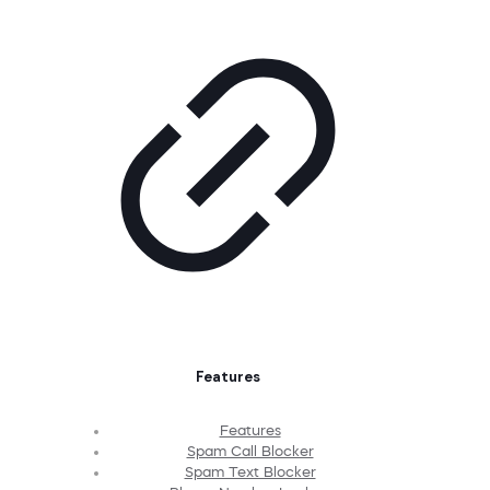
Features
Features
Spam Call Blocker
Spam Text Blocker