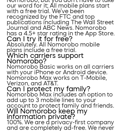
our word for it; All mobile plans start
with a free trial. We’ve been
recognized by the FTC and top
publications including The Wall Street
Journal and ABC News. Nomorobo
has a 4.5+ star rating in the App Store.
Can I try it for free?
Absolutely. All Nomorobo mobile
plans include a free trial.
Which carriers support
Nomorobo?
Nomorobo Basic works on all carriers
with your iPhone or Android device.
Nomorobo Max works on T-Mobile,
Verizon, and AT&T.
Can I protect my family?
Nomorobo Max includes an option to
add up to 3 mobile lines to your
account to protect family and friends.
Will Nomorobo keep my
information private?
100%. We are a privacy-first company
and are completely ad-free. We never