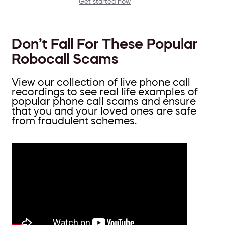
Get started now
Don’t Fall For These Popular
Robocall Scams
View our collection of live phone call
recordings to see real life examples of
popular phone call scams and ensure
that you and your loved ones are safe
from fraudulent schemes.