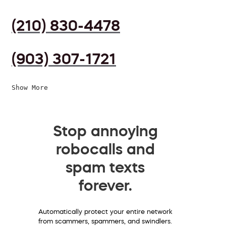
(210) 830-4478
(903) 307-1721
Show More
Stop annoying
robocalls and
spam texts
forever.
Automatically protect your entire network
from scammers, spammers, and swindlers.