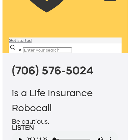
Get started
✕
(706) 576-5024
is a Life Insurance
Robocall
Be cautious.
LISTEN