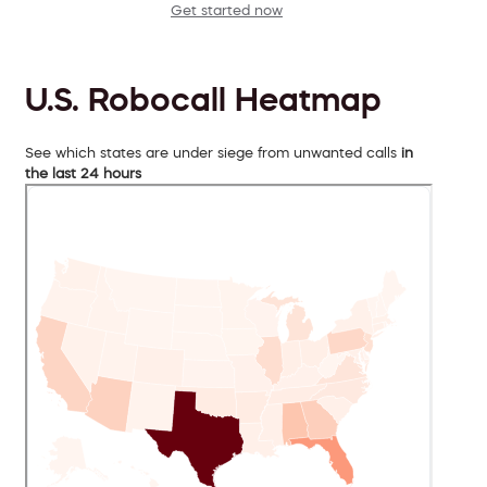
Get started now
U.S. Robocall Heatmap
See which states are under siege from unwanted calls
in
the last 24 hours