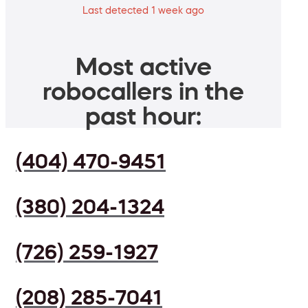
Last detected 1 week ago
Most active
robocallers in the
past hour:
(404) 470-9451
(380) 204-1324
(726) 259-1927
(208) 285-7041