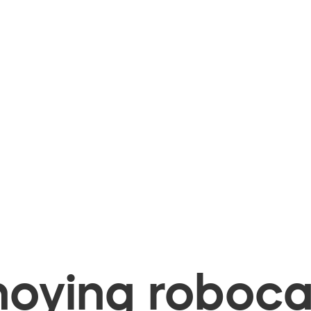
oying robocal