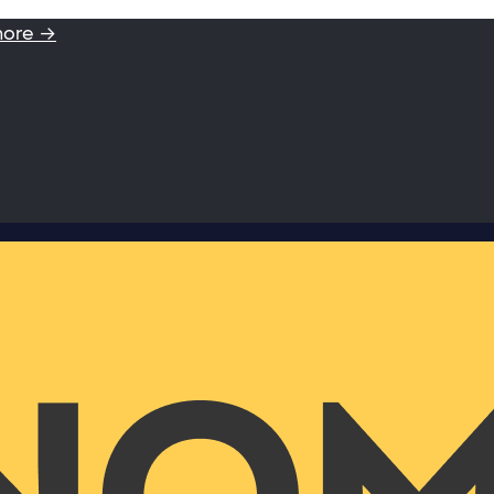
more →