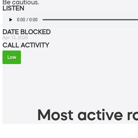
Be cautious.
LISTEN
DATE BLOCKED
Apr 13, 2026
CALL ACTIVITY
Low
Most active ro