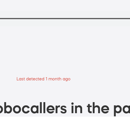
Last detected 1 month ago
bocallers in the pa