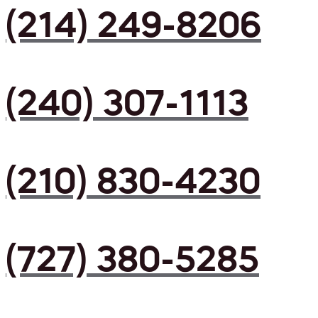
(214) 249-8206
(240) 307-1113
(210) 830-4230
(727) 380-5285