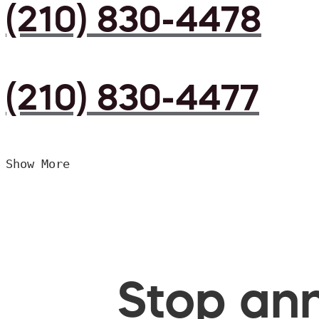
(210) 830-4478
(210) 830-4477
Show More
Stop ann