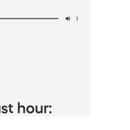
st hour: