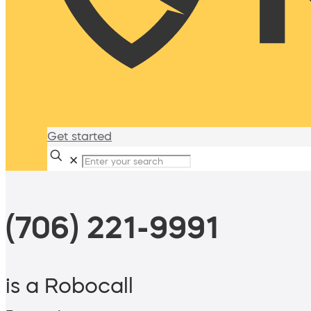
Get started
✕
(706) 221-9991
is a Robocall