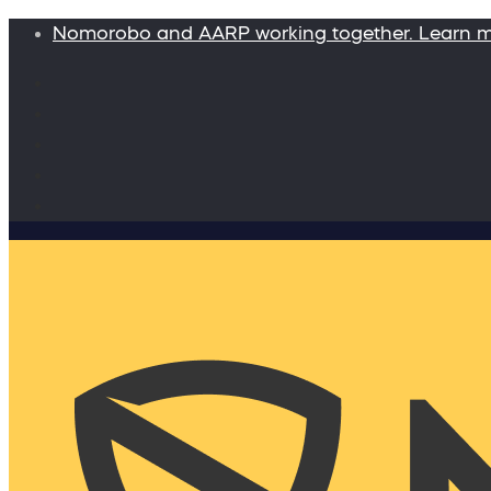
Nomorobo and AARP working together. Learn 