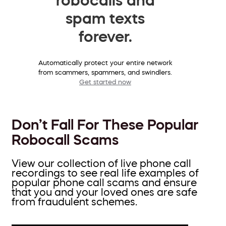
spam texts
forever.
Automatically protect your entire network
from scammers, spammers, and swindlers.
Get started now
Don’t Fall For These Popular
Robocall Scams
View our collection of live phone call
recordings to see real life examples of
popular phone call scams and ensure
that you and your loved ones are safe
from fraudulent schemes.