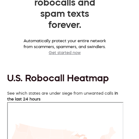
robocalls and
spam texts
forever.
Automatically protect your entire network
from scammers, spammers, and swindlers.
Get started now
U.S. Robocall Heatmap
See which states are under siege from unwanted calls
in
the last 24 hours