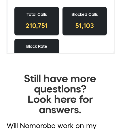
Still have more
questions?
Look here for
answers.
Will Nomorobo work on my