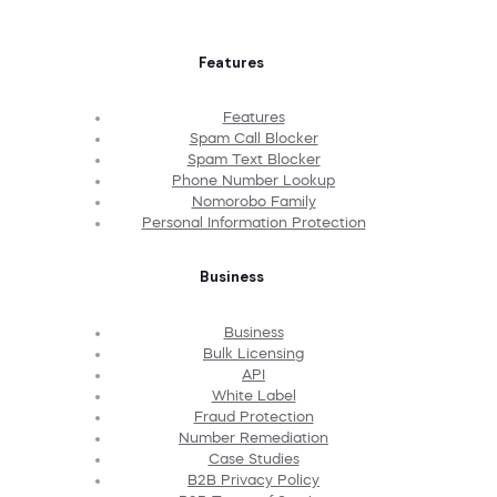
Features
Features
Spam Call Blocker
Spam Text Blocker
Phone Number Lookup
Nomorobo Family
Personal Information Protection
Business
Business
Bulk Licensing
API
White Label
Fraud Protection
Number Remediation
Case Studies
B2B Privacy Policy