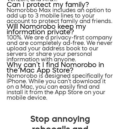
Can I protect my family?
Nomorobo Max includes an option to
add up to 3 mobile lines to your
account to protect family and friends.
Will Nomorobo keep my
information private?
100%. We are a privacy-first company
and are completely ad-free. We never
upload your address book to our
servers or share your personal
information with anyone.
Why can’t I find Nomorobo in
the Mac App Store?
Nomorobo is designed specifically for
iPhone. While you can’t download it
on a Mac, you can easily find and
install it from the App Store on your
mobile device.
Stop annoying
robocalls and