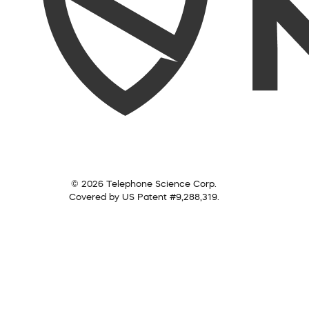
© 2026 Telephone Science Corp.
Covered by US Patent #9,288,319.