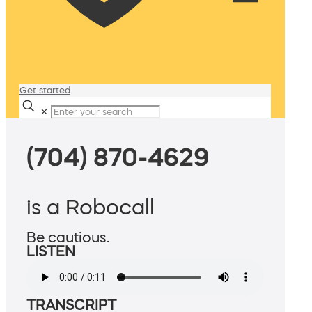
Get started
✕
(704) 870-4629
is a Robocall
Be cautious.
LISTEN
TRANSCRIPT