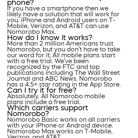
phone?
If you have a smartphone then we
likely have a solution that will work for
you. iPhone and Android users on T-
Mobile, Verizon, and AT&T can use
Nomorobo Max.
How do I know it works?
More than 2 million Americans trust
Nomorobo, but you don’t have to take
our word for it; All mobile plans start
with a free trial. We’ve been
recognized by the FTC and top
publications including The Wall Street
Journal and ABC News. Nomorobo
has a 4.5+ star rating in the App Store.
Can I try it for free?
Absolutely. All Nomorobo mobile
plans include a free trial.
Which carriers support
Nomorobo?
Nomorobo Basic works on all carriers
with your iPhone or Android device.
Nomorobo Max works on T-Mobile,
Verizon, and AT&T.