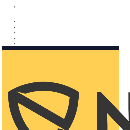
Nomorobo and AARP working together. Learn more
→