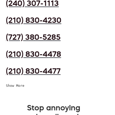
(240) 307-1113
(210) 830-4230
(727) 380-5285
(210) 830-4478
(210) 830-4477
Show More
Stop annoying