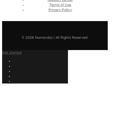
Terms of Use
Privacy Policy
© 2026 Nomorobo | All Rights Reserved
Get started