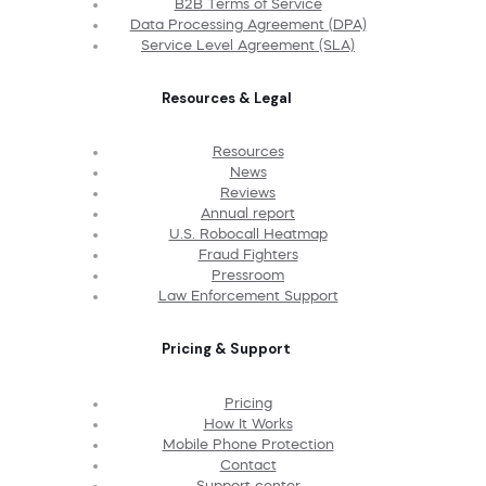
B2B Terms of Service
Data Processing Agreement (DPA)
Service Level Agreement (SLA)
Resources & Legal
Resources
News
Reviews
Annual report
U.S. Robocall Heatmap
Fraud Fighters
Pressroom
Law Enforcement Support
Pricing & Support
Pricing
How It Works
Mobile Phone Protection
Contact
Support center