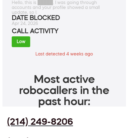
Hello, this is █████. I was going through
accounts and your profile showed a small
update, so I.
DATE BLOCKED
Apr 24, 2026
CALL ACTIVITY
Low
Last detected 4 weeks ago
Most active
robocallers in the
past hour:
(214) 249-8206