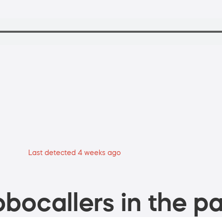
Last detected 4 weeks ago
bocallers in the pa