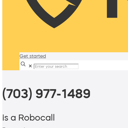
Get started
✕
(703) 977-1489
is a Robocall