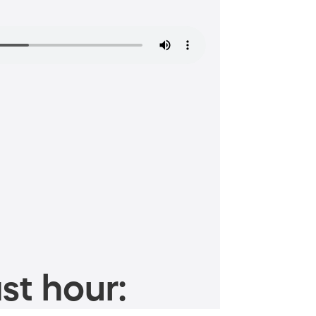
st hour: