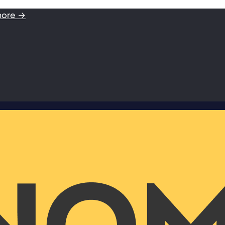
more →