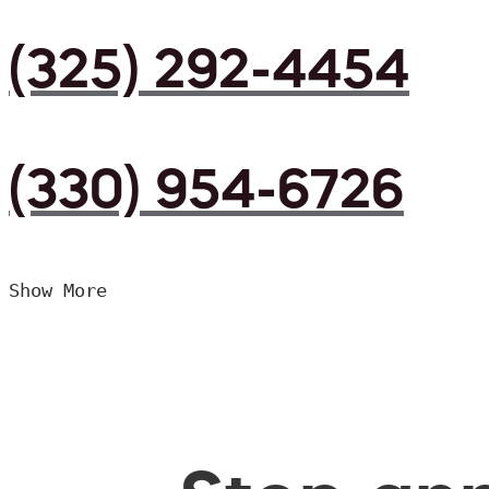
(325) 292-4454
(330) 954-6726
Show More