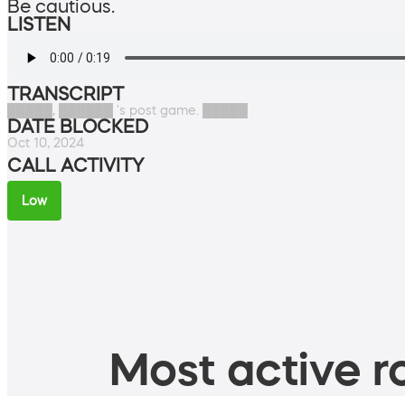
Be cautious.
LISTEN
TRANSCRIPT
█████, ██████ 's post game. █████
DATE BLOCKED
Oct 10, 2024
CALL ACTIVITY
Low
Most active ro