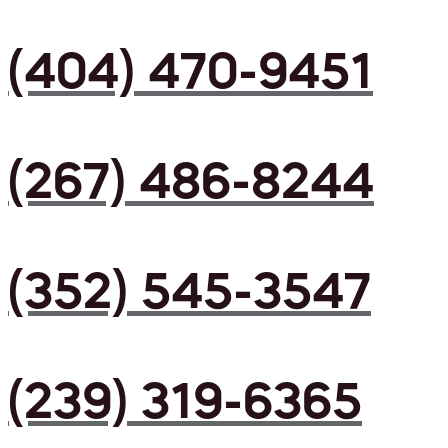
(404) 470-9451
(267) 486-8244
(352) 545-3547
(239) 319-6365