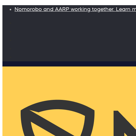
Nomorobo and AARP working together. Learn 