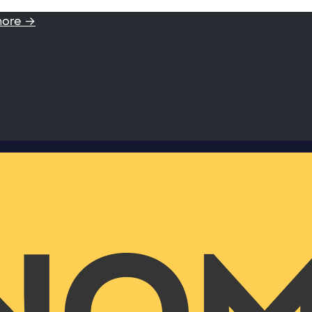
more →