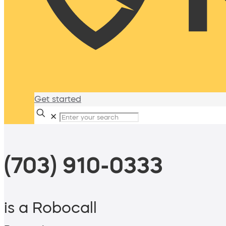
Get started
✕
(703) 910-0333
is a Robocall