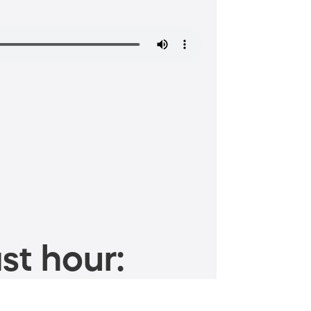
st hour: