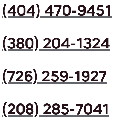
(404) 470-9451
(380) 204-1324
(726) 259-1927
(208) 285-7041