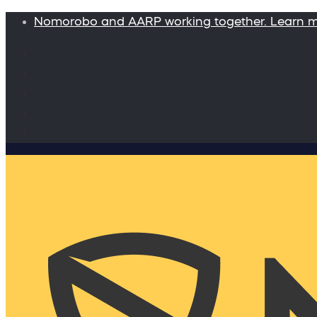
Nomorobo and AARP working together. Learn 