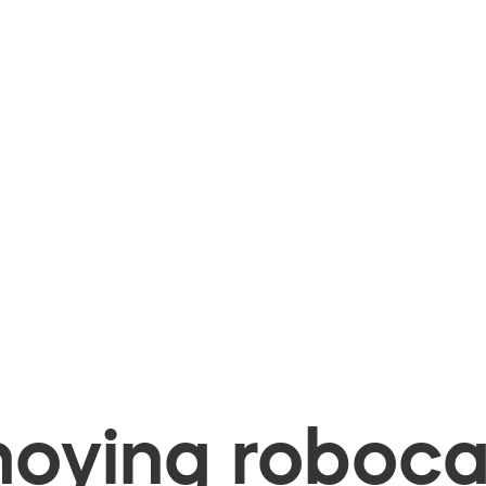
oying robocal