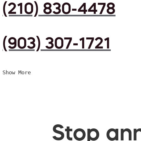
(210) 830-4478
(903) 307-1721
Show More
Stop ann