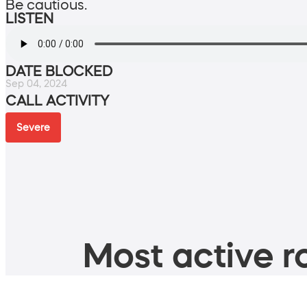
Be cautious.
LISTEN
DATE BLOCKED
Sep 04, 2024
CALL ACTIVITY
Severe
Most active ro