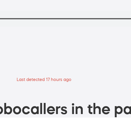
Last detected 17 hours ago
bocallers in the pa