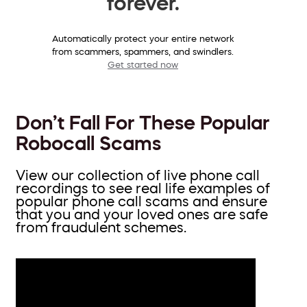
forever.
Automatically protect your entire network
from scammers, spammers, and swindlers.
Get started now
Don’t Fall For These Popular
Robocall Scams
View our collection of live phone call
recordings to see real life examples of
popular phone call scams and ensure
that you and your loved ones are safe
from fraudulent schemes.