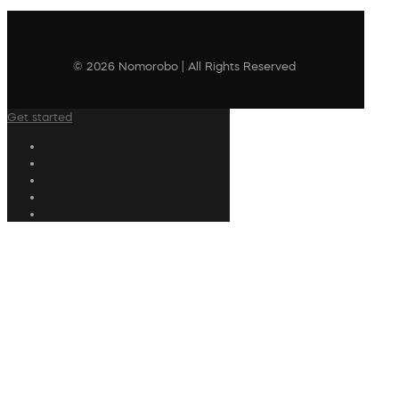
© 2026 Nomorobo | All Rights Reserved
Get started