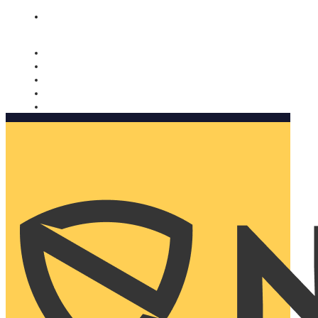
Nomorobo and AARP working together. Learn more
→