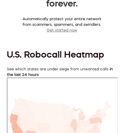
forever.
Automatically protect your entire network
from scammers, spammers, and swindlers.
Get started now
U.S. Robocall Heatmap
See which states are under siege from unwanted calls
in
the last 24 hours