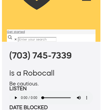
Get started
✕
(703) 745-7339
is a Robocall
Be cautious.
LISTEN
DATE BLOCKED