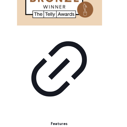
Features