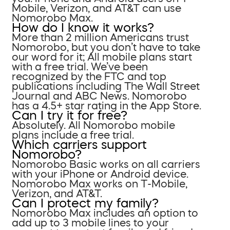
Mobile, Verizon, and AT&T can use
Nomorobo Max.
How do I know it works?
More than 2 million Americans trust
Nomorobo, but you don’t have to take
our word for it; All mobile plans start
with a free trial. We’ve been
recognized by the FTC and top
publications including The Wall Street
Journal and ABC News. Nomorobo
has a 4.5+ star rating in the App Store.
Can I try it for free?
Absolutely. All Nomorobo mobile
plans include a free trial.
Which carriers support
Nomorobo?
Nomorobo Basic works on all carriers
with your iPhone or Android device.
Nomorobo Max works on T-Mobile,
Verizon, and AT&T.
Can I protect my family?
Nomorobo Max includes an option to
add up to 3 mobile lines to your