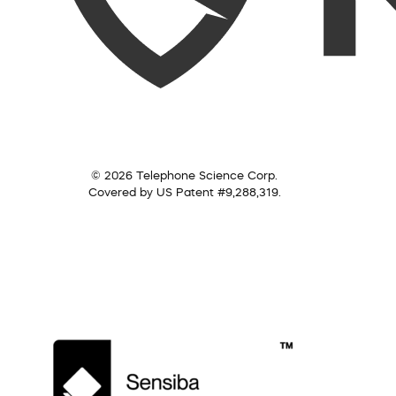
© 2026 Telephone Science Corp.
Covered by US Patent #9,288,319.