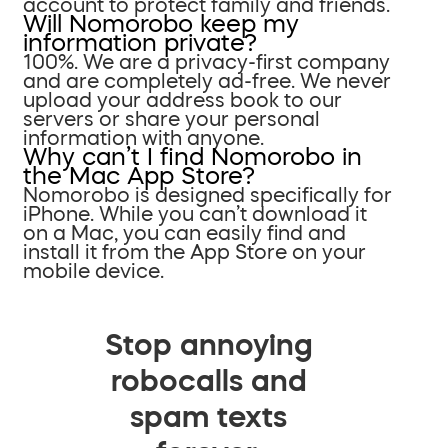
account to protect family and friends.
Will Nomorobo keep my
information private?
100%. We are a privacy-first company
and are completely ad-free. We never
upload your address book to our
servers or share your personal
information with anyone.
Why can’t I find Nomorobo in
the Mac App Store?
Nomorobo is designed specifically for
iPhone. While you can’t download it
on a Mac, you can easily find and
install it from the App Store on your
mobile device.
Stop annoying
robocalls and
spam texts