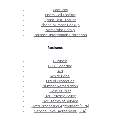
Features
Spam Call Blocker
Spam Text Blocker
Phone Number Lookup
Nomorobo Family
Personal Information Protection
Business
Business
Bulk Licensing
API
White Label
Fraud Protection
Number Remediation
Case Studies
B2B Privacy Policy
B2B Terms of Service
Data Processing Agreement (DPA)
Service Level Agreement (SLA)