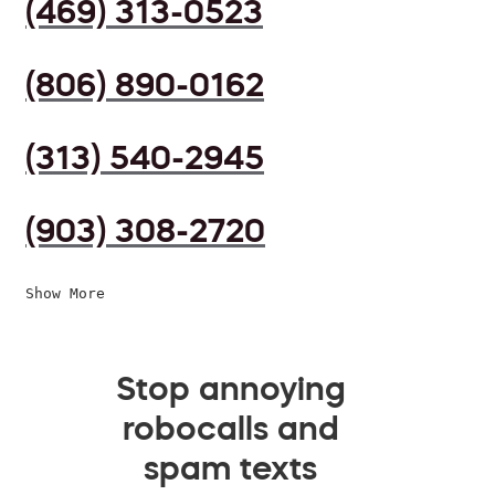
(469) 313-0523
(806) 890-0162
(313) 540-2945
(903) 308-2720
Show More
Stop annoying
robocalls and
spam texts