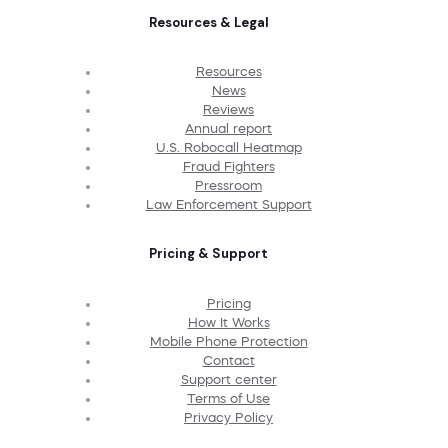
Resources & Legal
Resources
News
Reviews
Annual report
U.S. Robocall Heatmap
Fraud Fighters
Pressroom
Law Enforcement Support
Pricing & Support
Pricing
How It Works
Mobile Phone Protection
Contact
Support center
Terms of Use
Privacy Policy