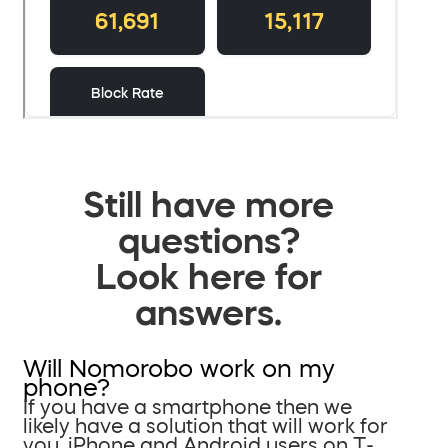
Still have more
questions?
Look here for
answers.
Will Nomorobo work on my
phone?
If you have a smartphone then we
likely have a solution that will work for
you. iPhone and Android users on T-