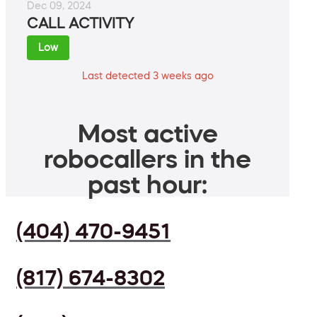
Dec 09, 2024
CALL ACTIVITY
Low
Last detected 3 weeks ago
Most active
robocallers in the
past hour:
(404) 470-9451
(817) 674-8302