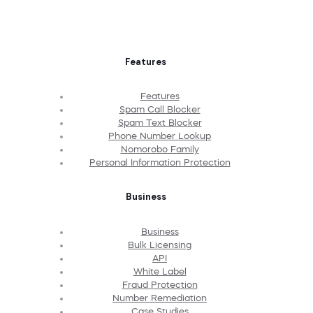
Features
Features
Spam Call Blocker
Spam Text Blocker
Phone Number Lookup
Nomorobo Family
Personal Information Protection
Business
Business
Bulk Licensing
API
White Label
Fraud Protection
Number Remediation
Case Studies