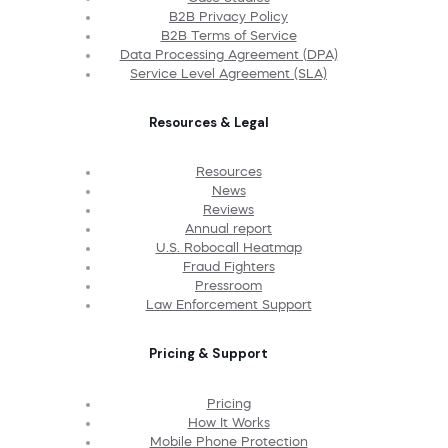
B2B Privacy Policy
B2B Terms of Service
Data Processing Agreement (DPA)
Service Level Agreement (SLA)
Resources & Legal
Resources
News
Reviews
Annual report
U.S. Robocall Heatmap
Fraud Fighters
Pressroom
Law Enforcement Support
Pricing & Support
Pricing
How It Works
Mobile Phone Protection