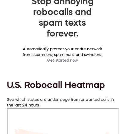
Stop annoying
robocalls and
spam texts
forever.
Automatically protect your entire network
from scammers, spammers, and swindlers.
Get started now
U.S. Robocall Heatmap
See which states are under siege from unwanted calls
in
the last 24 hours