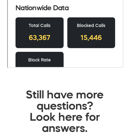
Still have more
questions?
Look here for
answers.