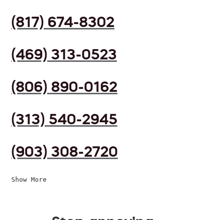
(817) 674-8302
(469) 313-0523
(806) 890-0162
(313) 540-2945
(903) 308-2720
Show More