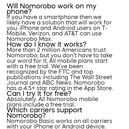
Will Nomorobo work on my
phone?
If you have a smartphone then we
likely have a solution that will work for
you. iPhone and Android users on T-
Mobile, Verizon, and AT&T can use
Nomorobo Max.
How do I know it works?
More than 2 million Americans trust
Nomorobo, but you don’t have to take
our word for it; All mobile plans start
with a free trial. We’ve been
recognized by the FTC and top
publications including The Wall Street
Journal and ABC News. Nomorobo
has a 4.5+ star rating in the App Store.
Can I try it for free?
Absolutely. All Nomorobo mobile
plans include a free trial.
Which carriers support
Nomorobo?
Nomorobo Basic works on all carriers
with your iPhone or Android device.