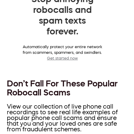
robocalls and
spam texts
forever.
Automatically protect your entire network
from scammers, spammers, and swindlers.
Get started now
Don’t Fall For These Popular
Robocall Scams
View our collection of live phone call
recordings to see real life examples of
popular phone call scams and ensure
that you and your loved ones are safe
from fraudulent schemes.