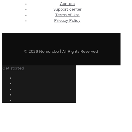
Contact
Support center
Terms of Use
Privacy Policy
© 2026 Nomorobo | All Rights Reserved
Get started