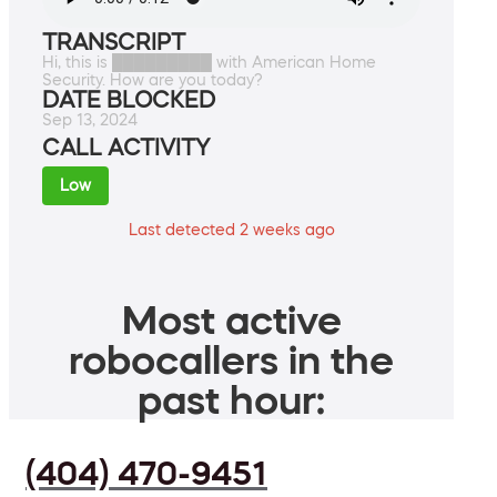
TRANSCRIPT
Hi, this is █████████ with American Home
Security. How are you today?
DATE BLOCKED
Sep 13, 2024
CALL ACTIVITY
Low
Last detected 2 weeks ago
Most active
robocallers in the
past hour:
(404) 470-9451