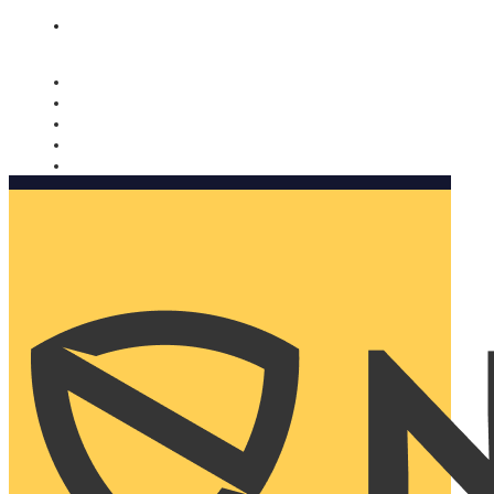
Nomorobo and AARP working together. Learn more
→