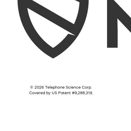
© 2026 Telephone Science Corp.
Covered by US Patent #9,288,319.