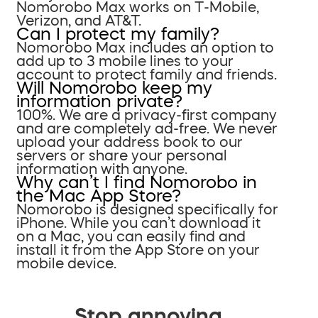
Nomorobo Max works on T-Mobile,
Verizon, and AT&T.
Can I protect my family?
Nomorobo Max includes an option to
add up to 3 mobile lines to your
account to protect family and friends.
Will Nomorobo keep my
information private?
100%. We are a privacy-first company
and are completely ad-free. We never
upload your address book to our
servers or share your personal
information with anyone.
Why can’t I find Nomorobo in
the Mac App Store?
Nomorobo is designed specifically for
iPhone. While you can’t download it
on a Mac, you can easily find and
install it from the App Store on your
mobile device.
Stop annoying