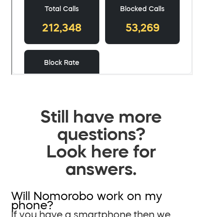
Still have more
questions?
Look here for
answers.
Will Nomorobo work on my
phone?
If you have a smartphone then we