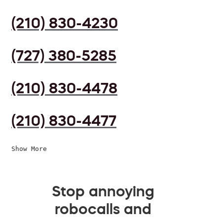
(210) 830-4230
(727) 380-5285
(210) 830-4478
(210) 830-4477
Show More
Stop annoying
robocalls and