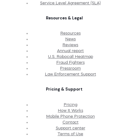
Service Level Agreement (SLA)
Resources & Legal
Resources
News
Reviews
Annual report
U.S. Robocall Heatmap
Fraud Fighters
Pressroom
Law Enforcement Support
Pricing & Support
Pricing
How It Works
Mobile Phone Protection
Contact
Support center
Terms of Use