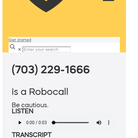
Get started
✕
(703) 229-1666
is a Robocall
Be cautious.
LISTEN
TRANSCRIPT