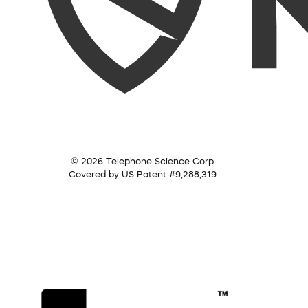
© 2026 Telephone Science Corp.
Covered by US Patent #9,288,319.