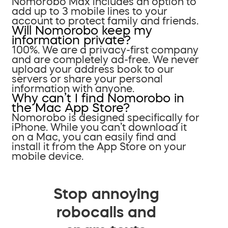
Nomorobo Max includes an option to
add up to 3 mobile lines to your
account to protect family and friends.
Will Nomorobo keep my
information private?
100%. We are a privacy-first company
and are completely ad-free. We never
upload your address book to our
servers or share your personal
information with anyone.
Why can’t I find Nomorobo in
the Mac App Store?
Nomorobo is designed specifically for
iPhone. While you can’t download it
on a Mac, you can easily find and
install it from the App Store on your
mobile device.
Stop annoying
robocalls and