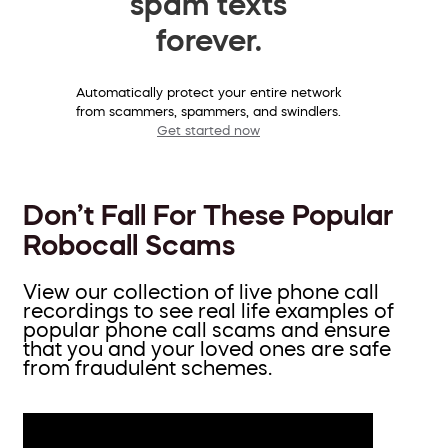
spam texts
forever.
Automatically protect your entire network
from scammers, spammers, and swindlers.
Get started now
Don’t Fall For These Popular
Robocall Scams
View our collection of live phone call
recordings to see real life examples of
popular phone call scams and ensure
that you and your loved ones are safe
from fraudulent schemes.