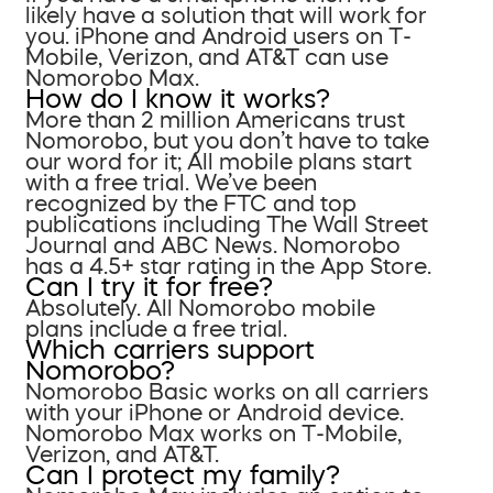
likely have a solution that will work for
you. iPhone and Android users on T-
Mobile, Verizon, and AT&T can use
Nomorobo Max.
How do I know it works?
More than 2 million Americans trust
Nomorobo, but you don’t have to take
our word for it; All mobile plans start
with a free trial. We’ve been
recognized by the FTC and top
publications including The Wall Street
Journal and ABC News. Nomorobo
has a 4.5+ star rating in the App Store.
Can I try it for free?
Absolutely. All Nomorobo mobile
plans include a free trial.
Which carriers support
Nomorobo?
Nomorobo Basic works on all carriers
with your iPhone or Android device.
Nomorobo Max works on T-Mobile,
Verizon, and AT&T.
Can I protect my family?