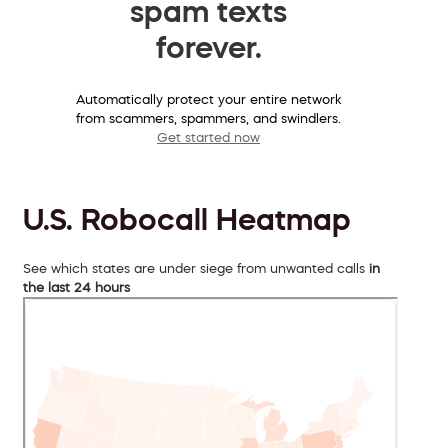
spam texts
forever.
Automatically protect your entire network
from scammers, spammers, and swindlers.
Get started now
U.S. Robocall Heatmap
See which states are under siege from unwanted calls
in
the last 24 hours