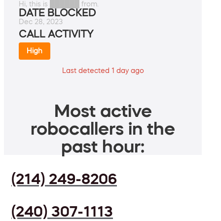
Hi, this is ██████ from.
DATE BLOCKED
Dec 28, 2023
CALL ACTIVITY
High
Last detected 1 day ago
Most active
robocallers in the
past hour:
(214) 249-8206
(240) 307-1113