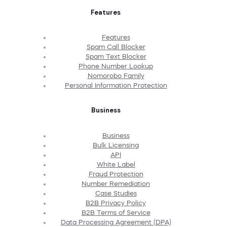
Features
Features
Spam Call Blocker
Spam Text Blocker
Phone Number Lookup
Nomorobo Family
Personal Information Protection
Business
Business
Bulk Licensing
API
White Label
Fraud Protection
Number Remediation
Case Studies
B2B Privacy Policy
B2B Terms of Service
Data Processing Agreement (DPA)