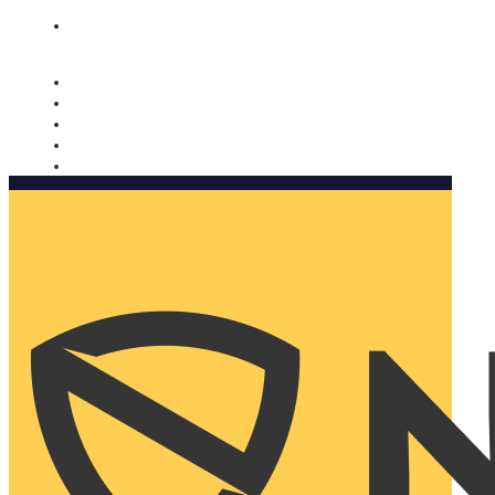
Nomorobo and AARP working together. Learn more
→