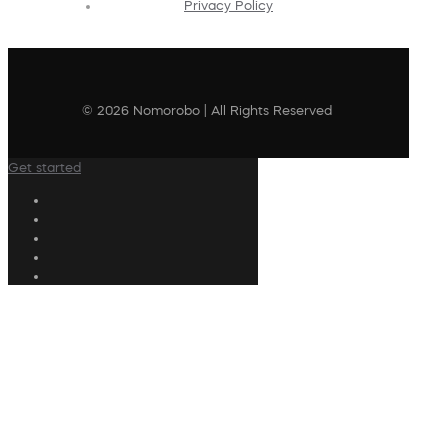
Privacy Policy
© 2026 Nomorobo | All Rights Reserved
Get started