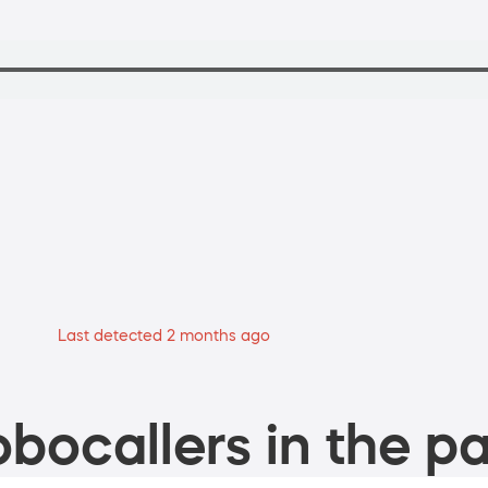
Last detected 2 months ago
bocallers in the pa