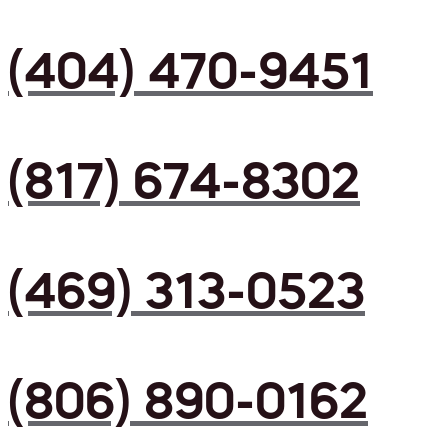
(404) 470-9451
(817) 674-8302
(469) 313-0523
(806) 890-0162