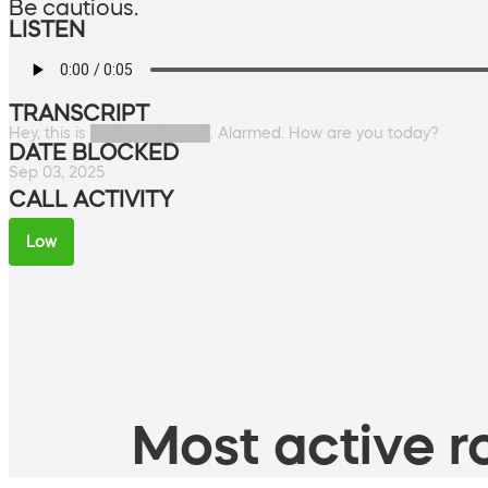
Be cautious.
LISTEN
TRANSCRIPT
Hey, this is ███████████. Alarmed. How are you today?
DATE BLOCKED
Sep 03, 2025
CALL ACTIVITY
Low
Most active ro