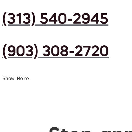
(313) 540-2945
(903) 308-2720
Show More