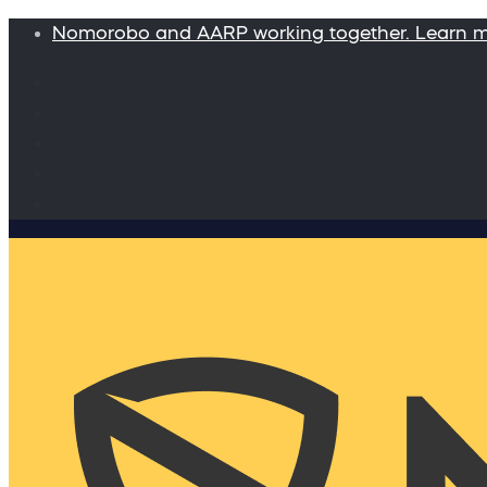
Nomorobo and AARP working together. Learn 