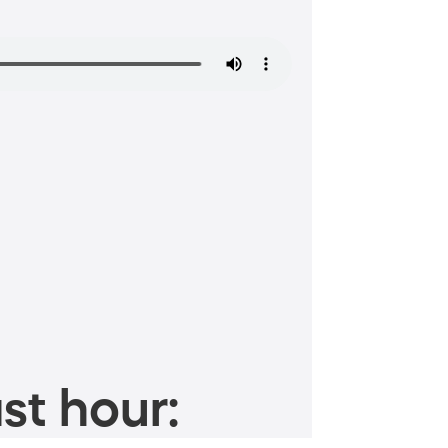
st hour: