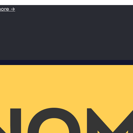
more →