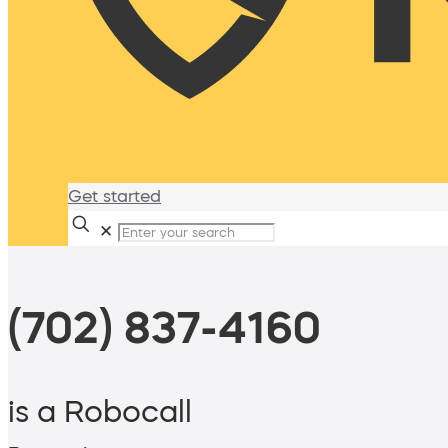
Get started
✕
(702) 837-4160
is a Robocall