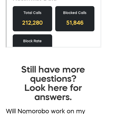
Still have more
questions?
Look here for
answers.
Will Nomorobo work on my