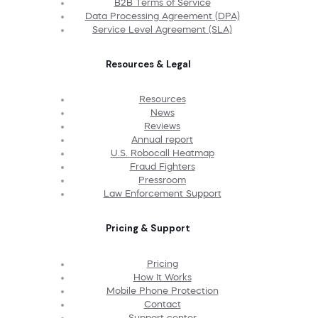
B2B Terms of Service
Data Processing Agreement (DPA)
Service Level Agreement (SLA)
Resources & Legal
Resources
News
Reviews
Annual report
U.S. Robocall Heatmap
Fraud Fighters
Pressroom
Law Enforcement Support
Pricing & Support
Pricing
How It Works
Mobile Phone Protection
Contact
Support center