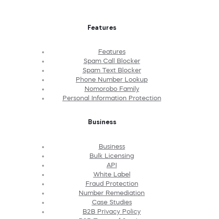
Features
Features
Spam Call Blocker
Spam Text Blocker
Phone Number Lookup
Nomorobo Family
Personal Information Protection
Business
Business
Bulk Licensing
API
White Label
Fraud Protection
Number Remediation
Case Studies
B2B Privacy Policy