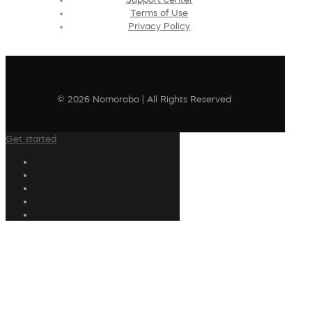
Terms of Use
Privacy Policy
© 2026 Nomorobo | All Rights Reserved
Get started