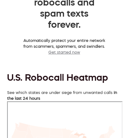
robocalls and
spam texts
forever.
Automatically protect your entire network
from scammers, spammers, and swindlers.
Get started now
U.S. Robocall Heatmap
See which states are under siege from unwanted calls
in
the last 24 hours