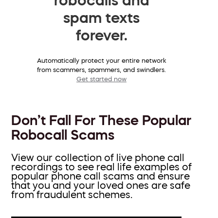
spam texts
forever.
Automatically protect your entire network
from scammers, spammers, and swindlers.
Get started now
Don’t Fall For These Popular
Robocall Scams
View our collection of live phone call
recordings to see real life examples of
popular phone call scams and ensure
that you and your loved ones are safe
from fraudulent schemes.