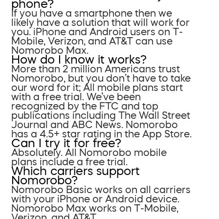
phone?
If you have a smartphone then we
likely have a solution that will work for
you. iPhone and Android users on T-
Mobile, Verizon, and AT&T can use
Nomorobo Max.
How do I know it works?
More than 2 million Americans trust
Nomorobo, but you don’t have to take
our word for it; All mobile plans start
with a free trial. We’ve been
recognized by the FTC and top
publications including The Wall Street
Journal and ABC News. Nomorobo
has a 4.5+ star rating in the App Store.
Can I try it for free?
Absolutely. All Nomorobo mobile
plans include a free trial.
Which carriers support
Nomorobo?
Nomorobo Basic works on all carriers
with your iPhone or Android device.
Nomorobo Max works on T-Mobile,
Verizon, and AT&T.