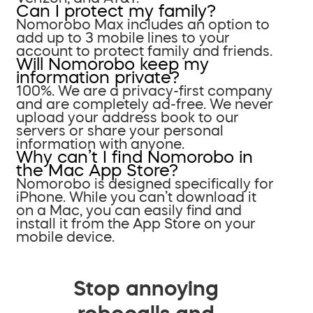
Can I protect my family?
Nomorobo Max includes an option to
add up to 3 mobile lines to your
account to protect family and friends.
Will Nomorobo keep my
information private?
100%. We are a privacy-first company
and are completely ad-free. We never
upload your address book to our
servers or share your personal
information with anyone.
Why can’t I find Nomorobo in
the Mac App Store?
Nomorobo is designed specifically for
iPhone. While you can’t download it
on a Mac, you can easily find and
install it from the App Store on your
mobile device.
Stop annoying
robocalls and