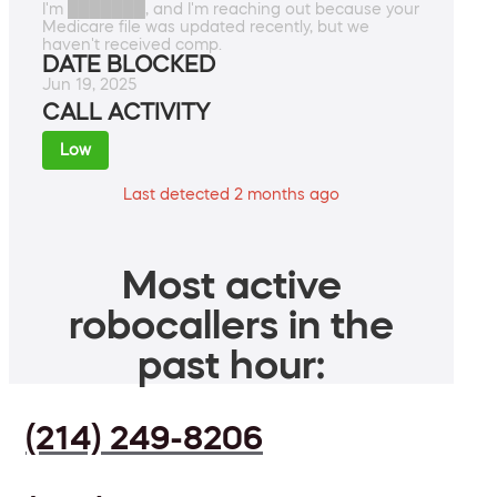
I'm ███████, and I'm reaching out because your
Medicare file was updated recently, but we
haven't received comp.
DATE BLOCKED
Jun 19, 2025
CALL ACTIVITY
Low
Last detected 2 months ago
Most active
robocallers in the
past hour:
(214) 249-8206