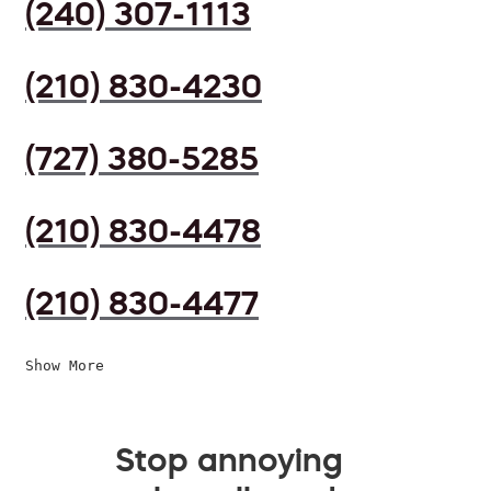
(240) 307-1113
(210) 830-4230
(727) 380-5285
(210) 830-4478
(210) 830-4477
Show More
Stop annoying