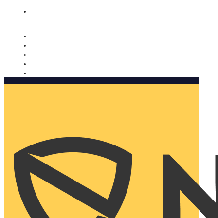
Nomorobo and AARP working together. Learn more
→