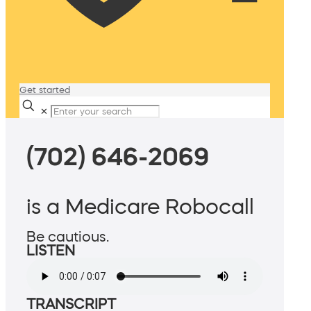
Get started
✕
(702) 646-2069
is a Medicare Robocall
Be cautious.
LISTEN
TRANSCRIPT