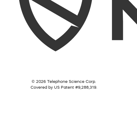
© 2026 Telephone Science Corp.
Covered by US Patent #9,288,319.