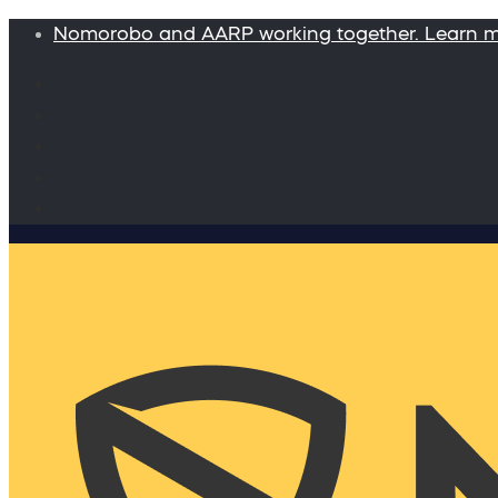
Nomorobo and AARP working together. Learn 