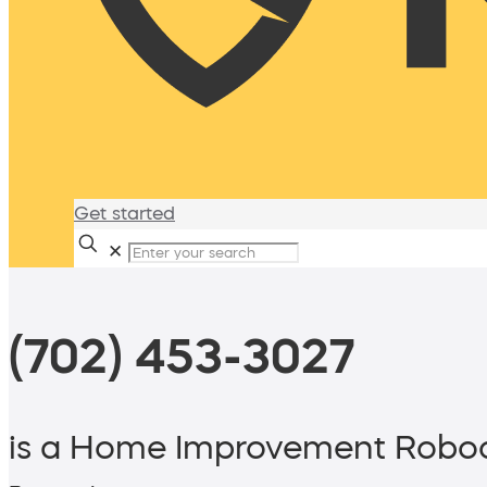
Get started
✕
(702) 453-3027
is a Home Improvement Roboc