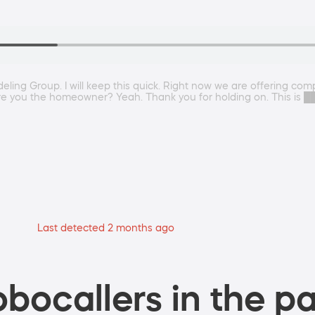
ng Group. I will keep this quick. Right now we are offering compl
e. Are you the homeowner? Yeah. Thank you for holding on. This i
Last detected 2 months ago
bocallers in the pa