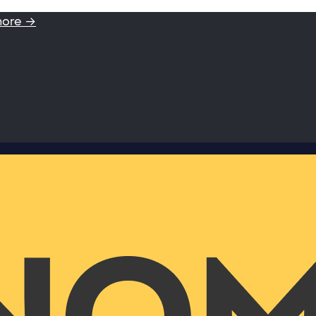
more →