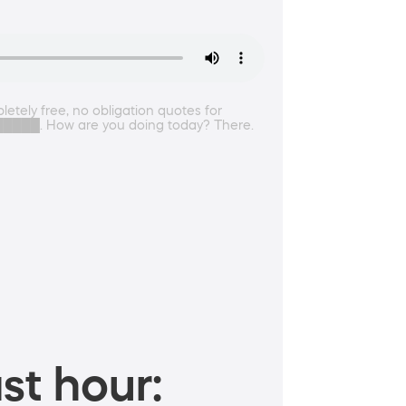
etely free, no obligation quotes for
s ██████. How are you doing today? There.
st hour: