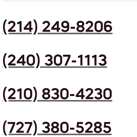
(214) 249-8206
(240) 307-1113
(210) 830-4230
(727) 380-5285