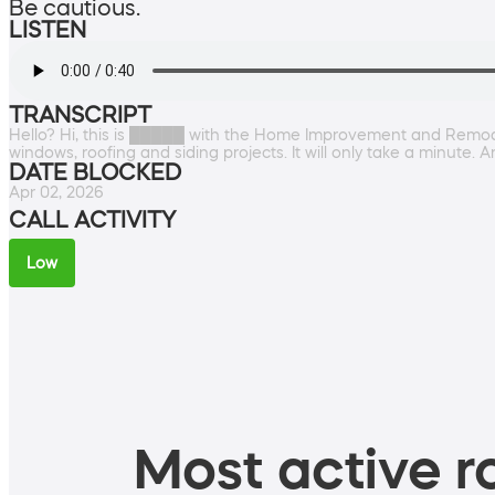
Be cautious.
LISTEN
TRANSCRIPT
Hello? Hi, this is █████ with the Home Improvement and Remodeli
windows, roofing and siding projects. It will only take a minut
DATE BLOCKED
Apr 02, 2026
CALL ACTIVITY
Low
Most active ro