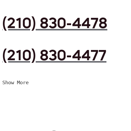
(210) 830-4478
(210) 830-4477
Show More