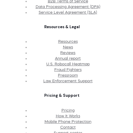
B2B Terms of Service
Data Processing Agreement (DPA)
Service Level Agreement (SLA)
Resources & Legal
Resources
News
Reviews
Annual report
U.S. Robocall Heatmap
Fraud Fighters
Pressroom
Law Enforcement Support
Pricing & Support
Pricing
How It Works
Mobile Phone Protection
Contact
Support center