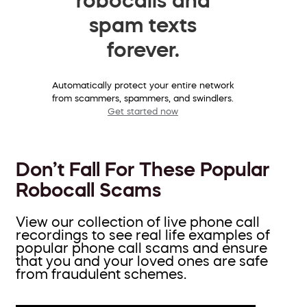
spam texts
forever.
Automatically protect your entire network
from scammers, spammers, and swindlers.
Get started now
Don’t Fall For These Popular
Robocall Scams
View our collection of live phone call
recordings to see real life examples of
popular phone call scams and ensure
that you and your loved ones are safe
from fraudulent schemes.