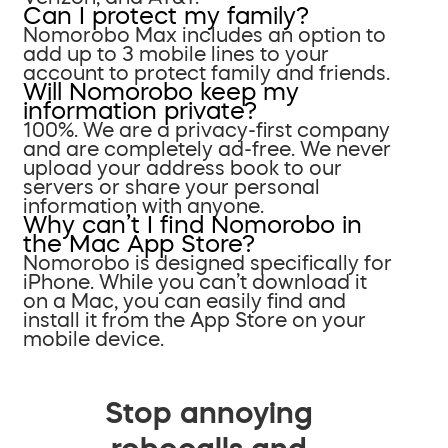
Can I protect my family?
Nomorobo Max includes an option to
add up to 3 mobile lines to your
account to protect family and friends.
Will Nomorobo keep my
information private?
100%. We are a privacy-first company
and are completely ad-free. We never
upload your address book to our
servers or share your personal
information with anyone.
Why can’t I find Nomorobo in
the Mac App Store?
Nomorobo is designed specifically for
iPhone. While you can’t download it
on a Mac, you can easily find and
install it from the App Store on your
mobile device.
Stop annoying
robocalls and