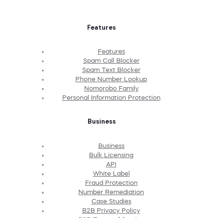
Features
Features
Spam Call Blocker
Spam Text Blocker
Phone Number Lookup
Nomorobo Family
Personal Information Protection
Business
Business
Bulk Licensing
API
White Label
Fraud Protection
Number Remediation
Case Studies
B2B Privacy Policy