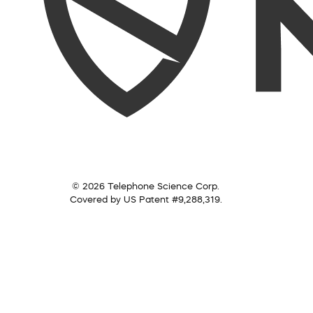
© 2026 Telephone Science Corp.
Covered by US Patent #9,288,319.