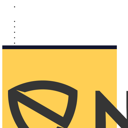
Nomorobo and AARP working together. Learn more
→