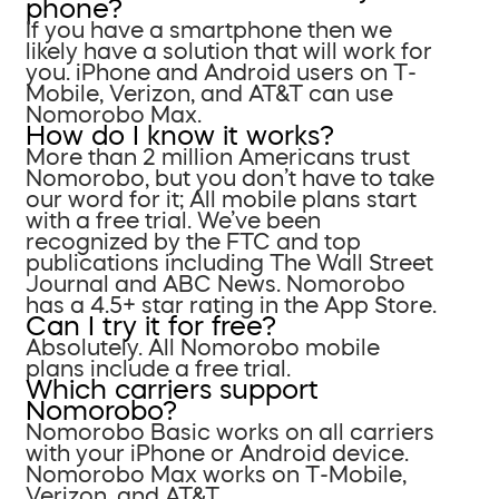
phone?
If you have a smartphone then we
likely have a solution that will work for
you. iPhone and Android users on T-
Mobile, Verizon, and AT&T can use
Nomorobo Max.
How do I know it works?
More than 2 million Americans trust
Nomorobo, but you don’t have to take
our word for it; All mobile plans start
with a free trial. We’ve been
recognized by the FTC and top
publications including The Wall Street
Journal and ABC News. Nomorobo
has a 4.5+ star rating in the App Store.
Can I try it for free?
Absolutely. All Nomorobo mobile
plans include a free trial.
Which carriers support
Nomorobo?
Nomorobo Basic works on all carriers
with your iPhone or Android device.
Nomorobo Max works on T-Mobile,
Verizon, and AT&T.