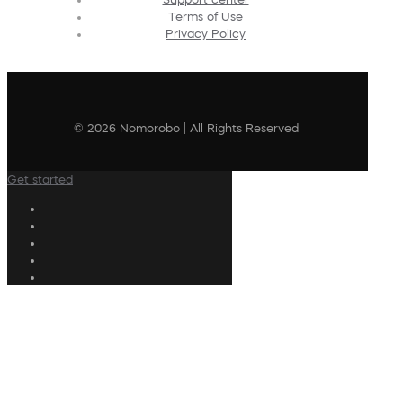
Terms of Use
Privacy Policy
© 2026 Nomorobo | All Rights Reserved
Get started