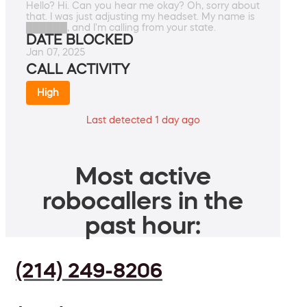
Hello? Hi. Can you hear me okay? Oh, sorry about
that. I was just adjusting my headset. My name is
██████, and I'm calling from your state.
DATE BLOCKED
Jan 07, 2025
CALL ACTIVITY
High
Last detected 1 day ago
Most active
robocallers in the
past hour:
(214) 249-8206