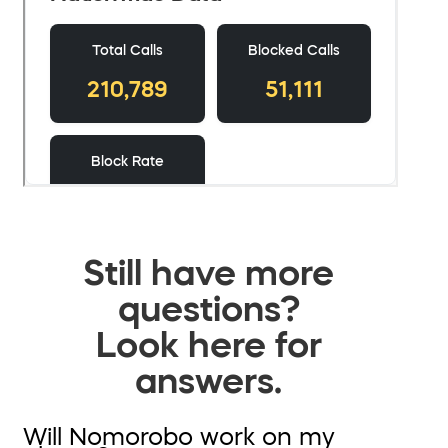
Still have more
questions?
Look here for
answers.
Will Nomorobo work on my