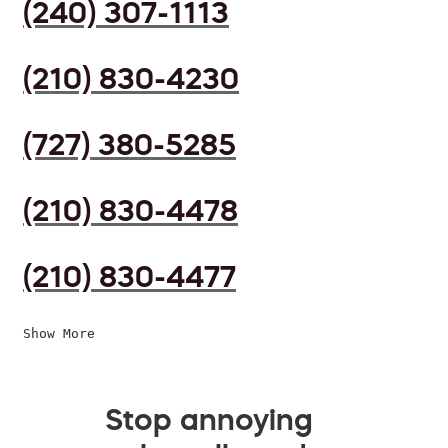
(240) 307-1113
(210) 830-4230
(727) 380-5285
(210) 830-4478
(210) 830-4477
Show More
Stop annoying