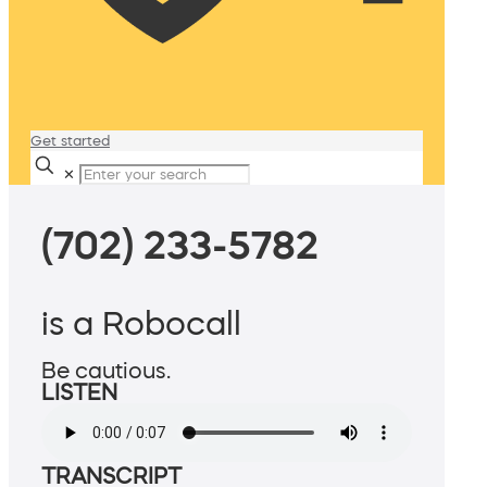
Get started
✕
(702) 233-5782
is a Robocall
Be cautious.
LISTEN
TRANSCRIPT