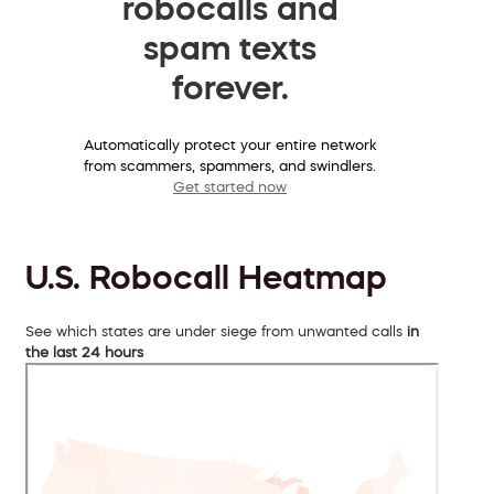
robocalls and
spam texts
forever.
Automatically protect your entire network
from scammers, spammers, and swindlers.
Get started now
U.S. Robocall Heatmap
See which states are under siege from unwanted calls
in
the last 24 hours