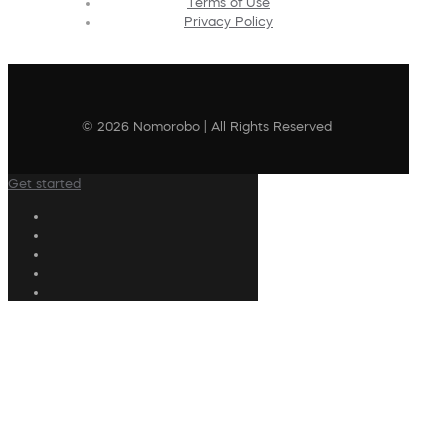
Terms of Use
Privacy Policy
© 2026 Nomorobo | All Rights Reserved
Get started