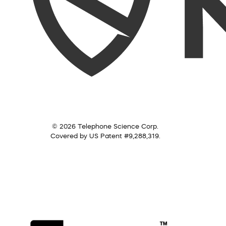
© 2026 Telephone Science Corp.
Covered by US Patent #9,288,319.