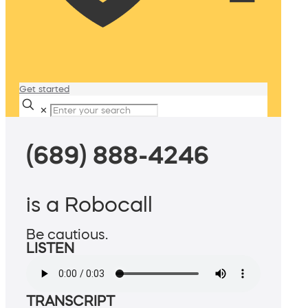
Get started
✕
(689) 888-4246
is a Robocall
Be cautious.
LISTEN
TRANSCRIPT