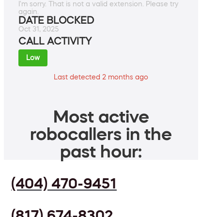
I'm sorry. That is not a valid extension. Please try
again.
DATE BLOCKED
Oct 31, 2025
CALL ACTIVITY
Low
Last detected 2 months ago
Most active
robocallers in the
past hour:
(404) 470-9451
(817) 674-8302