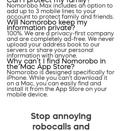
Nomorobo Max includes an option to
add up to 3 mobile lines to your
account to protect family and friends.
Will Nomorobo keep my
information private?
100%. We are a privacy-first company
and are completely ad-free. We never
upload your address book to our
servers or share your personal
information with anyone.
Why can’t I find Nomorobo in
the Mac App Store?
Nomorobo is designed specifically for
iPhone. While you can’t download it
on a Mac, you can easily find and
install it from the App Store on your
mobile device.
Stop annoying
robocalls and