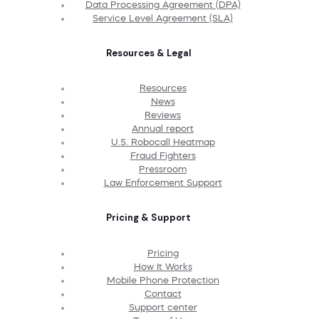
Data Processing Agreement (DPA)
Service Level Agreement (SLA)
Resources & Legal
Resources
News
Reviews
Annual report
U.S. Robocall Heatmap
Fraud Fighters
Pressroom
Law Enforcement Support
Pricing & Support
Pricing
How It Works
Mobile Phone Protection
Contact
Support center