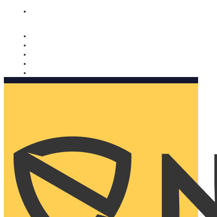
Nomorobo and AARP working together. Learn more
→