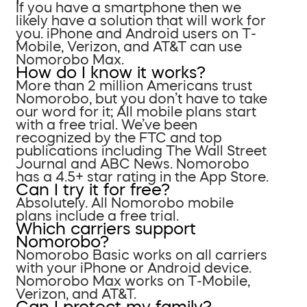
If you have a smartphone then we
likely have a solution that will work for
you. iPhone and Android users on T-
Mobile, Verizon, and AT&T can use
Nomorobo Max.
How do I know it works?
More than 2 million Americans trust
Nomorobo, but you don’t have to take
our word for it; All mobile plans start
with a free trial. We’ve been
recognized by the FTC and top
publications including The Wall Street
Journal and ABC News. Nomorobo
has a 4.5+ star rating in the App Store.
Can I try it for free?
Absolutely. All Nomorobo mobile
plans include a free trial.
Which carriers support
Nomorobo?
Nomorobo Basic works on all carriers
with your iPhone or Android device.
Nomorobo Max works on T-Mobile,
Verizon, and AT&T.
Can I protect my family?