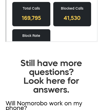
Still have more
questions?
Look here for
answers.
Will Nomorobo work on my
phone?