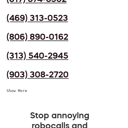
(469) 313-0523
(806) 890-0162
(313) 540-2945
(903) 308-2720
Show More
Stop annoying
robocalls and