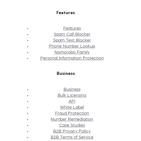
Features
Features
Spam Call Blocker
Spam Text Blocker
Phone Number Lookup
Nomorobo Family
Personal Information Protection
Business
Business
Bulk Licensing
API
White Label
Fraud Protection
Number Remediation
Case Studies
B2B Privacy Policy
B2B Terms of Service