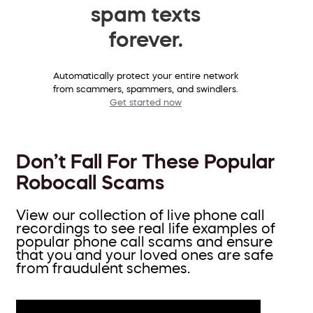
spam texts
forever.
Automatically protect your entire network
from scammers, spammers, and swindlers.
Get started now
Don’t Fall For These Popular
Robocall Scams
View our collection of live phone call
recordings to see real life examples of
popular phone call scams and ensure
that you and your loved ones are safe
from fraudulent schemes.