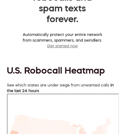
spam texts
forever.
Automatically protect your entire network
from scammers, spammers, and swindlers.
Get started now
U.S. Robocall Heatmap
See which states are under siege from unwanted calls
in
the last 24 hours