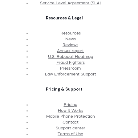
Service Level Agreement (SLA)
Resources & Legal
Resources
News
Reviews
Annual report
U.S. Robocall Heatmap
Fraud Fighters
Pressroom
Law Enforcement Support
Pricing & Support
Pricing
How It Works
Mobile Phone Protection
Contact
Support center
Terms of Use