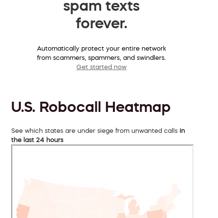
spam texts
forever.
Automatically protect your entire network
from scammers, spammers, and swindlers.
Get started now
U.S. Robocall Heatmap
See which states are under siege from unwanted calls
in
the last 24 hours