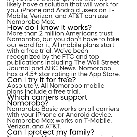
likely have a solution that will work for
you. iPhone and Android users on T-
Mobile, Verizon, and AT&T can use
Nomorobo Max.
How do I know it works?
More than 2 million Americans trust
Nomorobo, but you don’t have to take
our word for it; All mobile plans start
with a free trial. We’ve been
recognized by the FTC and top
publications including The Wall Street
Journal and ABC News. Nomorobo
has a 4.5+ star rating in the App Store.
Can I try it for free?
Absolutely. All Nomorobo mobile
plans include a free trial.
Which carriers support
Nomorobo?
Nomorobo Basic works on all carriers
with your iPhone or Android device.
Nomorobo Max works on T-Mobile,
Verizon, and AT&T.
Can I protect my family?