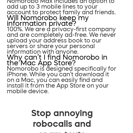
Nomorobo Max includes an option to
add up to 3 mobile lines to your
account to protect family and friends.
Will Nomorobo keep my
information private?
100%. We are a privacy-first company
and are completely ad-free. We never
upload your address book to our
servers or share your personal
information with anyone.
Why can’t I find Nomorobo in
the Mac App Store?
Nomorobo is designed specifically for
iPhone. While you can’t download it
on a Mac, you can easily find and
install it from the App Store on your
mobile device.
Stop annoying
robocalls and