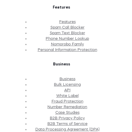
Features
Features
Spam Call Blocker
Spam Text Blocker
Phone Number Lookup
Nomorobo Family
Personal Information Protection
Business
Business
Bulk Licensing
API
White Label
Fraud Protection
Number Remediation
Case Studies
B2B Privacy Policy
B2B Terms of Service
Data Processing Agreement (DPA)