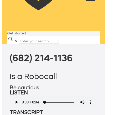
Get started
✕
(682) 214-1136
is a Robocall
Be cautious.
LISTEN
TRANSCRIPT