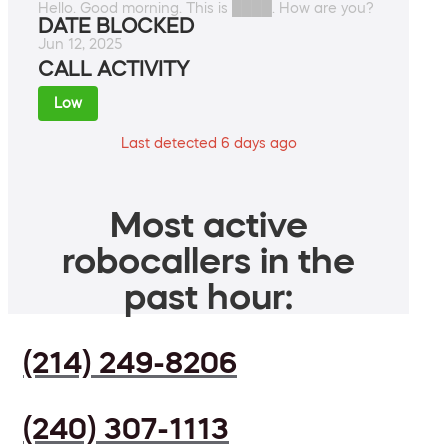
Hello. Good morning. This is ████. How are you?
DATE BLOCKED
Jun 12, 2025
CALL ACTIVITY
Low
Last detected 6 days ago
Most active
robocallers in the
past hour:
(214) 249-8206
(240) 307-1113