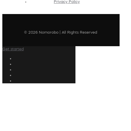
Privacy Policy
© 2026 Nomorobo | All Rights Reserved
Get started