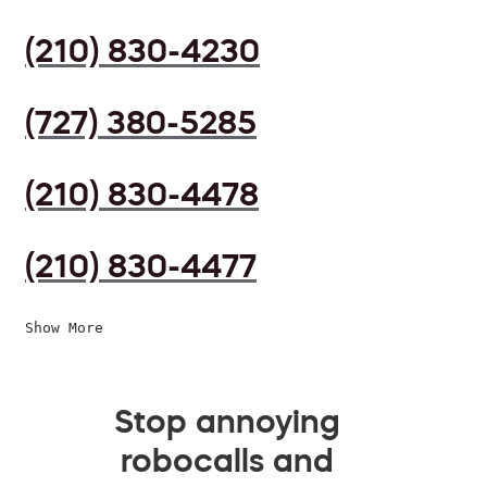
(210) 830-4230
(727) 380-5285
(210) 830-4478
(210) 830-4477
Show More
Stop annoying
robocalls and