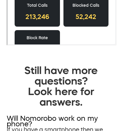
Still have more
questions?
Look here for
answers.
Will Nomorobo work on my
phone?
If you have a smartphone then we