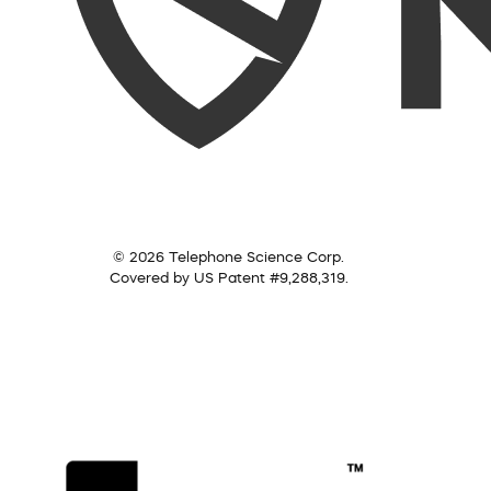
© 2026 Telephone Science Corp.
Covered by US Patent #9,288,319.