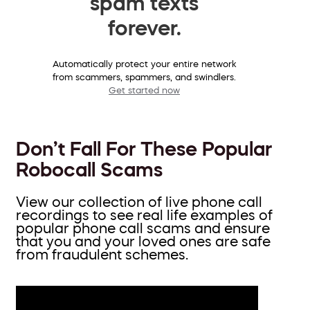
spam texts
forever.
Automatically protect your entire network
from scammers, spammers, and swindlers.
Get started now
Don’t Fall For These Popular
Robocall Scams
View our collection of live phone call
recordings to see real life examples of
popular phone call scams and ensure
that you and your loved ones are safe
from fraudulent schemes.