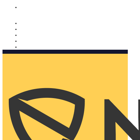
Nomorobo and AARP working together. Learn more
→