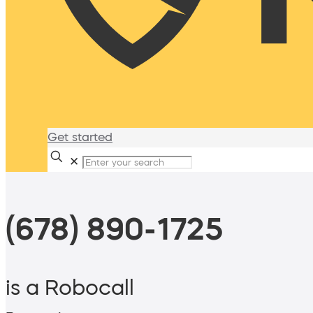
Get started
✕
(678) 890-1725
is a Robocall