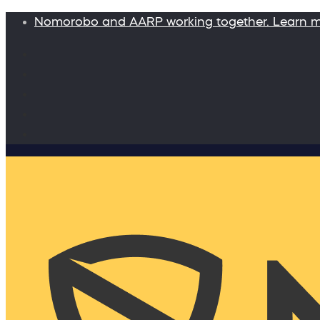
Nomorobo and AARP working together. Learn 