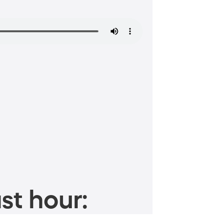
st hour: