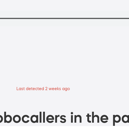
Last detected 2 weeks ago
bocallers in the pa