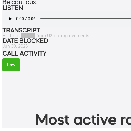
Be cautious.
LISTEN
TRANSCRIPT
Hi, this is █████ from US on improvements.
DATE BLOCKED
Jun 30, 2025
CALL ACTIVITY
Low
Most active ro