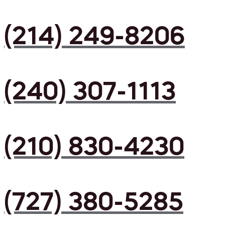
(214) 249-8206
(240) 307-1113
(210) 830-4230
(727) 380-5285