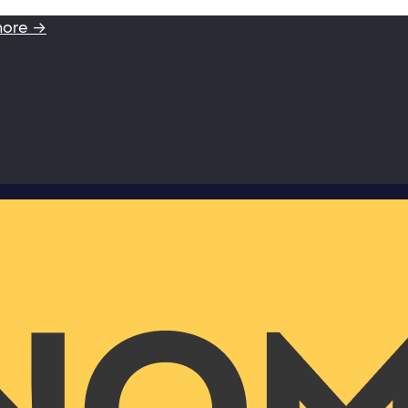
more →