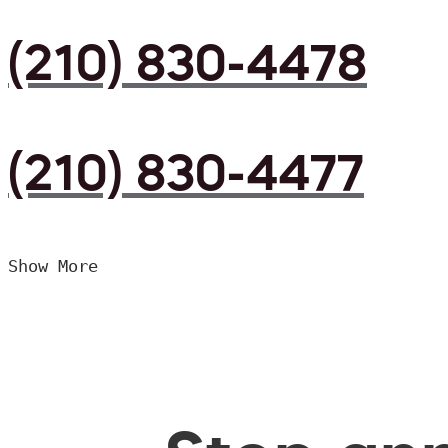
(210) 830-4478
(210) 830-4477
Show More