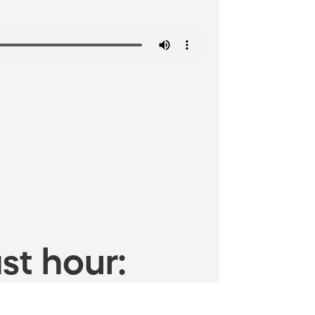
st hour: