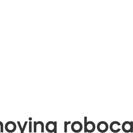
oying robocal