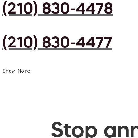
(210) 830-4478
(210) 830-4477
Show More
Stop ann