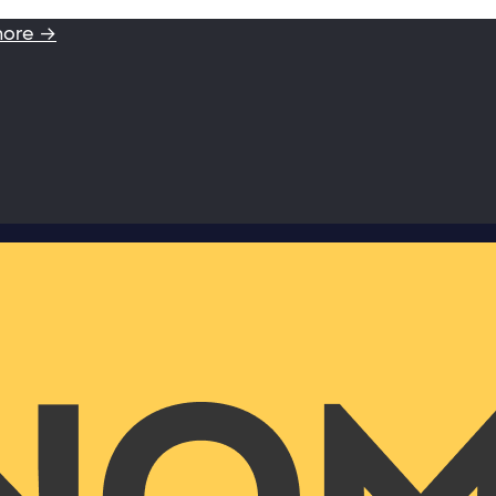
more →