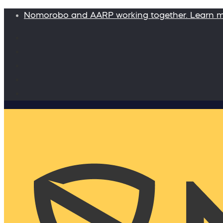
Nomorobo and AARP working together. Learn 