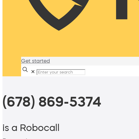
Get started
✕
(678) 869-5374
is a Robocall