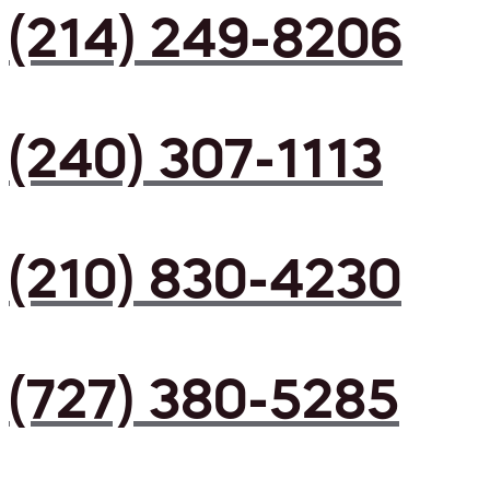
(214) 249-8206
(240) 307-1113
(210) 830-4230
(727) 380-5285