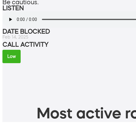
Be cautious.
LISTEN
DATE BLOCKED
Feb 14, 2025
CALL ACTIVITY
Low
Most active ro