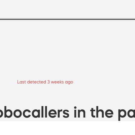
Last detected 3 weeks ago
bocallers in the pa