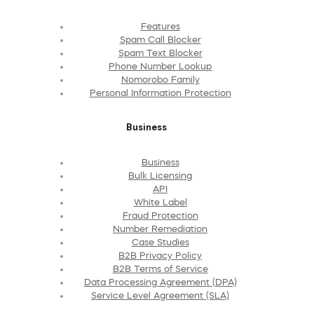
Features
Spam Call Blocker
Spam Text Blocker
Phone Number Lookup
Nomorobo Family
Personal Information Protection
Business
Business
Bulk Licensing
API
White Label
Fraud Protection
Number Remediation
Case Studies
B2B Privacy Policy
B2B Terms of Service
Data Processing Agreement (DPA)
Service Level Agreement (SLA)