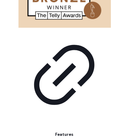
Features