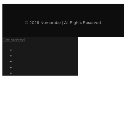
© 2026 Nomorobo | All Rights Reserved
Get started