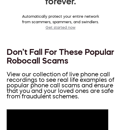
forever.
Automatically protect your entire network
from scammers, spammers, and swindlers.
Get started now
Don’t Fall For These Popular
Robocall Scams
View our collection of live phone call
recordings to see real life examples of
popular phone call scams and ensure
that you and your loved ones are safe
from fraudulent schemes.