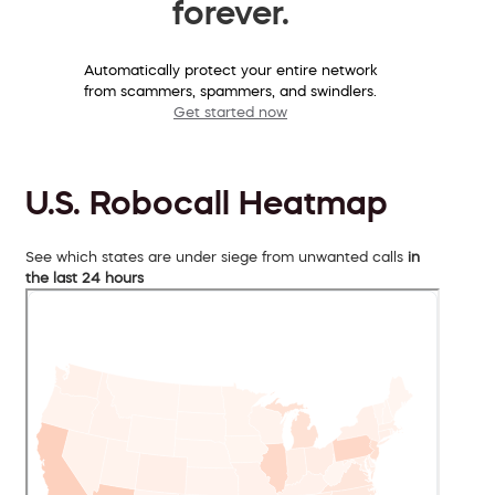
forever.
Automatically protect your entire network
from scammers, spammers, and swindlers.
Get started now
U.S. Robocall Heatmap
See which states are under siege from unwanted calls
in
the last 24 hours