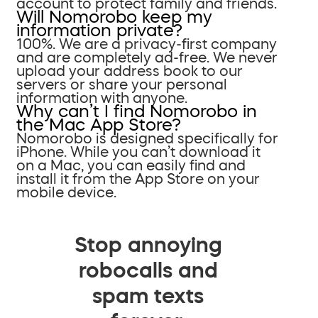
account to protect family and friends.
Will Nomorobo keep my
information private?
100%. We are a privacy-first company
and are completely ad-free. We never
upload your address book to our
servers or share your personal
information with anyone.
Why can’t I find Nomorobo in
the Mac App Store?
Nomorobo is designed specifically for
iPhone. While you can’t download it
on a Mac, you can easily find and
install it from the App Store on your
mobile device.
Stop annoying
robocalls and
spam texts