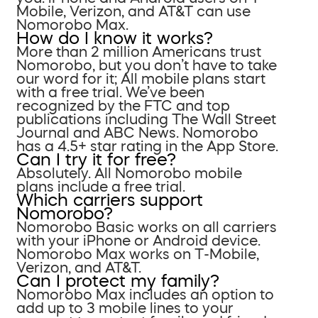
Mobile, Verizon, and AT&T can use
Nomorobo Max.
How do I know it works?
More than 2 million Americans trust
Nomorobo, but you don’t have to take
our word for it; All mobile plans start
with a free trial. We’ve been
recognized by the FTC and top
publications including The Wall Street
Journal and ABC News. Nomorobo
has a 4.5+ star rating in the App Store.
Can I try it for free?
Absolutely. All Nomorobo mobile
plans include a free trial.
Which carriers support
Nomorobo?
Nomorobo Basic works on all carriers
with your iPhone or Android device.
Nomorobo Max works on T-Mobile,
Verizon, and AT&T.
Can I protect my family?
Nomorobo Max includes an option to
add up to 3 mobile lines to your