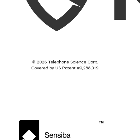
© 2026 Telephone Science Corp.
Covered by US Patent #9,288,319.