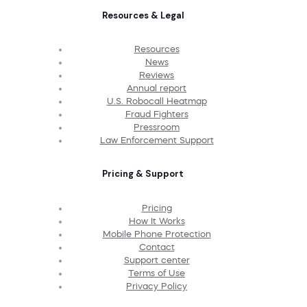
Resources & Legal
Resources
News
Reviews
Annual report
U.S. Robocall Heatmap
Fraud Fighters
Pressroom
Law Enforcement Support
Pricing & Support
Pricing
How It Works
Mobile Phone Protection
Contact
Support center
Terms of Use
Privacy Policy