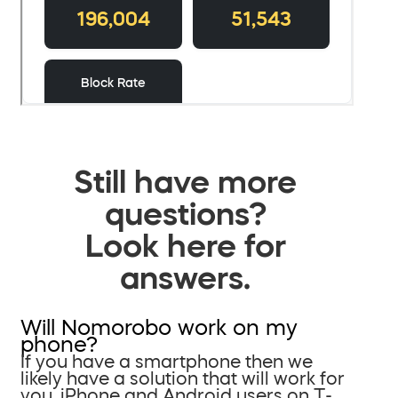
Still have more
questions?
Look here for
answers.
Will Nomorobo work on my
phone?
If you have a smartphone then we
likely have a solution that will work for
you. iPhone and Android users on T-