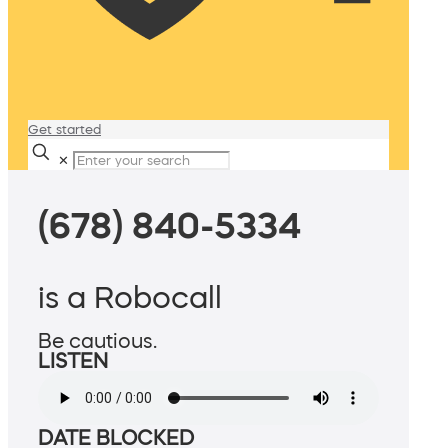
Get started
✕
(678) 840-5334
is a Robocall
Be cautious.
LISTEN
DATE BLOCKED