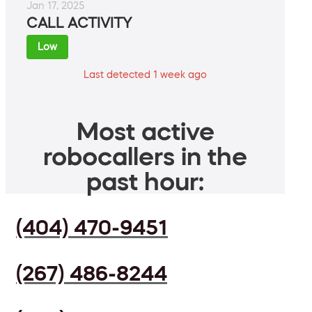
Jan 17, 2025
CALL ACTIVITY
Low
Last detected 1 week ago
Most active
robocallers in the
past hour:
(404) 470-9451
(267) 486-8244