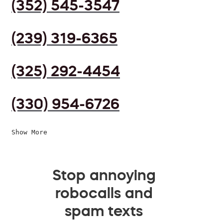
(352) 545-3547
(239) 319-6365
(325) 292-4454
(330) 954-6726
Show More
Stop annoying
robocalls and
spam texts