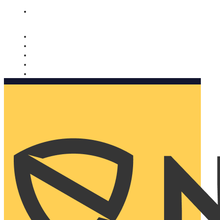
Nomorobo and AARP working together. Learn more
→