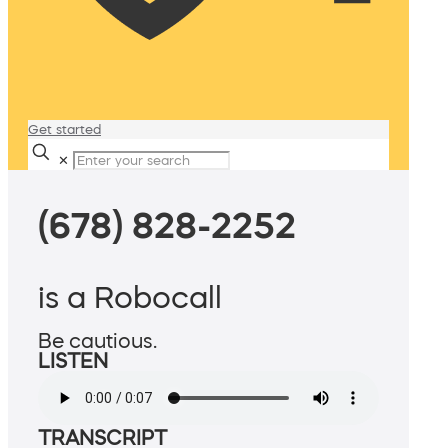
Get started
✕
(678) 828-2252
is a Robocall
Be cautious.
LISTEN
TRANSCRIPT