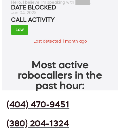
Hello. I believe I'm speaking with █████.
DATE BLOCKED
Jun 04, 2025
CALL ACTIVITY
Low
Last detected 1 month ago
Most active
robocallers in the
past hour:
(404) 470-9451
(380) 204-1324