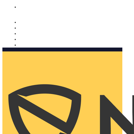
Nomorobo and AARP working together. Learn more
→