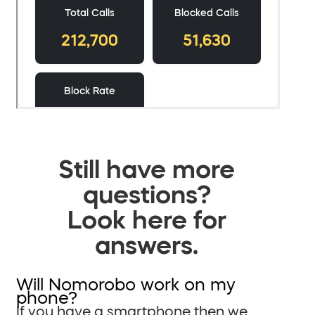
Still have more
questions?
Look here for
answers.
Will Nomorobo work on my
phone?
If you have a smartphone then we