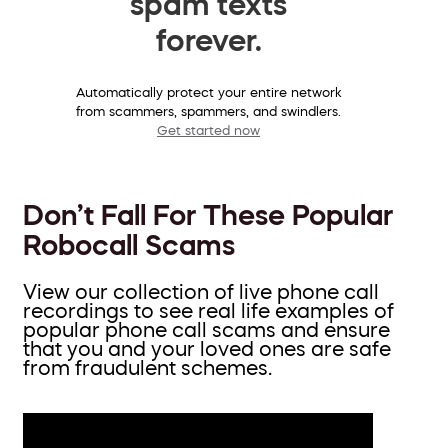
spam texts
forever.
Automatically protect your entire network
from scammers, spammers, and swindlers.
Get started now
Don’t Fall For These Popular
Robocall Scams
View our collection of live phone call
recordings to see real life examples of
popular phone call scams and ensure
that you and your loved ones are safe
from fraudulent schemes.