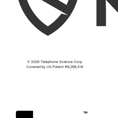
© 2026 Telephone Science Corp.
Covered by US Patent #9,288,319.