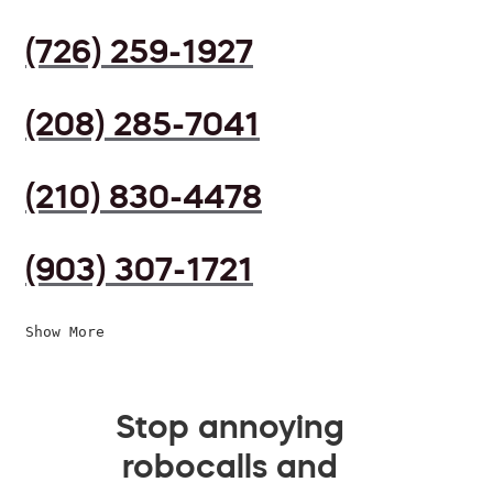
(726) 259-1927
(208) 285-7041
(210) 830-4478
(903) 307-1721
Show More
Stop annoying
robocalls and