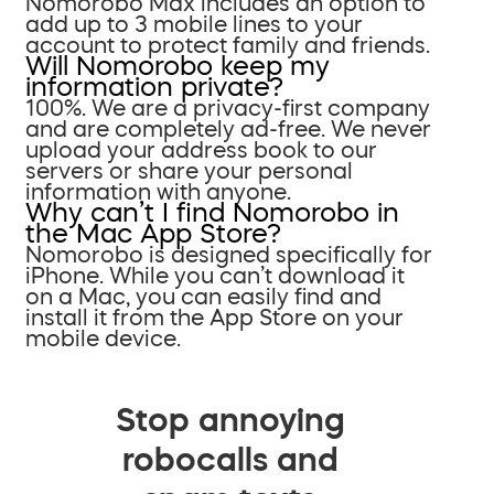
Nomorobo Max includes an option to
add up to 3 mobile lines to your
account to protect family and friends.
Will Nomorobo keep my
information private?
100%. We are a privacy-first company
and are completely ad-free. We never
upload your address book to our
servers or share your personal
information with anyone.
Why can’t I find Nomorobo in
the Mac App Store?
Nomorobo is designed specifically for
iPhone. While you can’t download it
on a Mac, you can easily find and
install it from the App Store on your
mobile device.
Stop annoying
robocalls and