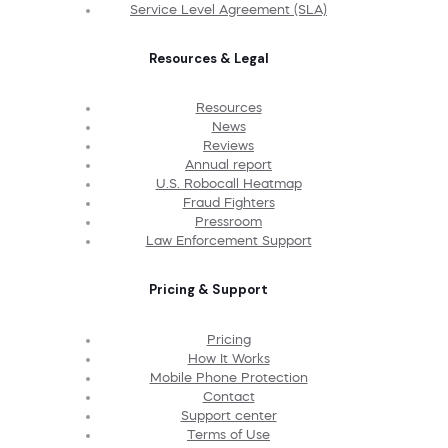
Service Level Agreement (SLA)
Resources & Legal
Resources
News
Reviews
Annual report
U.S. Robocall Heatmap
Fraud Fighters
Pressroom
Law Enforcement Support
Pricing & Support
Pricing
How It Works
Mobile Phone Protection
Contact
Support center
Terms of Use