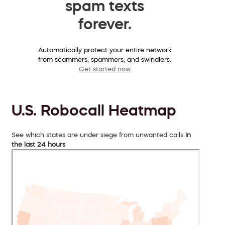
spam texts
forever.
Automatically protect your entire network
from scammers, spammers, and swindlers.
Get started now
U.S. Robocall Heatmap
See which states are under siege from unwanted calls
in
the last 24 hours