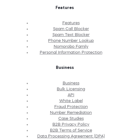
Features
Features
Spam Call Blocker
Spam Text Blocker
Phone Number Lookup
Nomorobo Family
Personal Information Protection
Business
Business
Bulk Licensing
API
White Label
Fraud Protection
Number Remediation
Case Studies
B2B Privacy Policy
B2B Terms of Service
Data Processing Agreement (DPA)