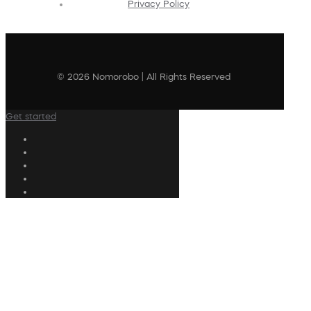
Privacy Policy
© 2026 Nomorobo | All Rights Reserved
Get started