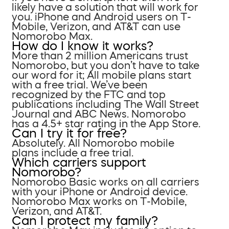
likely have a solution that will work for
you. iPhone and Android users on T-
Mobile, Verizon, and AT&T can use
Nomorobo Max.
How do I know it works?
More than 2 million Americans trust
Nomorobo, but you don’t have to take
our word for it; All mobile plans start
with a free trial. We’ve been
recognized by the FTC and top
publications including The Wall Street
Journal and ABC News. Nomorobo
has a 4.5+ star rating in the App Store.
Can I try it for free?
Absolutely. All Nomorobo mobile
plans include a free trial.
Which carriers support
Nomorobo?
Nomorobo Basic works on all carriers
with your iPhone or Android device.
Nomorobo Max works on T-Mobile,
Verizon, and AT&T.
Can I protect my family?