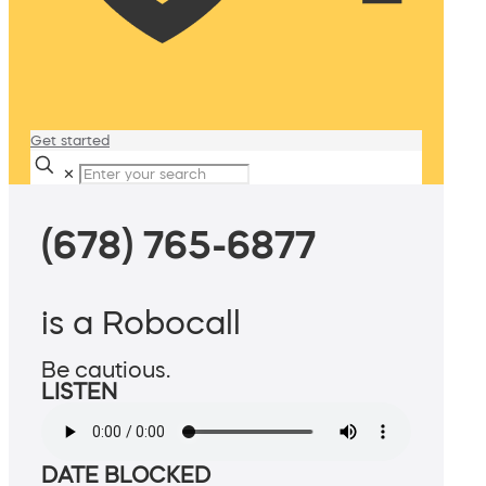
Get started
✕
(678) 765-6877
is a Robocall
Be cautious.
LISTEN
DATE BLOCKED