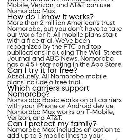
Mobile, Verizon, and AT&T can use
Nomorobo Max.
How do I know it works?
More than 2 million Americans trust
Nomorobo, but you don’t have to take
our word for it; All mobile plans start
with a free trial. We’ve been
recognized by the FTC and top
publications including The Wall Street
Journal and ABC News. Nomorobo
has a 4.5+ star rating in the App Store.
Can I try it for free?
Absolutely. All Nomorobo mobile
plans include a free trial.
Which carriers support
Nomorobo?
Nomorobo Basic works on all carriers
with your iPhone or Android device.
Nomorobo Max works on T-Mobile,
Verizon, and AT&T.
Can I protect my family?
Nomorobo Max includes an option to
add up to 3 mobile lines to your