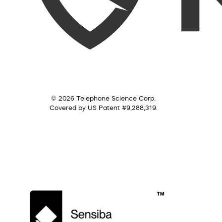
© 2026 Telephone Science Corp.
Covered by US Patent #9,288,319.