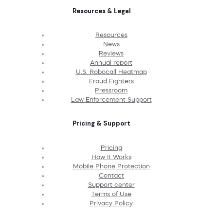
Resources & Legal
Resources
News
Reviews
Annual report
U.S. Robocall Heatmap
Fraud Fighters
Pressroom
Law Enforcement Support
Pricing & Support
Pricing
How It Works
Mobile Phone Protection
Contact
Support center
Terms of Use
Privacy Policy