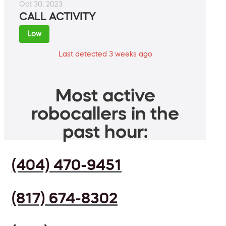
Oct 30, 2023
CALL ACTIVITY
Low
Last detected 3 weeks ago
Most active
robocallers in the
past hour:
(404) 470-9451
(817) 674-8302