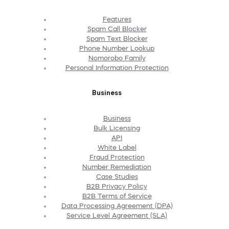
Features
Spam Call Blocker
Spam Text Blocker
Phone Number Lookup
Nomorobo Family
Personal Information Protection
Business
Business
Bulk Licensing
API
White Label
Fraud Protection
Number Remediation
Case Studies
B2B Privacy Policy
B2B Terms of Service
Data Processing Agreement (DPA)
Service Level Agreement (SLA)