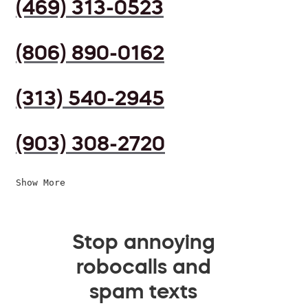
(469) 313-0523
(806) 890-0162
(313) 540-2945
(903) 308-2720
Show More
Stop annoying
robocalls and
spam texts