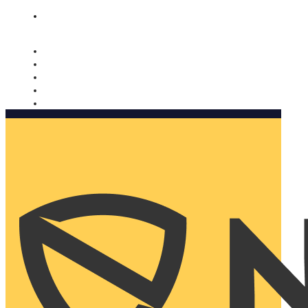
Nomorobo and AARP working together. Learn more
→