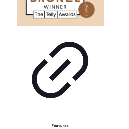
Features