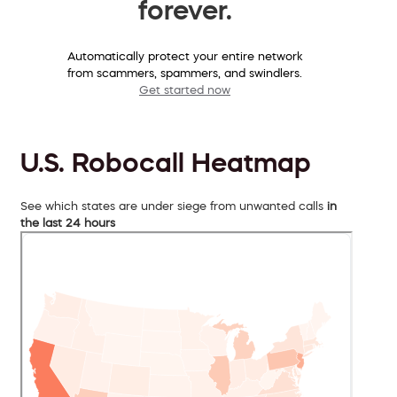
forever.
Automatically protect your entire network
from scammers, spammers, and swindlers.
Get started now
U.S. Robocall Heatmap
See which states are under siege from unwanted calls
in
the last 24 hours