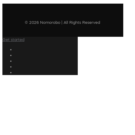
© 2026 Nomorobo | All Rights Reserved
Get started