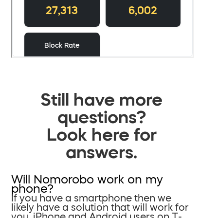
Still have more
questions?
Look here for
answers.
Will Nomorobo work on my
phone?
If you have a smartphone then we
likely have a solution that will work for
you. iPhone and Android users on T-