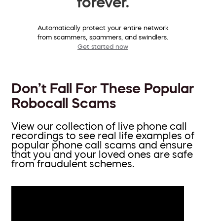
forever.
Automatically protect your entire network
from scammers, spammers, and swindlers.
Get started now
Don’t Fall For These Popular
Robocall Scams
View our collection of live phone call
recordings to see real life examples of
popular phone call scams and ensure
that you and your loved ones are safe
from fraudulent schemes.