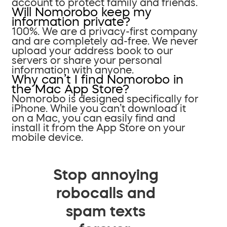
account to protect family and friends.
Will Nomorobo keep my
information private?
100%. We are a privacy-first company
and are completely ad-free. We never
upload your address book to our
servers or share your personal
information with anyone.
Why can’t I find Nomorobo in
the Mac App Store?
Nomorobo is designed specifically for
iPhone. While you can’t download it
on a Mac, you can easily find and
install it from the App Store on your
mobile device.
Stop annoying
robocalls and
spam texts