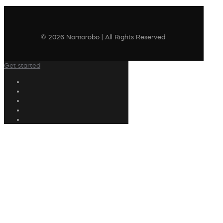
© 2026 Nomorobo | All Rights Reserved
Get started