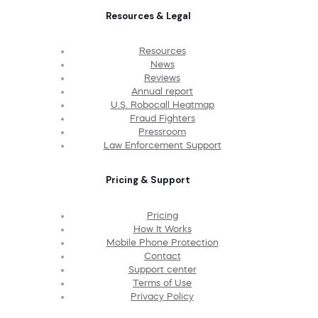
Resources & Legal
Resources
News
Reviews
Annual report
U.S. Robocall Heatmap
Fraud Fighters
Pressroom
Law Enforcement Support
Pricing & Support
Pricing
How It Works
Mobile Phone Protection
Contact
Support center
Terms of Use
Privacy Policy