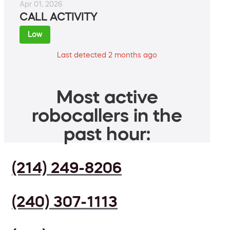
Apr 01, 2026
CALL ACTIVITY
Low
Last detected 2 months ago
Most active
robocallers in the
past hour:
(214) 249-8206
(240) 307-1113