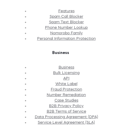
Features
Spam Call Blocker
Spam Text Blocker
Phone Number Lookup
Nomorobo Family
Personal Information Protection
Business
Business
Bulk Licensing
API
White Label
Fraud Protection
Number Remediation
Case Studies
B2B Privacy Policy
B2B Terms of Service
Data Processing Agreement (DPA)
Service Level Agreement (SLA)