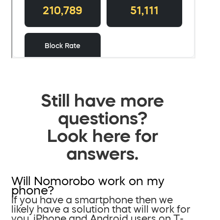
Still have more
questions?
Look here for
answers.
Will Nomorobo work on my
phone?
If you have a smartphone then we
likely have a solution that will work for
you. iPhone and Android users on T-