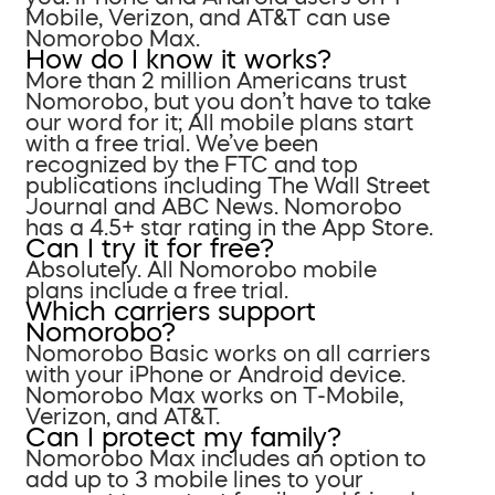
Mobile, Verizon, and AT&T can use
Nomorobo Max.
How do I know it works?
More than 2 million Americans trust
Nomorobo, but you don’t have to take
our word for it; All mobile plans start
with a free trial. We’ve been
recognized by the FTC and top
publications including The Wall Street
Journal and ABC News. Nomorobo
has a 4.5+ star rating in the App Store.
Can I try it for free?
Absolutely. All Nomorobo mobile
plans include a free trial.
Which carriers support
Nomorobo?
Nomorobo Basic works on all carriers
with your iPhone or Android device.
Nomorobo Max works on T-Mobile,
Verizon, and AT&T.
Can I protect my family?
Nomorobo Max includes an option to
add up to 3 mobile lines to your