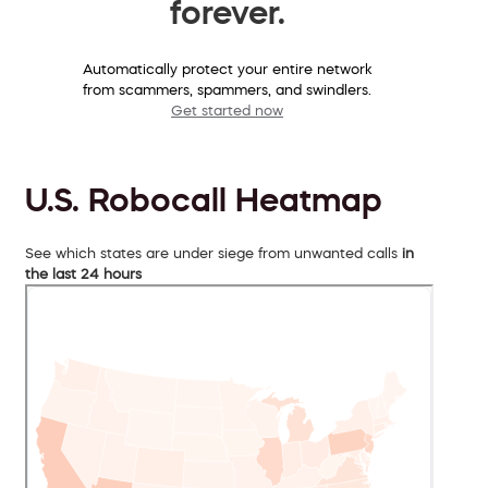
forever.
Automatically protect your entire network
from scammers, spammers, and swindlers.
Get started now
U.S. Robocall Heatmap
See which states are under siege from unwanted calls
in
the last 24 hours