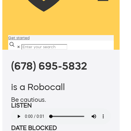
Get started
✕
(678) 695-5832
is a Robocall
Be cautious.
LISTEN
DATE BLOCKED