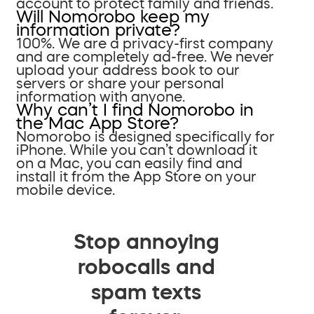
account to protect family and friends.
Will Nomorobo keep my
information private?
100%. We are a privacy-first company
and are completely ad-free. We never
upload your address book to our
servers or share your personal
information with anyone.
Why can’t I find Nomorobo in
the Mac App Store?
Nomorobo is designed specifically for
iPhone. While you can’t download it
on a Mac, you can easily find and
install it from the App Store on your
mobile device.
Stop annoying
robocalls and
spam texts