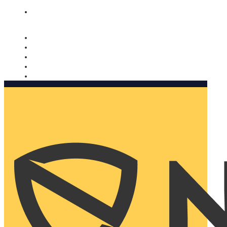
Nomorobo and AARP working together. Learn more
→