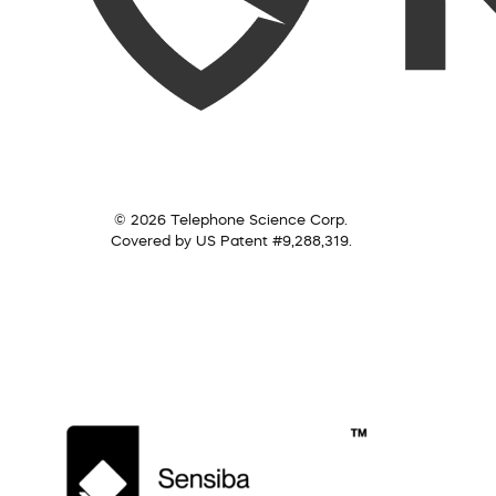
© 2026 Telephone Science Corp.
Covered by US Patent #9,288,319.