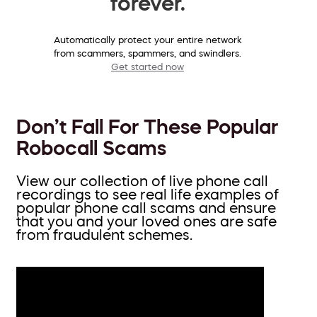
forever.
Automatically protect your entire network
from scammers, spammers, and swindlers.
Get started now
Don’t Fall For These Popular
Robocall Scams
View our collection of live phone call
recordings to see real life examples of
popular phone call scams and ensure
that you and your loved ones are safe
from fraudulent schemes.