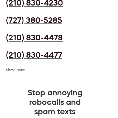
(210) 830-4230
(727) 380-5285
(210) 830-4478
(210) 830-4477
Show More
Stop annoying
robocalls and
spam texts