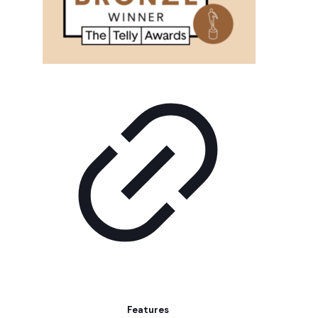
Features