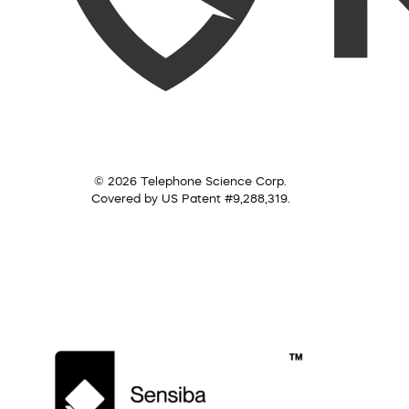
© 2026 Telephone Science Corp.
Covered by US Patent #9,288,319.