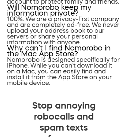
account to protect family and friends.
Will Nomorobo keep my
information private?
100%. We are a privacy-first company
and are completely ad-free. We never
upload your address book to our
servers or share your personal
information with anyone.
Why can’t I find Nomorobo in
the Mac App Store?
Nomorobo is designed specifically for
iPhone. While you can’t download it
on a Mac, you can easily find and
install it from the App Store on your
mobile device.
Stop annoying
robocalls and
spam texts