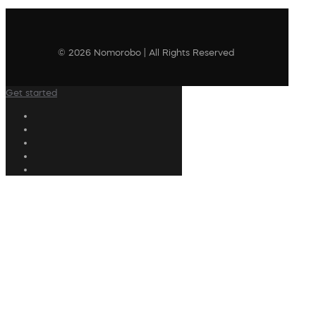
© 2026 Nomorobo | All Rights Reserved
Get started