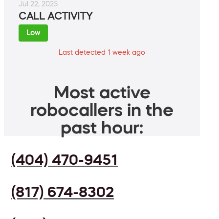
Jul 22, 2025
CALL ACTIVITY
Low
Last detected 1 week ago
Most active
robocallers in the
past hour:
(404) 470-9451
(817) 674-8302