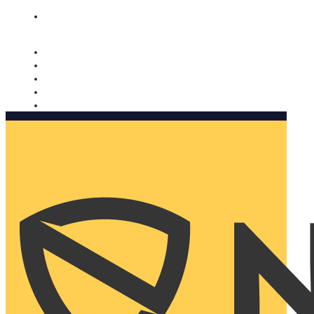
Nomorobo and AARP working together. Learn more
→