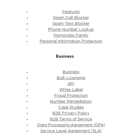
Features
Spam Call Blocker
Spam Text Blocker
Phone Number Lookup
Nomorobo Family
Personal Information Protection
Business
Business
Bulk Licensing
API
White Label
Fraud Protection
Number Remediation
Case Studies
B2B Privacy Policy
B2B Terms of Service
Data Processing Agreement (DPA)
Service Level Agreement (SLA)