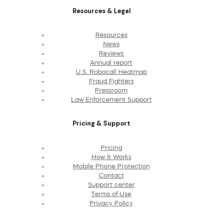
Resources & Legal
Resources
News
Reviews
Annual report
U.S. Robocall Heatmap
Fraud Fighters
Pressroom
Law Enforcement Support
Pricing & Support
Pricing
How It Works
Mobile Phone Protection
Contact
Support center
Terms of Use
Privacy Policy