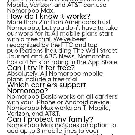
Mobile, Verizon, and AT&T can use
Nomorobo Max.
How do I know it works?
More than 2 million Americans trust
Nomorobo, but you don’t have to take
our word for it; All mobile plans start
with a free trial. We’ve been
recognized by the FTC and top
publications including The Wall Street
Journal and ABC News. Nomorobo
has a 4.5+ star rating in the App Store.
Can I try it for free?
Absolutely. All Nomorobo mobile
plans include a free trial.
Which carriers support
Nomorobo?
Nomorobo Basic works on all carriers
with your iPhone or Android device.
Nomorobo Max works on T-Mobile,
Verizon, and AT&T.
Can I protect my family?
Nomorobo Max includes an option to
add up to 3 mobile lines to your