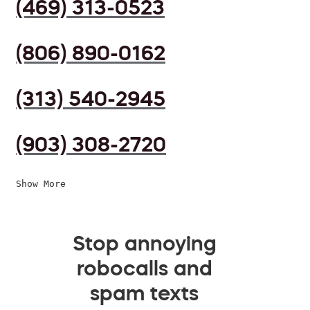
(469) 313-0523
(806) 890-0162
(313) 540-2945
(903) 308-2720
Show More
Stop annoying
robocalls and
spam texts