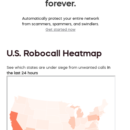
forever.
Automatically protect your entire network
from scammers, spammers, and swindlers.
Get started now
U.S. Robocall Heatmap
See which states are under siege from unwanted calls
in
the last 24 hours