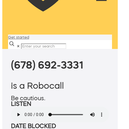
Get started
✕
(678) 692-3331
is a Robocall
Be cautious.
LISTEN
DATE BLOCKED