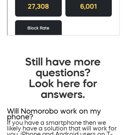
Still have more
questions?
Look here for
answers.
Will Nomorobo work on my
phone?
If you have a smartphone then we
likely have a solution that will work for
you. iPhone and Android users on T-