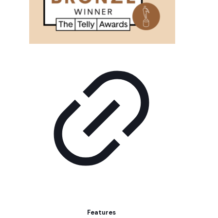
Features