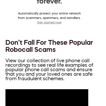
forever.
Automatically protect your entire network
from scammers, spammers, and swindlers.
Get started now
Don’t Fall For These Popular
Robocall Scams
View our collection of live phone call
recordings to see real life examples of
popular phone call scams and ensure
that you and your loved ones are safe
from fraudulent schemes.