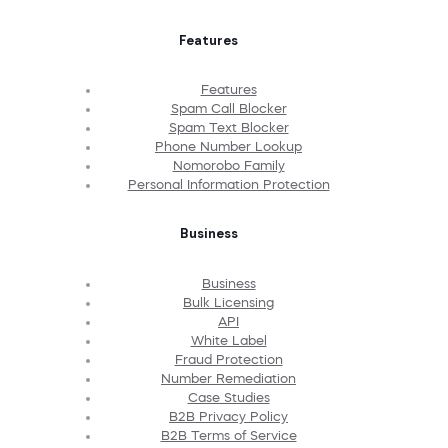
Features
Features
Spam Call Blocker
Spam Text Blocker
Phone Number Lookup
Nomorobo Family
Personal Information Protection
Business
Business
Bulk Licensing
API
White Label
Fraud Protection
Number Remediation
Case Studies
B2B Privacy Policy
B2B Terms of Service