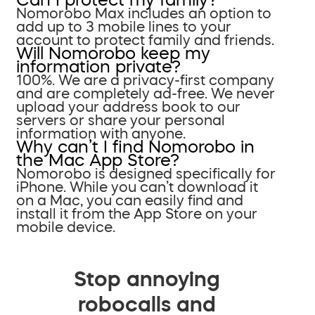
Nomorobo Max includes an option to
add up to 3 mobile lines to your
account to protect family and friends.
Will Nomorobo keep my
information private?
100%. We are a privacy-first company
and are completely ad-free. We never
upload your address book to our
servers or share your personal
information with anyone.
Why can’t I find Nomorobo in
the Mac App Store?
Nomorobo is designed specifically for
iPhone. While you can’t download it
on a Mac, you can easily find and
install it from the App Store on your
mobile device.
Stop annoying
robocalls and