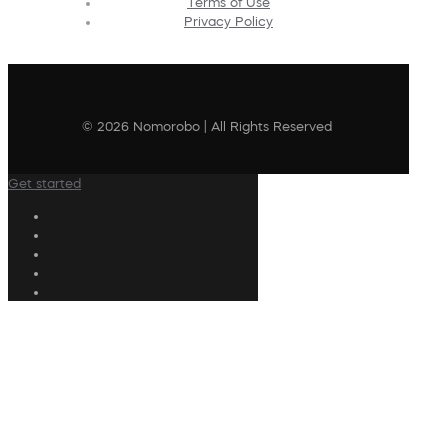
Terms of Use
Privacy Policy
© 2026 Nomorobo | All Rights Reserved
Get started