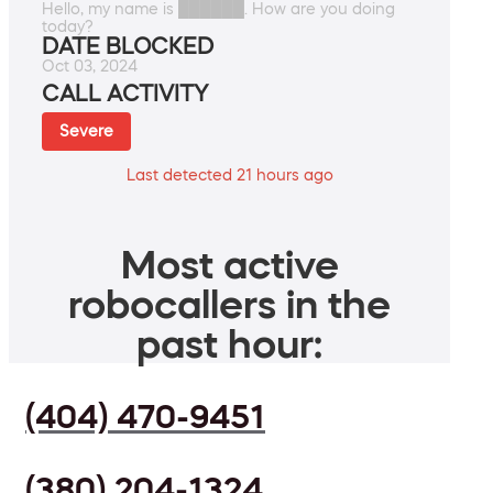
Hello, my name is ██████. How are you doing
today?
DATE BLOCKED
Oct 03, 2024
CALL ACTIVITY
Severe
Last detected 21 hours ago
Most active
robocallers in the
past hour:
(404) 470-9451
(380) 204-1324