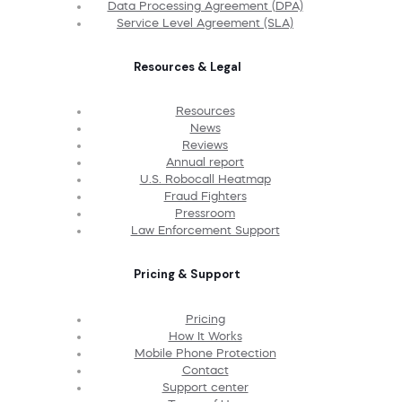
Data Processing Agreement (DPA)
Service Level Agreement (SLA)
Resources & Legal
Resources
News
Reviews
Annual report
U.S. Robocall Heatmap
Fraud Fighters
Pressroom
Law Enforcement Support
Pricing & Support
Pricing
How It Works
Mobile Phone Protection
Contact
Support center