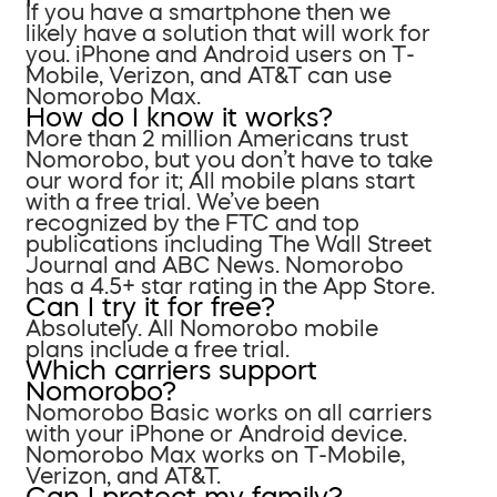
If you have a smartphone then we
likely have a solution that will work for
you. iPhone and Android users on T-
Mobile, Verizon, and AT&T can use
Nomorobo Max.
How do I know it works?
More than 2 million Americans trust
Nomorobo, but you don’t have to take
our word for it; All mobile plans start
with a free trial. We’ve been
recognized by the FTC and top
publications including The Wall Street
Journal and ABC News. Nomorobo
has a 4.5+ star rating in the App Store.
Can I try it for free?
Absolutely. All Nomorobo mobile
plans include a free trial.
Which carriers support
Nomorobo?
Nomorobo Basic works on all carriers
with your iPhone or Android device.
Nomorobo Max works on T-Mobile,
Verizon, and AT&T.
Can I protect my family?