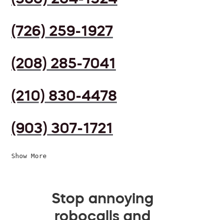
(726) 259-1927
(208) 285-7041
(210) 830-4478
(903) 307-1721
Show More
Stop annoying
robocalls and