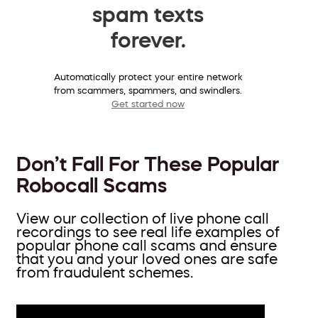
spam texts
forever.
Automatically protect your entire network
from scammers, spammers, and swindlers.
Get started now
Don’t Fall For These Popular
Robocall Scams
View our collection of live phone call
recordings to see real life examples of
popular phone call scams and ensure
that you and your loved ones are safe
from fraudulent schemes.