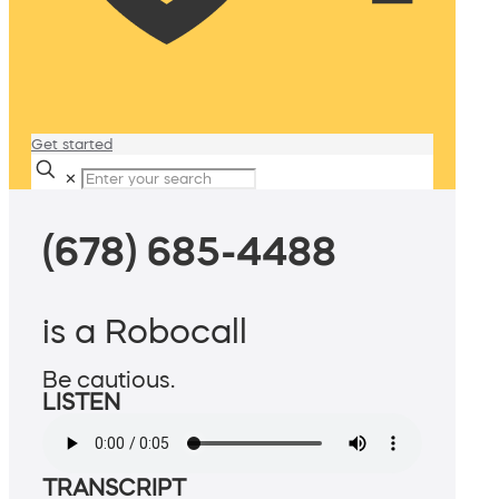
Get started
✕
(678) 685-4488
is a Robocall
Be cautious.
LISTEN
TRANSCRIPT