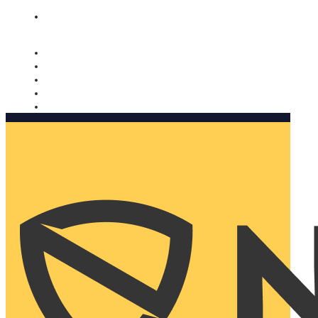
Nomorobo and AARP working together. Learn more
→