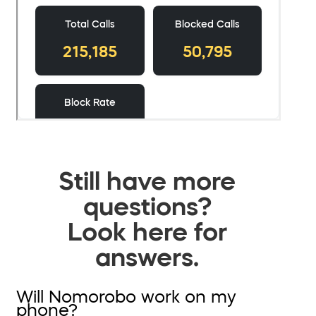
Still have more
questions?
Look here for
answers.
Will Nomorobo work on my
phone?