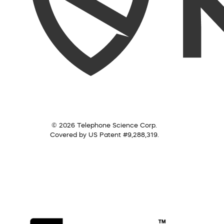
© 2026 Telephone Science Corp.
Covered by US Patent #9,288,319.