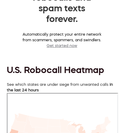
spam texts
forever.
Automatically protect your entire network
from scammers, spammers, and swindlers.
Get started now
U.S. Robocall Heatmap
See which states are under siege from unwanted calls
in
the last 24 hours