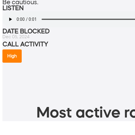
Be cautious.
LISTEN
DATE BLOCKED
Dec 05, 2024
CALL ACTIVITY
High
Most active ro