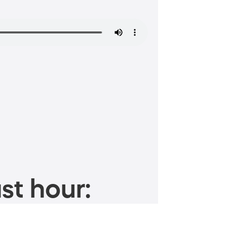
st hour: