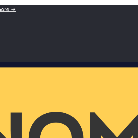
more →