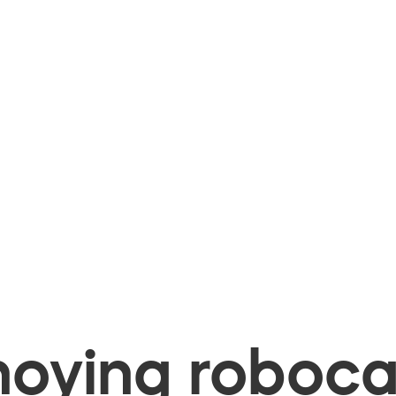
oying robocal