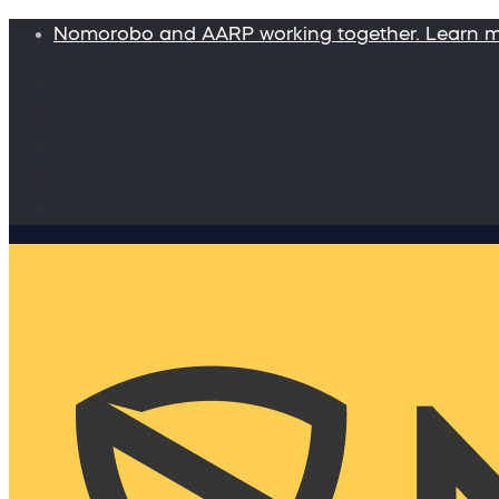
Nomorobo and AARP working together. Learn 