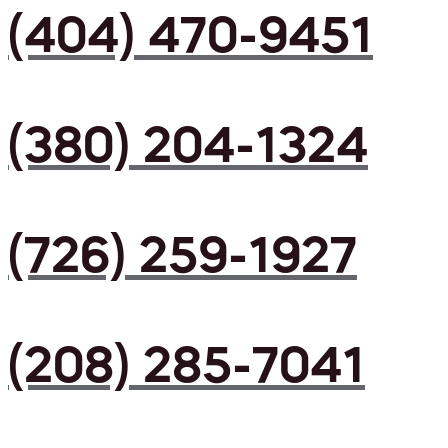
(404) 470-9451
(380) 204-1324
(726) 259-1927
(208) 285-7041