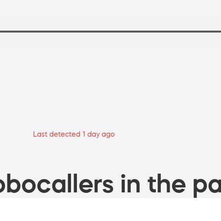
Last detected 1 day ago
bocallers in the pa