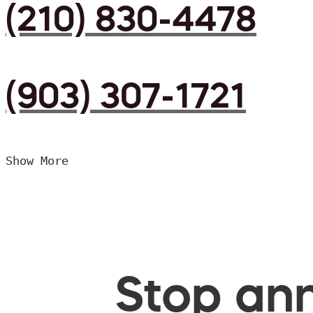
(210) 830-4478
(903) 307-1721
Show More
Stop ann