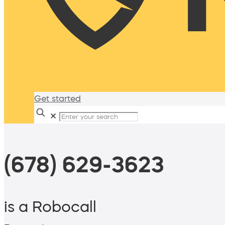
Get started
✕
(678) 629-3623
is a Robocall