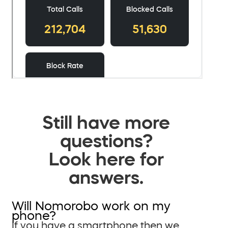
Still have more
questions?
Look here for
answers.
Will Nomorobo work on my
phone?
If you have a smartphone then we