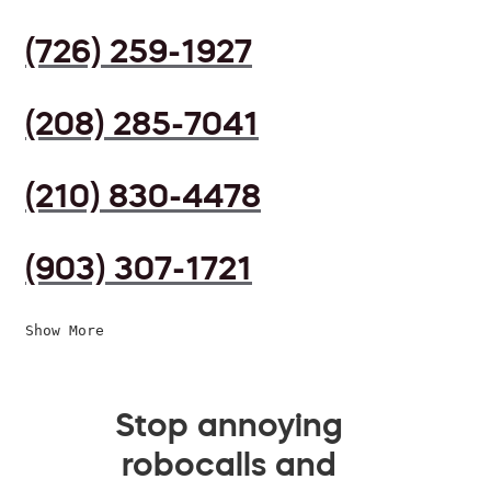
(726) 259-1927
(208) 285-7041
(210) 830-4478
(903) 307-1721
Show More
Stop annoying
robocalls and