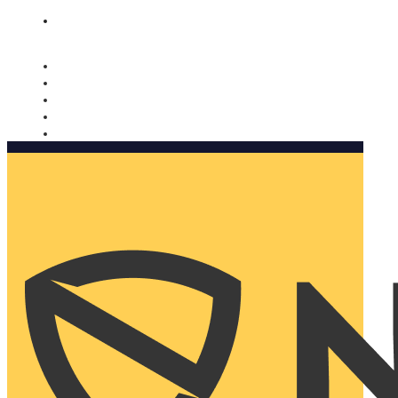
Nomorobo and AARP working together. Learn more
→