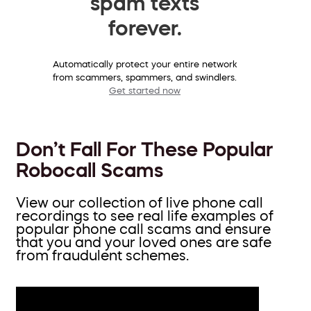
spam texts
forever.
Automatically protect your entire network
from scammers, spammers, and swindlers.
Get started now
Don’t Fall For These Popular
Robocall Scams
View our collection of live phone call
recordings to see real life examples of
popular phone call scams and ensure
that you and your loved ones are safe
from fraudulent schemes.