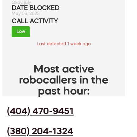
Okay, july.
DATE BLOCKED
May 06, 2025
CALL ACTIVITY
Low
Last detected 1 week ago
Most active
robocallers in the
past hour:
(404) 470-9451
(380) 204-1324