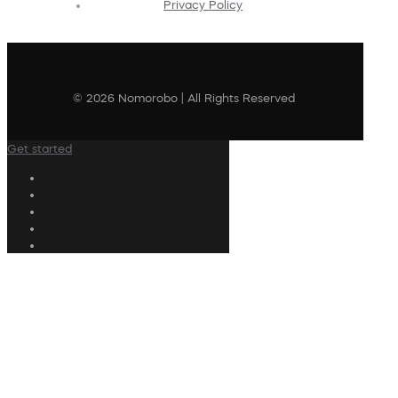
Privacy Policy
© 2026 Nomorobo | All Rights Reserved
Get started