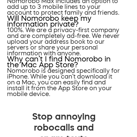
Nomorobo Max includes an option to
add up to 3 mobile lines to your
account to protect family and friends.
Will Nomorobo keep my
information private?
100%. We are a privacy-first company
and are completely ad-free. We never
upload your address book to our
servers or share your personal
information with anyone.
Why can’t I find Nomorobo in
the Mac App Store?
Nomorobo is designed specifically for
iPhone. While you can’t download it
on a Mac, you can easily find and
install it from the App Store on your
mobile device.
Stop annoying
robocalls and