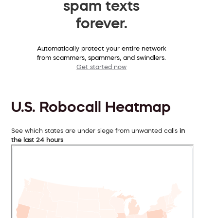
spam texts
forever.
Automatically protect your entire network
from scammers, spammers, and swindlers.
Get started now
U.S. Robocall Heatmap
See which states are under siege from unwanted calls
in
the last 24 hours