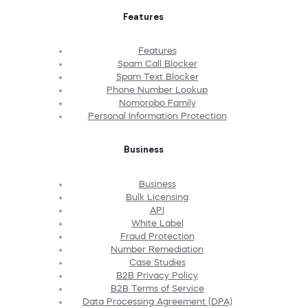
Features
Features
Spam Call Blocker
Spam Text Blocker
Phone Number Lookup
Nomorobo Family
Personal Information Protection
Business
Business
Bulk Licensing
API
White Label
Fraud Protection
Number Remediation
Case Studies
B2B Privacy Policy
B2B Terms of Service
Data Processing Agreement (DPA)