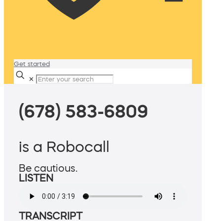
Get started
✕
(678) 583-6809
is a Robocall
Be cautious.
LISTEN
TRANSCRIPT