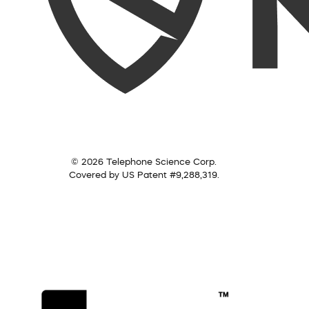
© 2026 Telephone Science Corp.
Covered by US Patent #9,288,319.