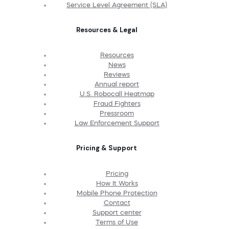
Service Level Agreement (SLA)
Resources & Legal
Resources
News
Reviews
Annual report
U.S. Robocall Heatmap
Fraud Fighters
Pressroom
Law Enforcement Support
Pricing & Support
Pricing
How It Works
Mobile Phone Protection
Contact
Support center
Terms of Use