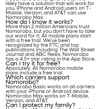
likely have a solution that will work for
you. iPhone and Android users on T-
Mobile, Verizon, and AT&T can use
Nomorobo Max.
How do I know it works?
More than 2 million Americans trust
Nomorobo, but you don’t have to take
our word for it; All mobile plans start
with a free trial. We’ve been
recognized by the FTC and top
publications including The Wall Street
Journal and ABC News. Nomorobo
has a 4.5+ star rating in the App Store.
Can I try it for free?
Absolutely. All Nomorobo mobile
plans include a free trial.
Which carriers support
Nomorobo?
Nomorobo Basic works on all carriers
with your iPhone or Android device.
Nomorobo Max works on T-Mobile,
Verizon, and AT&T.
Can I protect my family?