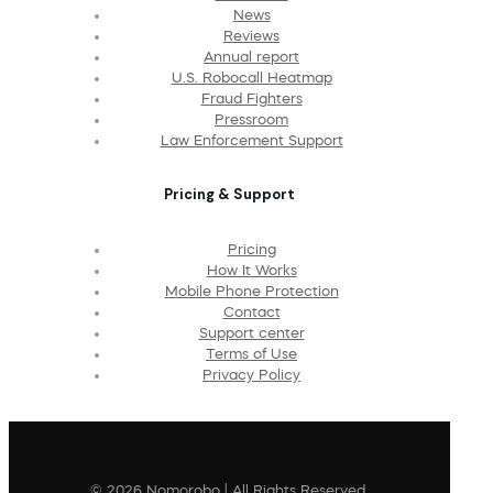
News
Reviews
Annual report
U.S. Robocall Heatmap
Fraud Fighters
Pressroom
Law Enforcement Support
Pricing & Support
Pricing
How It Works
Mobile Phone Protection
Contact
Support center
Terms of Use
Privacy Policy
© 2026 Nomorobo | All Rights Reserved