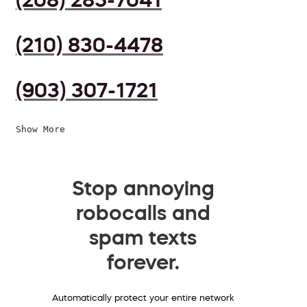
(210) 830-4478
(903) 307-1721
Show More
Stop annoying
robocalls and
spam texts
forever.
Automatically protect your entire network