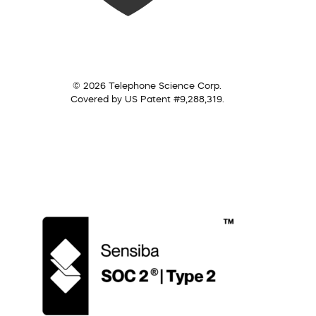
© 2026 Telephone Science Corp.
Covered by US Patent #9,288,319.