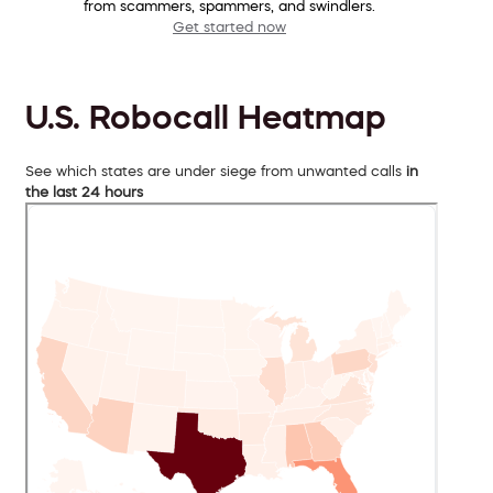
from scammers, spammers, and swindlers.
Get started now
U.S. Robocall Heatmap
See which states are under siege from unwanted calls
in
the last 24 hours