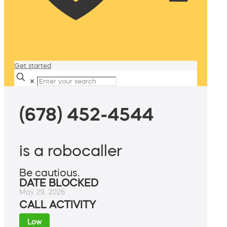
Get started
✕
(678) 452-4544
is a robocaller
Be cautious.
DATE BLOCKED
May 29, 2026
CALL ACTIVITY
Low