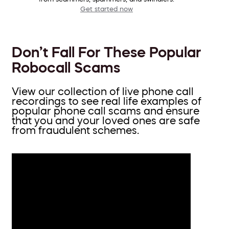
Get started now
Don’t Fall For These Popular
Robocall Scams
View our collection of live phone call
recordings to see real life examples of
popular phone call scams and ensure
that you and your loved ones are safe
from fraudulent schemes.