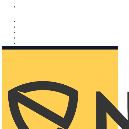
Nomorobo and AARP working together. Learn more
→