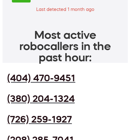
Last detected 1 month ago
Most active
robocallers in the
past hour:
(404) 470-9451
(380) 204-1324
(726) 259-1927
(208) 285-7041