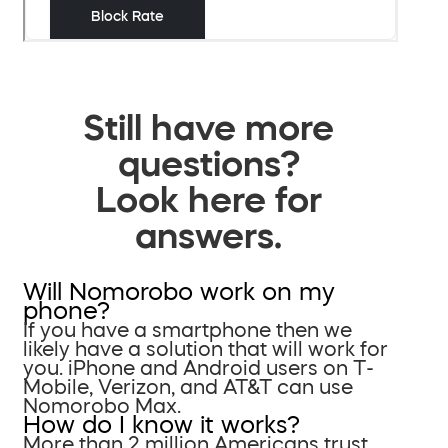
Still have more
questions?
Look here for
answers.
Will Nomorobo work on my
phone?
If you have a smartphone then we
likely have a solution that will work for
you. iPhone and Android users on T-
Mobile, Verizon, and AT&T can use
Nomorobo Max.
How do I know it works?
More than 2 million Americans trust