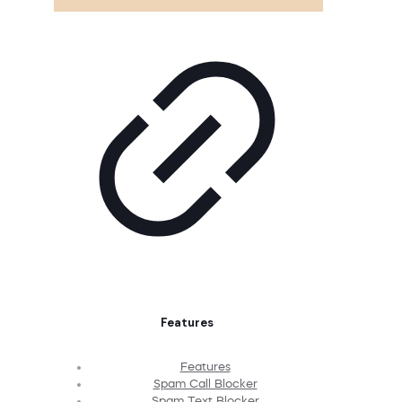
Features
Features
Spam Call Blocker
Spam Text Blocker