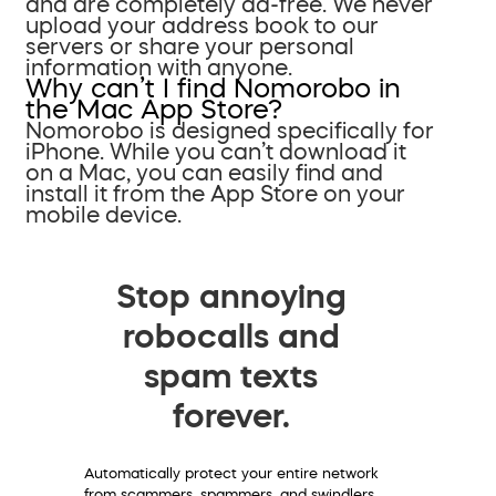
and are completely ad-free. We never
upload your address book to our
servers or share your personal
information with anyone.
Why can’t I find Nomorobo in
the Mac App Store?
Nomorobo is designed specifically for
iPhone. While you can’t download it
on a Mac, you can easily find and
install it from the App Store on your
mobile device.
Stop annoying
robocalls and
spam texts
forever.
Automatically protect your entire network
from scammers, spammers, and swindlers.