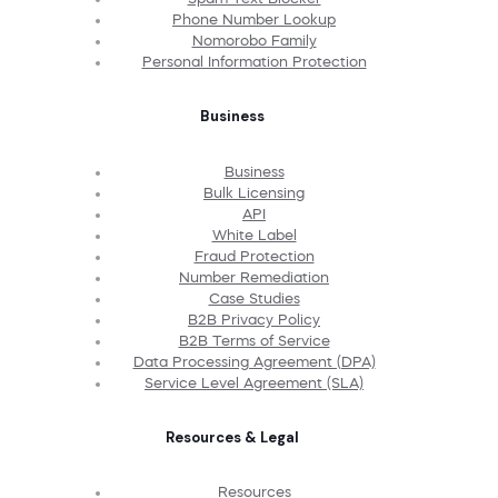
Phone Number Lookup
Nomorobo Family
Personal Information Protection
Business
Business
Bulk Licensing
API
White Label
Fraud Protection
Number Remediation
Case Studies
B2B Privacy Policy
B2B Terms of Service
Data Processing Agreement (DPA)
Service Level Agreement (SLA)
Resources & Legal
Resources