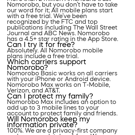
Nomorobo, but you don’t have to take
our word for it; All mobile plans start
with a free trial. We’ve been
recognized by the FTC and top
publications including The Wall Street
Journal and ABC News. Nomorobo
has a 4.5+ star rating in the App Store.
Can I try it for free?
Absolutely. All Nomorobo mobile
plans include a free trial.
Which carriers support
Nomorobo?
Nomorobo Basic works on all carriers
with your iPhone or Android device.
Nomorobo Max works on T-Mobile,
Verizon, and AT&T.
Can I protect my family?
Nomorobo Max includes an option to
add up to 3 mobile lines to your
account to protect family and friends.
Will Nomorobo keep my
information private?
100%. We are a privacy-first company