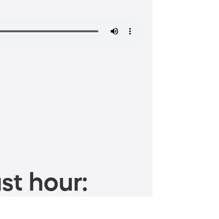
st hour: