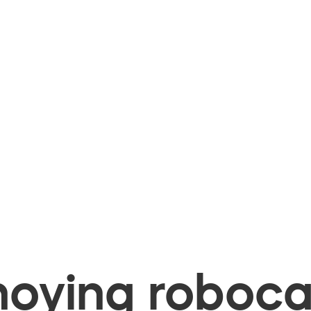
oying robocal