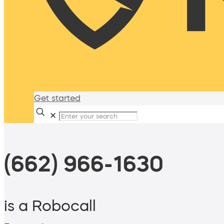
Get started
✕
(662) 966-1630
is a Robocall