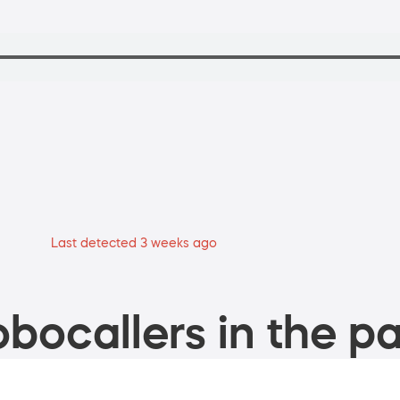
Last detected 3 weeks ago
bocallers in the pa