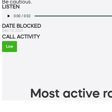
Be cautious.
LISTEN
DATE BLOCKED
Dec 13, 2021
CALL ACTIVITY
Low
Most active ro