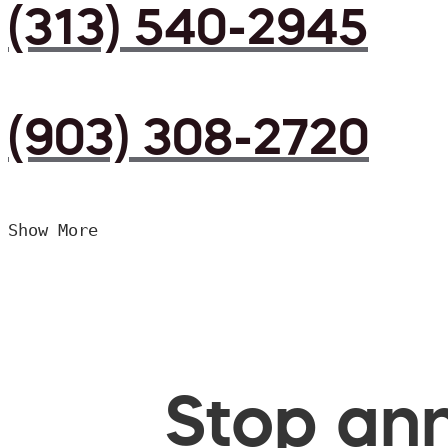
(313) 540-2945
(903) 308-2720
Show More
Stop ann