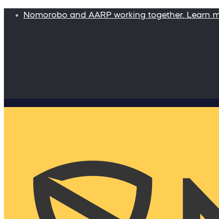
Nomorobo and AARP working together. Learn 