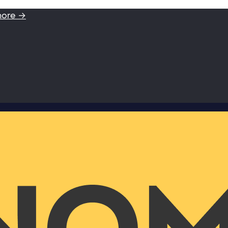
more →