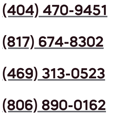
(404) 470-9451
(817) 674-8302
(469) 313-0523
(806) 890-0162