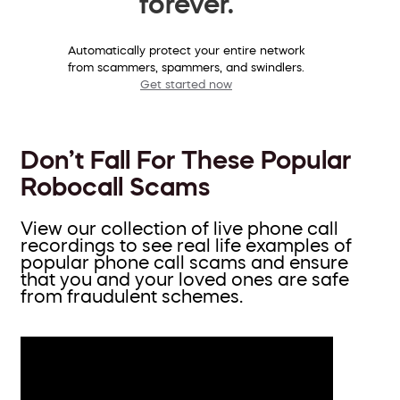
forever.
Automatically protect your entire network
from scammers, spammers, and swindlers.
Get started now
Don’t Fall For These Popular
Robocall Scams
View our collection of live phone call
recordings to see real life examples of
popular phone call scams and ensure
that you and your loved ones are safe
from fraudulent schemes.