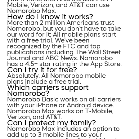
Mobile, Verizon, and AT&T can use
Nomorobo Max.
How do I know it works?
More than 2 million Americans trust
Nomorobo, but you don’t have to take
our word for it; All mobile plans start
with a free trial. We’ve been
recognized by the FTC and top
publications including The Wall Street
Journal and ABC News. Nomorobo
has a 4.5+ star rating in the App Store.
Can I try it for free?
Absolutely. All Nomorobo mobile
plans include a free trial.
Which carriers support
Nomorobo?
Nomorobo Basic works on all carriers
with your iPhone or Android device.
Nomorobo Max works on T-Mobile,
Verizon, and AT&T.
Can I protect my family?
Nomorobo Max includes an option to
add up to 3 mobile lines to your