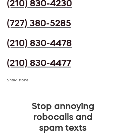
(210) 830-4230
(727) 380-5285
(210) 830-4478
(210) 830-4477
Show More
Stop annoying
robocalls and
spam texts