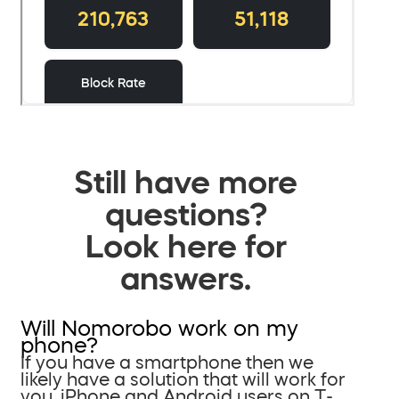
Still have more
questions?
Look here for
answers.
Will Nomorobo work on my
phone?
If you have a smartphone then we
likely have a solution that will work for
you. iPhone and Android users on T-