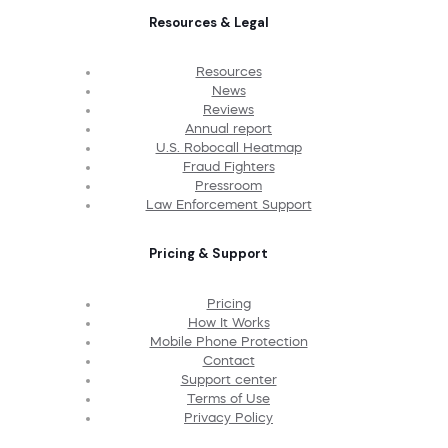
Resources & Legal
Resources
News
Reviews
Annual report
U.S. Robocall Heatmap
Fraud Fighters
Pressroom
Law Enforcement Support
Pricing & Support
Pricing
How It Works
Mobile Phone Protection
Contact
Support center
Terms of Use
Privacy Policy