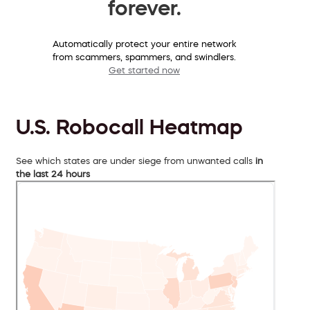
forever.
Automatically protect your entire network
from scammers, spammers, and swindlers.
Get started now
U.S. Robocall Heatmap
See which states are under siege from unwanted calls
in
the last 24 hours