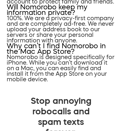
account to protect family and friends.
Will Nomorobo keep my
information private?
100%. We are a privacy-first company
and are completely ad-free. We never
upload your address book to our
servers or share your personal
information with anyone.
Why can’t I find Nomorobo in
the Mac App Store?
Nomorobo is designed specifically for
iPhone. While you can’t download it
on a Mac, you can easily find and
install it from the App Store on your
mobile device.
Stop annoying
robocalls and
spam texts