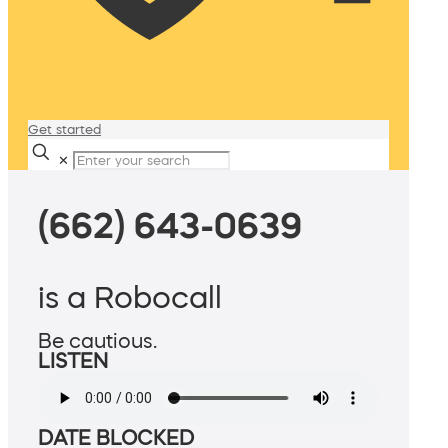
Get started
✕
(662) 643-0639
is a Robocall
Be cautious.
LISTEN
DATE BLOCKED