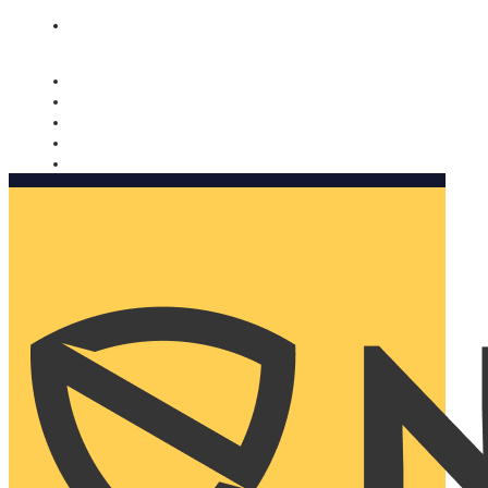
Nomorobo and AARP working together. Learn more
→