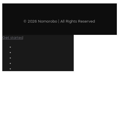
© 2026 Nomorobo | All Rights Reserved
Get started