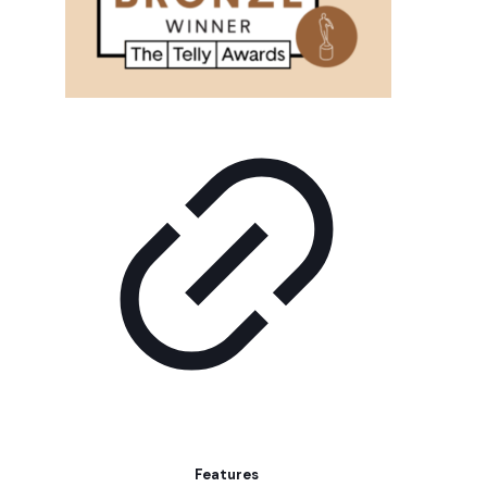
Features