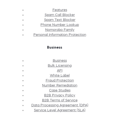
Features
Spam Call Blocker
Spam Text Blocker
Phone Number Lookup
Nomorobo Family
Personal Information Protection
Business
Business
Bulk Licensing
API
White Label
Fraud Protection
Number Remediation
Case Studies
B2B Privacy Policy
B2B Terms of Service
Data Processing Agreement (DPA)
Service Level Agreement (SLA)