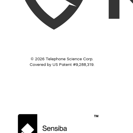
© 2026 Telephone Science Corp.
Covered by US Patent #9,288,319.