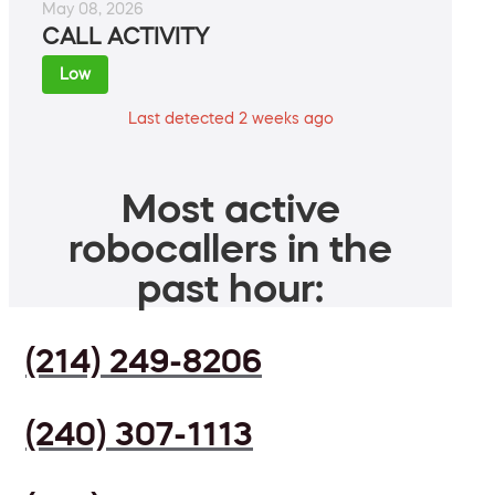
May 08, 2026
CALL ACTIVITY
Low
Last detected 2 weeks ago
Most active
robocallers in the
past hour:
(214) 249-8206
(240) 307-1113