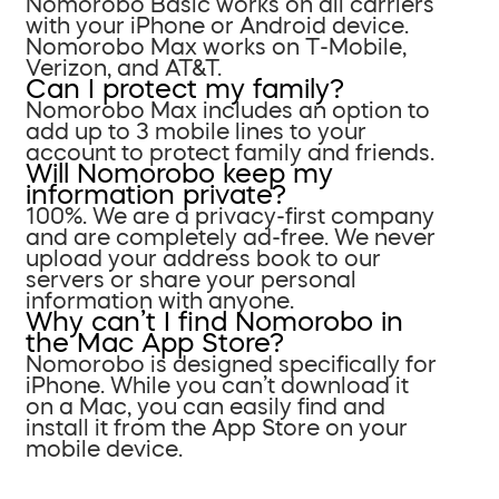
Nomorobo Basic works on all carriers
with your iPhone or Android device.
Nomorobo Max works on T-Mobile,
Verizon, and AT&T.
Can I protect my family?
Nomorobo Max includes an option to
add up to 3 mobile lines to your
account to protect family and friends.
Will Nomorobo keep my
information private?
100%. We are a privacy-first company
and are completely ad-free. We never
upload your address book to our
servers or share your personal
information with anyone.
Why can’t I find Nomorobo in
the Mac App Store?
Nomorobo is designed specifically for
iPhone. While you can’t download it
on a Mac, you can easily find and
install it from the App Store on your
mobile device.