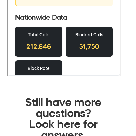
Still have more
questions?
Look here for
answers.