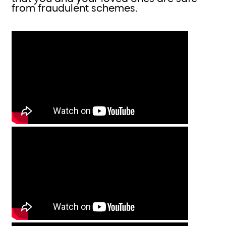
from fraudulent schemes.