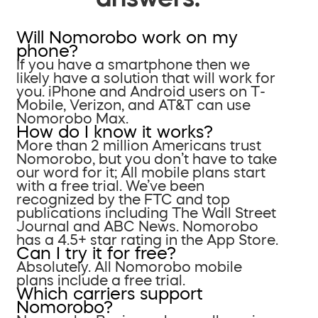
Will Nomorobo work on my
phone?
If you have a smartphone then we
likely have a solution that will work for
you. iPhone and Android users on T-
Mobile, Verizon, and AT&T can use
Nomorobo Max.
How do I know it works?
More than 2 million Americans trust
Nomorobo, but you don’t have to take
our word for it; All mobile plans start
with a free trial. We’ve been
recognized by the FTC and top
publications including The Wall Street
Journal and ABC News. Nomorobo
has a 4.5+ star rating in the App Store.
Can I try it for free?
Absolutely. All Nomorobo mobile
plans include a free trial.
Which carriers support
Nomorobo?