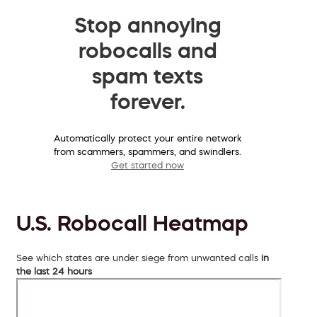
Stop annoying
robocalls and
spam texts
forever.
Automatically protect your entire network
from scammers, spammers, and swindlers.
Get started now
U.S. Robocall Heatmap
See which states are under siege from unwanted calls
in
the last 24 hours