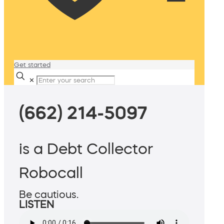
Get started
✕
(662) 214-5097
is a Debt Collector
Robocall
Be cautious.
LISTEN