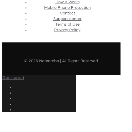
How It Works
Mobile Phone Protection
Contact
Support center
Terms of Use
Privacy Policy
© 2026 Nomorobo | All Rights Reserved
Get started