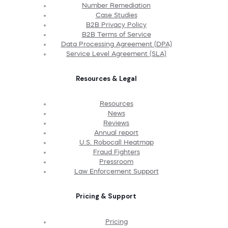
Number Remediation
Case Studies
B2B Privacy Policy
B2B Terms of Service
Data Processing Agreement (DPA)
Service Level Agreement (SLA)
Resources & Legal
Resources
News
Reviews
Annual report
U.S. Robocall Heatmap
Fraud Fighters
Pressroom
Law Enforcement Support
Pricing & Support
Pricing