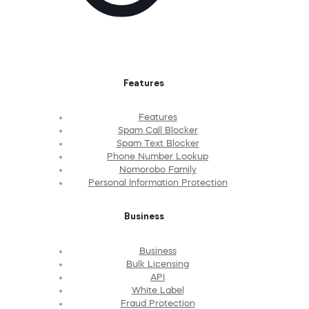
Features
Features
Spam Call Blocker
Spam Text Blocker
Phone Number Lookup
Nomorobo Family
Personal Information Protection
Business
Business
Bulk Licensing
API
White Label
Fraud Protection