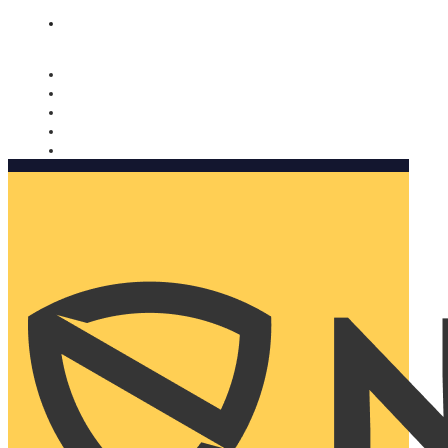
Nomorobo and AARP working together. Learn more
→