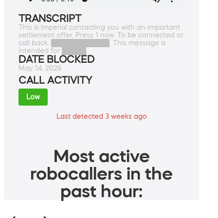
TRANSCRIPT
This is Imperial contacting you with an important
settlement offer. Press 1 now. To be connected or
call back. ████████████. This message is
intended for █████.
DATE BLOCKED
May 14, 2026
CALL ACTIVITY
Low
Last detected 3 weeks ago
Most active
robocallers in the
past hour: