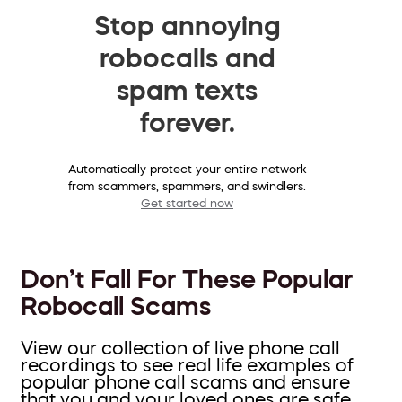
Stop annoying
robocalls and
spam texts
forever.
Automatically protect your entire network
from scammers, spammers, and swindlers.
Get started now
Don’t Fall For These Popular
Robocall Scams
View our collection of live phone call
recordings to see real life examples of
popular phone call scams and ensure
that you and your loved ones are safe