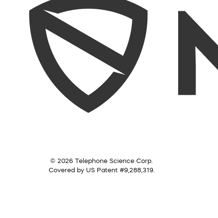
© 2026 Telephone Science Corp.
Covered by US Patent #9,288,319.