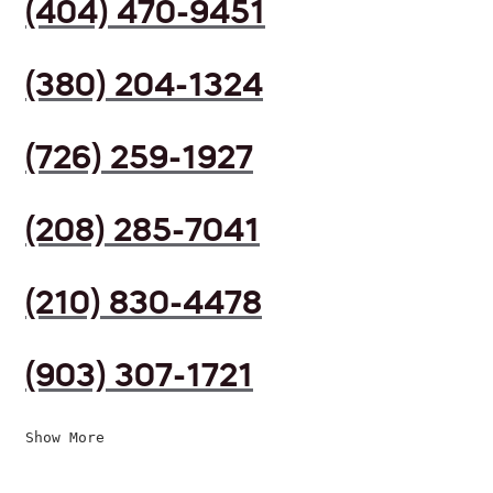
(404) 470-9451
(380) 204-1324
(726) 259-1927
(208) 285-7041
(210) 830-4478
(903) 307-1721
Show More