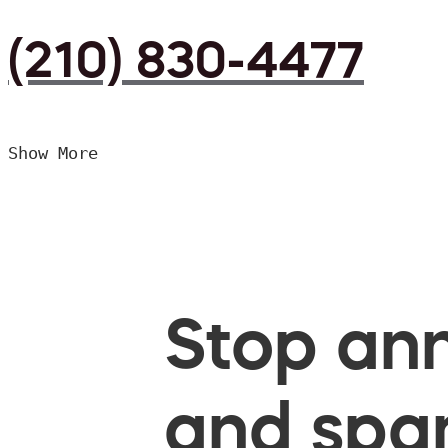
(210) 830-4477
Show More
Stop ann
and spam