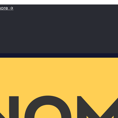
more →