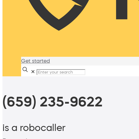
Get started
✕
(659) 235-9622
is a robocaller