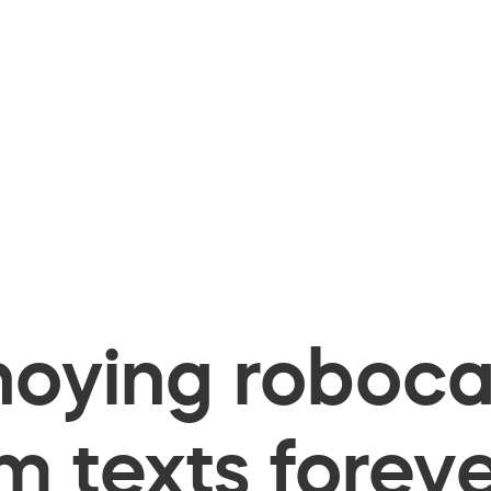
oying robocal
 texts foreve