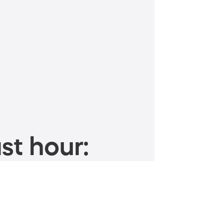
st hour: