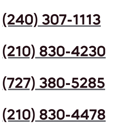
(240) 307-1113
(210) 830-4230
(727) 380-5285
(210) 830-4478