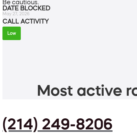
Be cautious.
DATE BLOCKED
May 27, 2026
CALL ACTIVITY
Low
Most active ro
(214) 249-8206