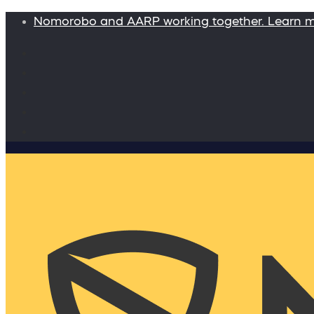
Nomorobo and AARP working together. Learn 