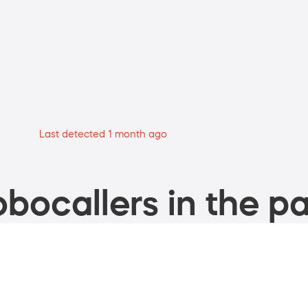
Last detected 1 month ago
bocallers in the pa