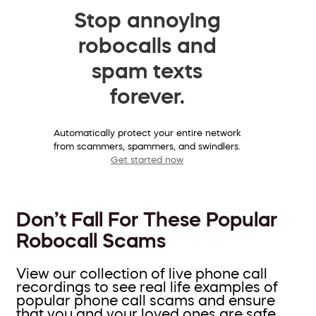
Stop annoying
robocalls and
spam texts
forever.
Automatically protect your entire network
from scammers, spammers, and swindlers.
Get started now
Don’t Fall For These Popular
Robocall Scams
View our collection of live phone call
recordings to see real life examples of
popular phone call scams and ensure
that you and your loved ones are safe