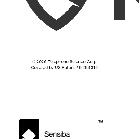
© 2026 Telephone Science Corp.
Covered by US Patent #9,288,319.