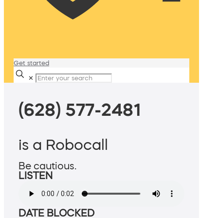
Get started
✕
(628) 577-2481
is a Robocall
Be cautious.
LISTEN
DATE BLOCKED