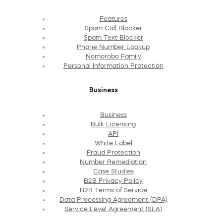
Features
Spam Call Blocker
Spam Text Blocker
Phone Number Lookup
Nomorobo Family
Personal Information Protection
Business
Business
Bulk Licensing
API
White Label
Fraud Protection
Number Remediation
Case Studies
B2B Privacy Policy
B2B Terms of Service
Data Processing Agreement (DPA)
Service Level Agreement (SLA)