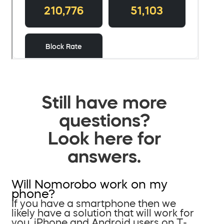
Still have more
questions?
Look here for
answers.
Will Nomorobo work on my
phone?
If you have a smartphone then we
likely have a solution that will work for
you. iPhone and Android users on T-