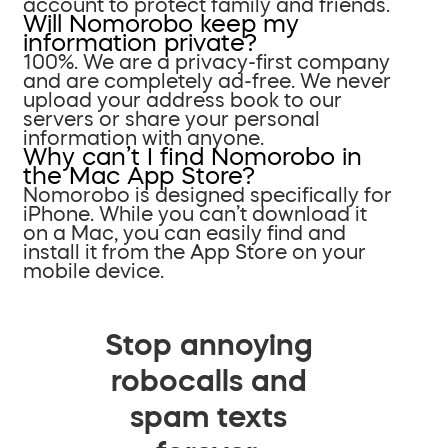
account to protect family and friends.
Will Nomorobo keep my
information private?
100%. We are a privacy-first company
and are completely ad-free. We never
upload your address book to our
servers or share your personal
information with anyone.
Why can’t I find Nomorobo in
the Mac App Store?
Nomorobo is designed specifically for
iPhone. While you can’t download it
on a Mac, you can easily find and
install it from the App Store on your
mobile device.
Stop annoying
robocalls and
spam texts