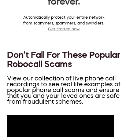
forever.
Automatically protect your entire network
from scammers, spammers, and swindlers.
Get started now
Don’t Fall For These Popular
Robocall Scams
View our collection of live phone call
recordings to see real life examples of
popular phone call scams and ensure
that you and your loved ones are safe
from fraudulent schemes.