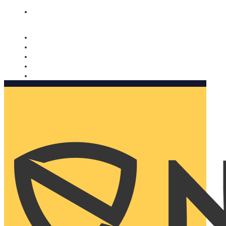
Nomorobo and AARP working together. Learn more
→