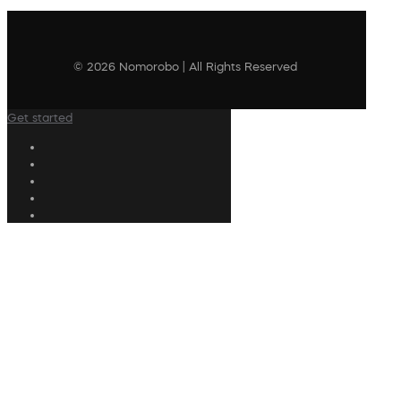
© 2026 Nomorobo | All Rights Reserved
Get started