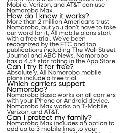
Mobile, Verizon, and AT&T can use
Nomorobo Max.
How do I know it works?
More than 2 million Americans trust
Nomorobo, but you don’t have to take
our word for it; All mobile plans start
with a free trial. We’ve been
recognized by the FTC and top
publications including The Wall Street
Journal and ABC News. Nomorobo
has a 4.5+ star rating in the App Store.
Can I try it for free?
Absolutely. All Nomorobo mobile
plans include a free trial.
Which carriers support
Nomorobo?
Nomorobo Basic works on all carriers
with your iPhone or Android device.
Nomorobo Max works on T-Mobile,
Verizon, and AT&T.
Can I protect my family?
Nomorobo Max includes an option to
add up to 3 mobile lines to your