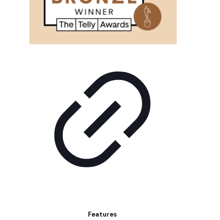
Features