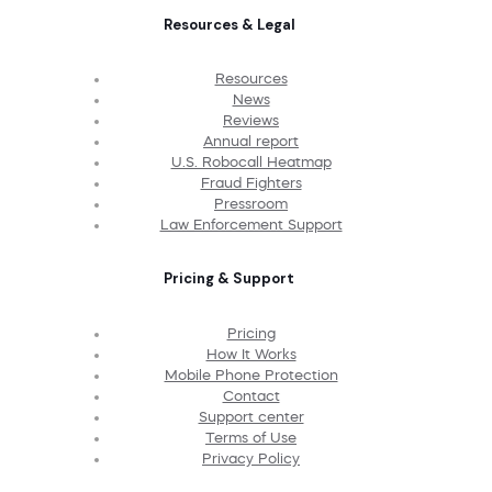
Resources & Legal
Resources
News
Reviews
Annual report
U.S. Robocall Heatmap
Fraud Fighters
Pressroom
Law Enforcement Support
Pricing & Support
Pricing
How It Works
Mobile Phone Protection
Contact
Support center
Terms of Use
Privacy Policy