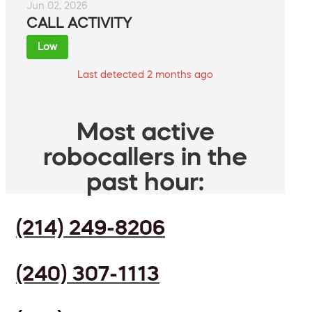
Jun 02, 2026
CALL ACTIVITY
Low
Last detected 2 months ago
Most active
robocallers in the
past hour:
(214) 249-8206
(240) 307-1113