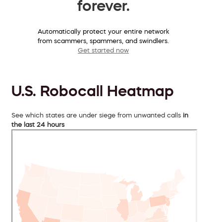
forever.
Automatically protect your entire network
from scammers, spammers, and swindlers.
Get started now
U.S. Robocall Heatmap
See which states are under siege from unwanted calls
in
the last 24 hours