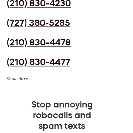
(210) 830-4230
(727) 380-5285
(210) 830-4478
(210) 830-4477
Show More
Stop annoying
robocalls and
spam texts