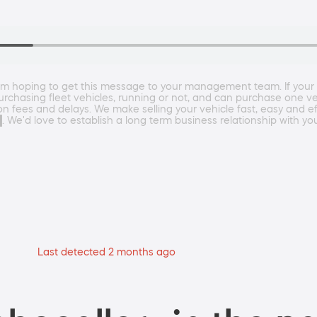
m hoping to get this message to your management team. If your c
rchasing fleet vehicles, running or not, and can purchase one veh
 fees and delays. We make selling your vehicle fast, easy and eff
 We'd love to establish a long term business relationship with yo
Last detected 2 months ago