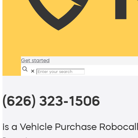
Get started
✕
(626) 323-1506
is a Vehicle Purchase Robocal