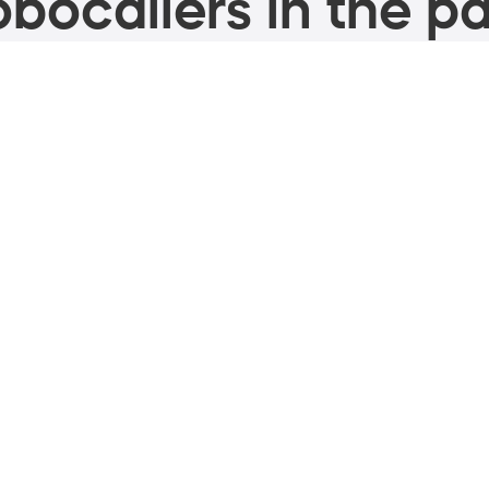
bocallers in the pa