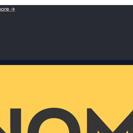
more →