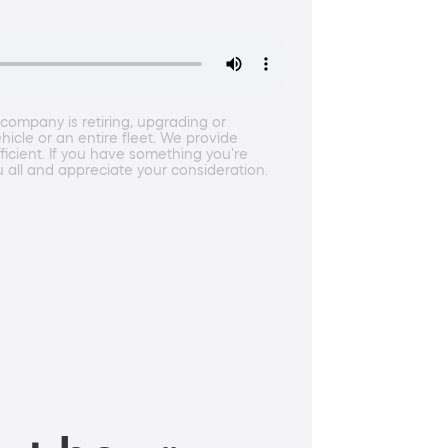
ompany is retiring, upgrading or
icle or an entire fleet. We provide
icient. If you have something you're
u all and appreciate your consideration.