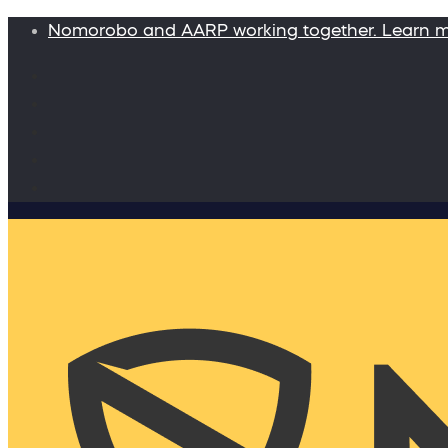
Nomorobo and AARP working together. Learn 