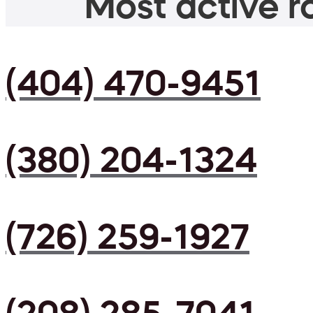
Most active ro
(404) 470-9451
(380) 204-1324
(726) 259-1927