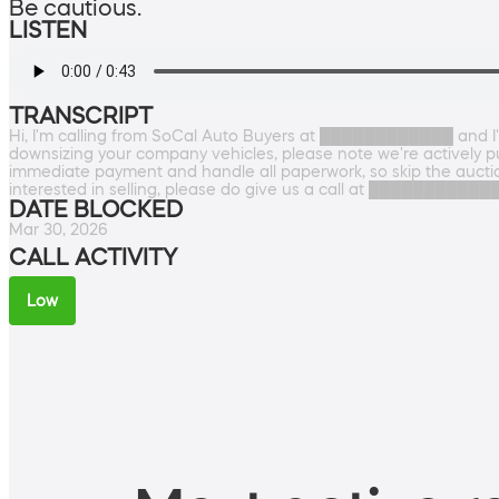
Be cautious.
LISTEN
TRANSCRIPT
Hi, I'm calling from SoCal Auto Buyers at ████████████ and I'
downsizing your company vehicles, please note we're actively pu
immediate payment and handle all paperwork, so skip the auction
interested in selling, please do give us a call at ████████████.
DATE BLOCKED
Mar 30, 2026
CALL ACTIVITY
Low