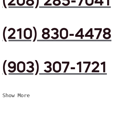
(208) 285-7041
(210) 830-4478
(903) 307-1721
Show More