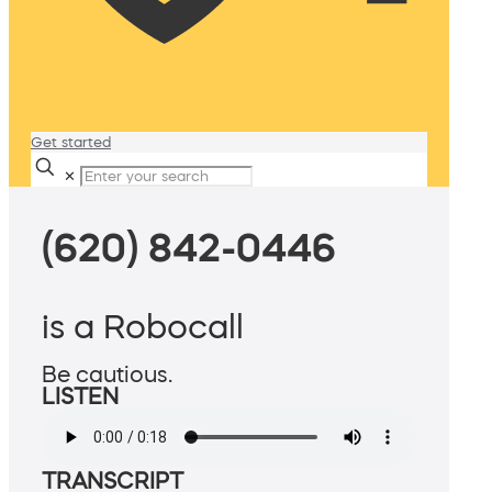
Get started
✕
(620) 842-0446
is a Robocall
Be cautious.
LISTEN
TRANSCRIPT