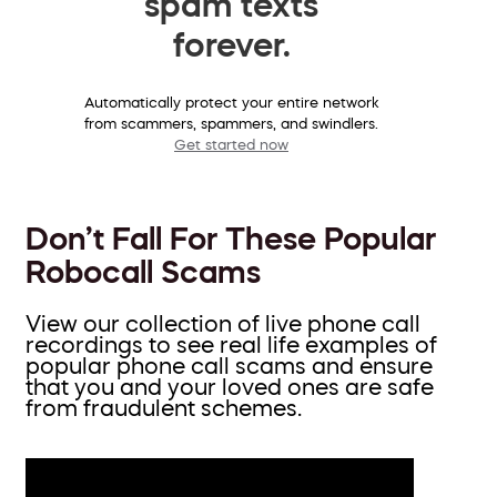
spam texts
forever.
Automatically protect your entire network
from scammers, spammers, and swindlers.
Get started now
Don’t Fall For These Popular
Robocall Scams
View our collection of live phone call
recordings to see real life examples of
popular phone call scams and ensure
that you and your loved ones are safe
from fraudulent schemes.