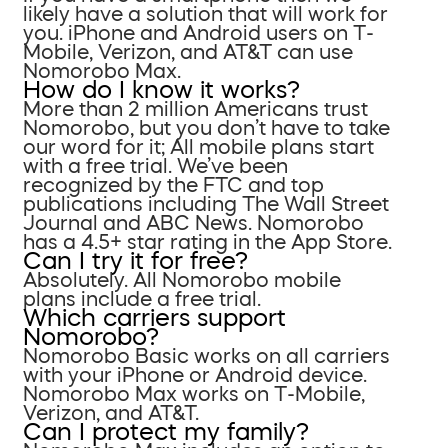
likely have a solution that will work for
you. iPhone and Android users on T-
Mobile, Verizon, and AT&T can use
Nomorobo Max.
How do I know it works?
More than 2 million Americans trust
Nomorobo, but you don’t have to take
our word for it; All mobile plans start
with a free trial. We’ve been
recognized by the FTC and top
publications including The Wall Street
Journal and ABC News. Nomorobo
has a 4.5+ star rating in the App Store.
Can I try it for free?
Absolutely. All Nomorobo mobile
plans include a free trial.
Which carriers support
Nomorobo?
Nomorobo Basic works on all carriers
with your iPhone or Android device.
Nomorobo Max works on T-Mobile,
Verizon, and AT&T.
Can I protect my family?