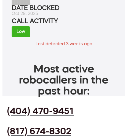
██████.
DATE BLOCKED
Oct 28, 2025
CALL ACTIVITY
Low
Last detected 3 weeks ago
Most active
robocallers in the
past hour:
(404) 470-9451
(817) 674-8302