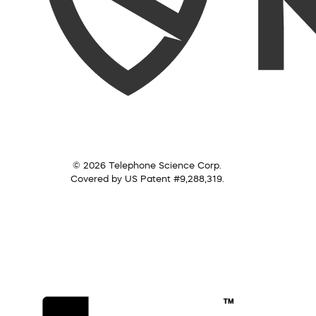
© 2026 Telephone Science Corp.
Covered by US Patent #9,288,319.