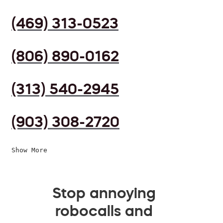
(469) 313-0523
(806) 890-0162
(313) 540-2945
(903) 308-2720
Show More
Stop annoying
robocalls and