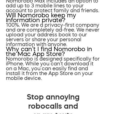
Nomorobo Max includes an option to
add up to 3 mobile lines to your
account to protect family and friends.
Will Nomorobo keep my
information private?
100%. We are a privacy-first company
and are completely ad-free. We never
upload your address book to our
servers or share your personal
information with anyone.
Why can’t I find Nomorobo in
the Mac App Store?
Nomorobo is designed specifically for
iPhone. While you can’t download it
on a Mac, you can easily find and
install it from the App Store on your
mobile device.
Stop annoying
robocalls and