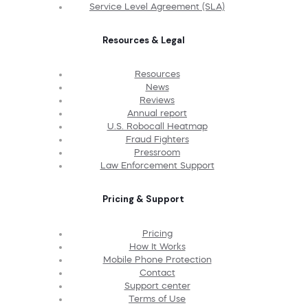
Service Level Agreement (SLA)
Resources & Legal
Resources
News
Reviews
Annual report
U.S. Robocall Heatmap
Fraud Fighters
Pressroom
Law Enforcement Support
Pricing & Support
Pricing
How It Works
Mobile Phone Protection
Contact
Support center
Terms of Use