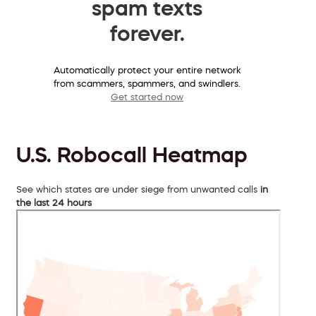
spam texts
forever.
Automatically protect your entire network
from scammers, spammers, and swindlers.
Get started now
U.S. Robocall Heatmap
See which states are under siege from unwanted calls
in
the last 24 hours