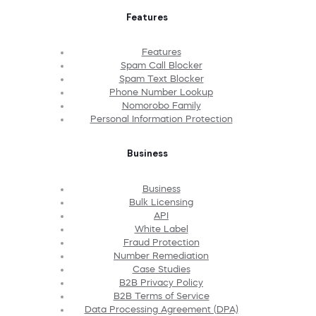
Features
Features
Spam Call Blocker
Spam Text Blocker
Phone Number Lookup
Nomorobo Family
Personal Information Protection
Business
Business
Bulk Licensing
API
White Label
Fraud Protection
Number Remediation
Case Studies
B2B Privacy Policy
B2B Terms of Service
Data Processing Agreement (DPA)