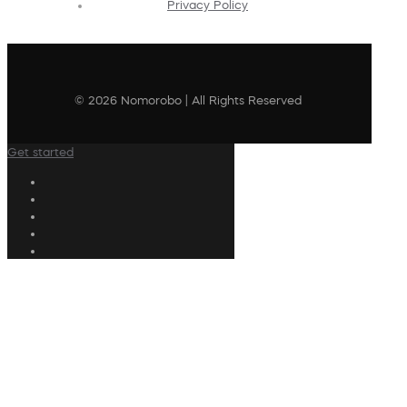
Privacy Policy
© 2026 Nomorobo | All Rights Reserved
Get started