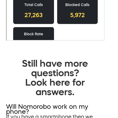
Still have more
questions?
Look here for
answers.
Will Nomorobo work on my
phone?
If you have a smartphone then we