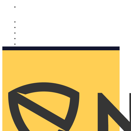
Nomorobo and AARP working together. Learn more
→