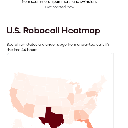
from scammers, spammers, and swindlers.
Get started now
U.S. Robocall Heatmap
See which states are under siege from unwanted calls
in
the last 24 hours