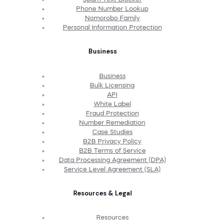
Phone Number Lookup
Nomorobo Family
Personal Information Protection
Business
Business
Bulk Licensing
API
White Label
Fraud Protection
Number Remediation
Case Studies
B2B Privacy Policy
B2B Terms of Service
Data Processing Agreement (DPA)
Service Level Agreement (SLA)
Resources & Legal
Resources