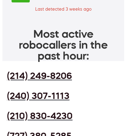
Last detected 3 weeks ago
Most active
robocallers in the
past hour:
(214) 249-8206
(240) 307-1113
(210) 830-4230
(727) 380-5285