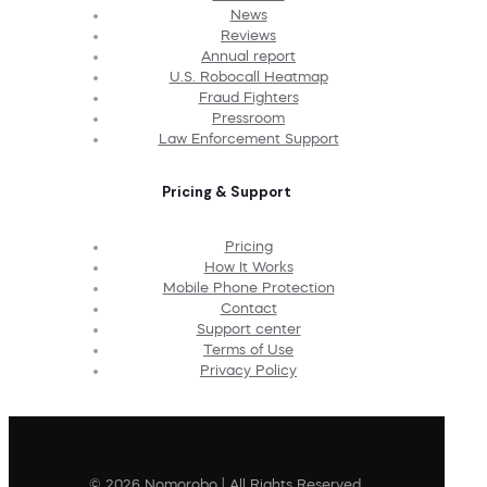
News
Reviews
Annual report
U.S. Robocall Heatmap
Fraud Fighters
Pressroom
Law Enforcement Support
Pricing & Support
Pricing
How It Works
Mobile Phone Protection
Contact
Support center
Terms of Use
Privacy Policy
© 2026 Nomorobo | All Rights Reserved