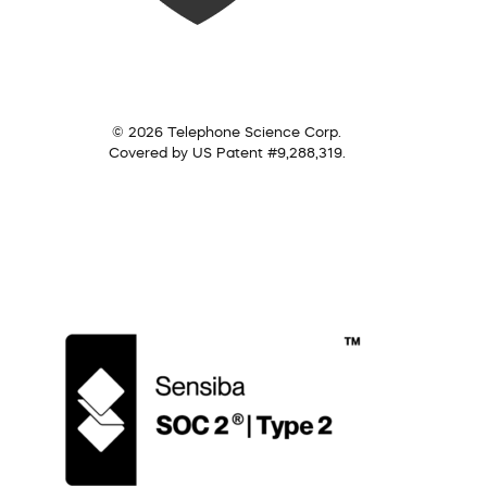
© 2026 Telephone Science Corp.
Covered by US Patent #9,288,319.