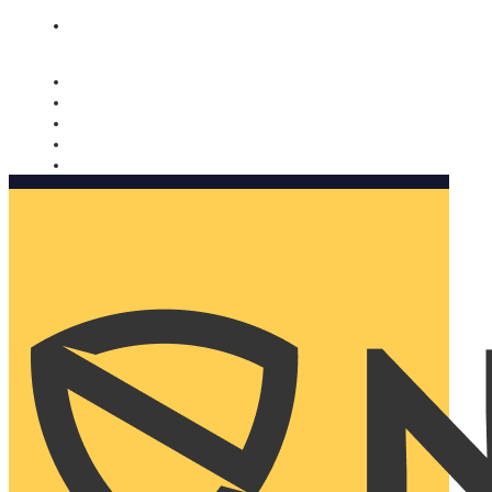
Nomorobo and AARP working together. Learn more
→