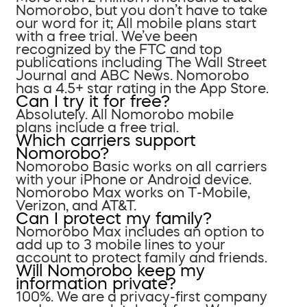
Nomorobo, but you don’t have to take
our word for it; All mobile plans start
with a free trial. We’ve been
recognized by the FTC and top
publications including The Wall Street
Journal and ABC News. Nomorobo
has a 4.5+ star rating in the App Store.
Can I try it for free?
Absolutely. All Nomorobo mobile
plans include a free trial.
Which carriers support
Nomorobo?
Nomorobo Basic works on all carriers
with your iPhone or Android device.
Nomorobo Max works on T-Mobile,
Verizon, and AT&T.
Can I protect my family?
Nomorobo Max includes an option to
add up to 3 mobile lines to your
account to protect family and friends.
Will Nomorobo keep my
information private?
100%. We are a privacy-first company