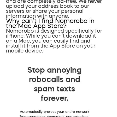
and are completely ad-free. We never
upload your address book to our
servers or share your personal
information with anyone.
Why can’t I find Nomorobo in
the Mac App Store?
Nomorobo is designed specifically for
iPhone. While you can’t download it
on a Mac, you can easily find and
install it from the App Store on your
mobile device.
Stop annoying
robocalls and
spam texts
forever.
Automatically protect your entire network
from scammers, spammers, and swindlers.