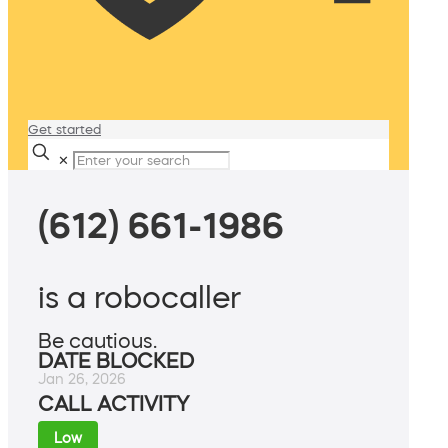
Get started
✕
(612) 661-1986
is a robocaller
Be cautious.
DATE BLOCKED
Jan 26, 2026
CALL ACTIVITY
Low