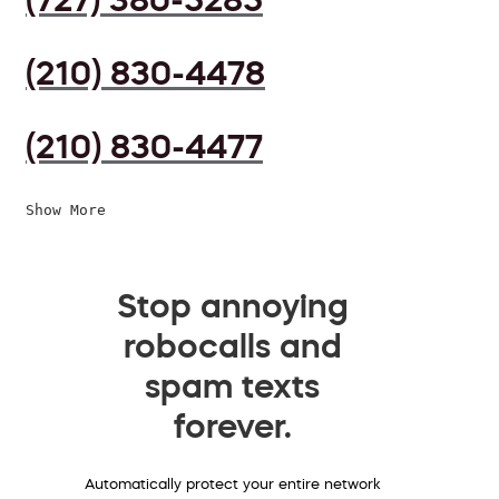
(210) 830-4478
(210) 830-4477
Show More
Stop annoying
robocalls and
spam texts
forever.
Automatically protect your entire network