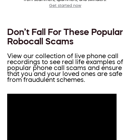
Get started now
Don’t Fall For These Popular
Robocall Scams
View our collection of live phone call
recordings to see real life examples of
popular phone call scams and ensure
that you and your loved ones are safe
from fraudulent schemes.