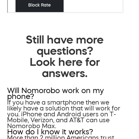
Still have more
questions?
Look here for
answers.
Will Nomorobo work on my
phone?
If you have a smartphone then we
likely have a solution that will work for
you. iPhone and Android users on T-
Mobile, Verizon, and AT&T can use
Nomorobo Max.
How do I know it works?
More than 2 million Americans trust