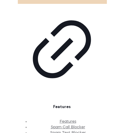
Features
Features
Spam Call Blocker
Spam Text Blocker