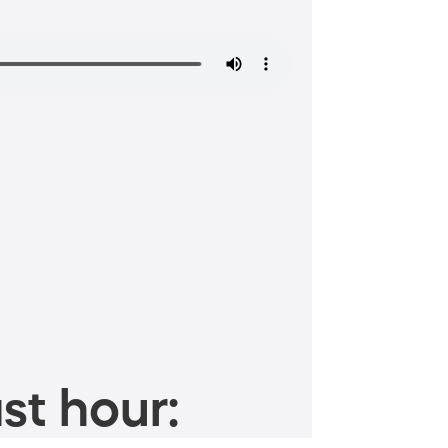
st hour: