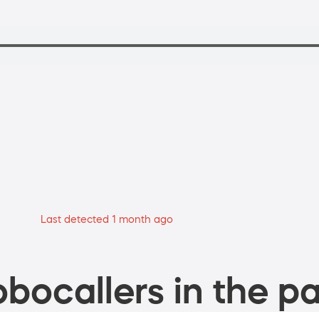
Last detected 1 month ago
bocallers in the pa