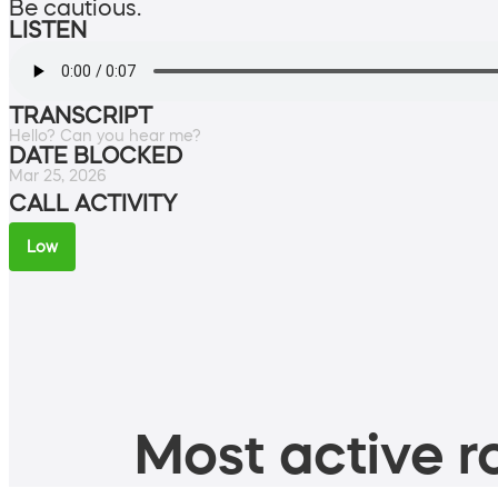
Be cautious.
LISTEN
TRANSCRIPT
Hello? Can you hear me?
DATE BLOCKED
Mar 25, 2026
CALL ACTIVITY
Low
Most active ro