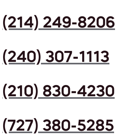
(214) 249-8206
(240) 307-1113
(210) 830-4230
(727) 380-5285