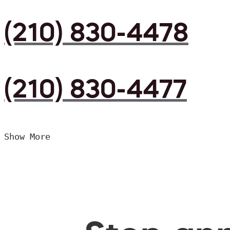
(210) 830-4478
(210) 830-4477
Show More