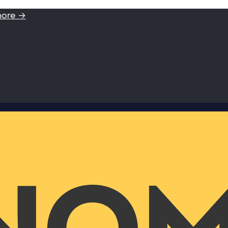
more →