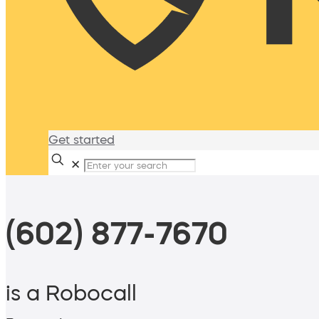
Get started
✕
(602) 877-7670
is a Robocall