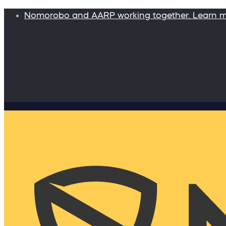
Nomorobo and AARP working together. Learn 