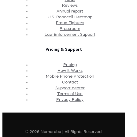
Reviews
Annual report
U.S. Robocall Heatmap
Fraud Fighters
Pressroom
Law Enforcement Support
Pricing & Support
Pricing
How It Works
Mobile Phone Protection
Contact
Support center
Terms of Use
Privacy Policy
© 2026 Nomorobo | All Rights Reserved