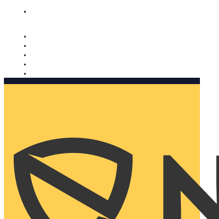
Nomorobo and AARP working together. Learn more
→