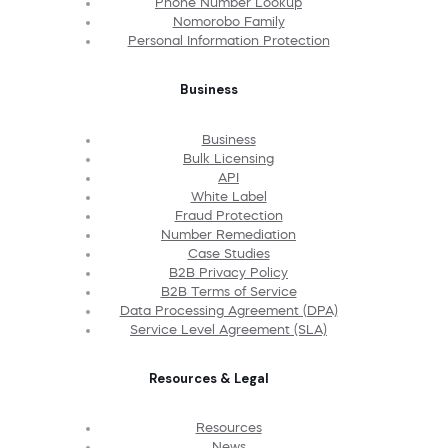
Phone Number Lookup
Nomorobo Family
Personal Information Protection
Business
Business
Bulk Licensing
API
White Label
Fraud Protection
Number Remediation
Case Studies
B2B Privacy Policy
B2B Terms of Service
Data Processing Agreement (DPA)
Service Level Agreement (SLA)
Resources & Legal
Resources
News