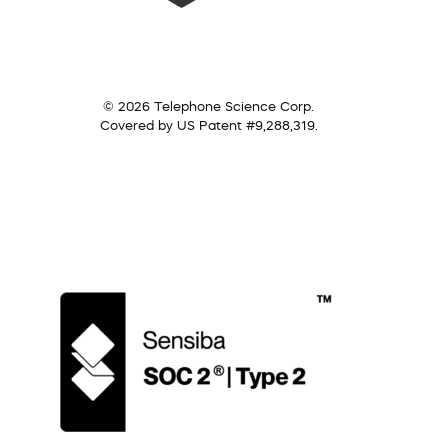
© 2026 Telephone Science Corp.
Covered by US Patent #9,288,319.