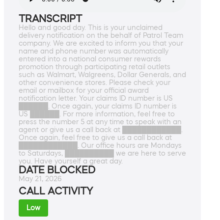
TRANSCRIPT
Hello and good day. This is your unclaimed
delivery notification on the behalf of Patrol Team
company. We are excited to inform you that your
name and phone number was automatically
entered into a national consumer rewards
promotion through participating retail outlets
such as Walmart, Walgreens, Dollar Generals, and
other convenience stores. Please check your
email or mailbox for your official award
notification letter. Your claims ID number is US
██████. Once again, your claims ID number is
US ██████. For more information, feel free to
press the number 5 at any time to speak with an
agent or give us a call back at ████████████.
Once again, feel free to give us a call back at
████████████. Our office hours are Mondays
to Saturdays, ██████████ we are here to serve
you. Have yourself a great day.
DATE BLOCKED
May 21, 2026
CALL ACTIVITY
Low