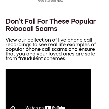
Get started now
Don’t Fall For These Popular
Robocall Scams
View our collection of live phone call
recordings to see real life examples of
popular phone call scams and ensure
that you and your loved ones are safe
from fraudulent schemes.