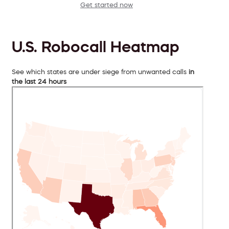
Get started now
U.S. Robocall Heatmap
See which states are under siege from unwanted calls
in
the last 24 hours