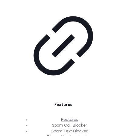
Features
Features
Spam Call Blocker
Spam Text Blocker