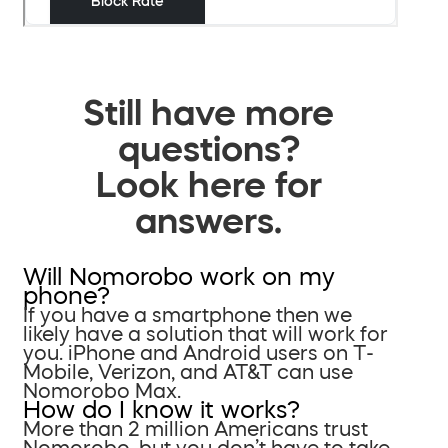
Still have more
questions?
Look here for
answers.
Will Nomorobo work on my
phone?
If you have a smartphone then we
likely have a solution that will work for
you. iPhone and Android users on T-
Mobile, Verizon, and AT&T can use
Nomorobo Max.
How do I know it works?
More than 2 million Americans trust
Nomorobo, but you don’t have to take