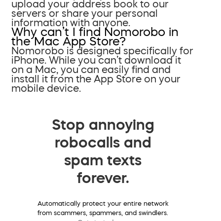
upload your address book to our
servers or share your personal
information with anyone.
Why can’t I find Nomorobo in
the Mac App Store?
Nomorobo is designed specifically for
iPhone. While you can’t download it
on a Mac, you can easily find and
install it from the App Store on your
mobile device.
Stop annoying
robocalls and
spam texts
forever.
Automatically protect your entire network
from scammers, spammers, and swindlers.