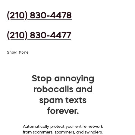
(210) 830-4478
(210) 830-4477
Show More
Stop annoying
robocalls and
spam texts
forever.
Automatically protect your entire network
from scammers, spammers, and swindlers.