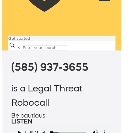
Get started
✕
(585) 937-3655
is a Legal Threat
Robocall
Be cautious.
LISTEN