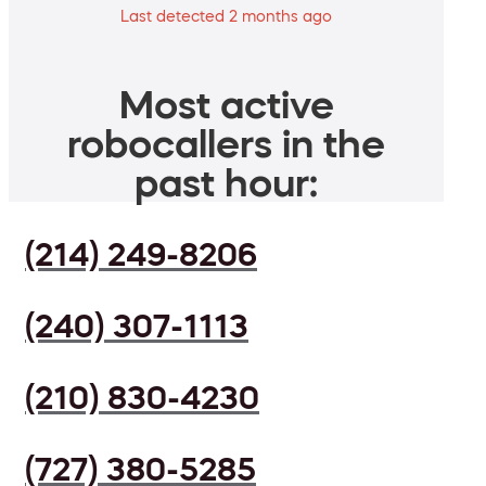
Last detected 2 months ago
Most active
robocallers in the
past hour:
(214) 249-8206
(240) 307-1113
(210) 830-4230
(727) 380-5285