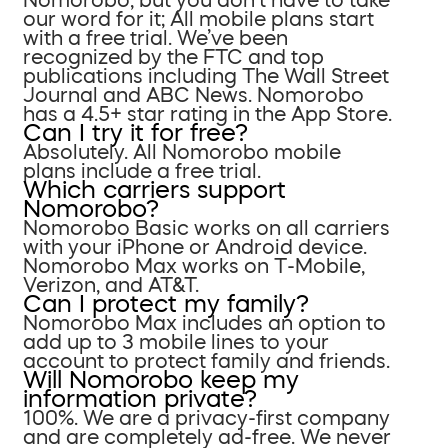
our word for it; All mobile plans start
with a free trial. We’ve been
recognized by the FTC and top
publications including The Wall Street
Journal and ABC News. Nomorobo
has a 4.5+ star rating in the App Store.
Can I try it for free?
Absolutely. All Nomorobo mobile
plans include a free trial.
Which carriers support
Nomorobo?
Nomorobo Basic works on all carriers
with your iPhone or Android device.
Nomorobo Max works on T-Mobile,
Verizon, and AT&T.
Can I protect my family?
Nomorobo Max includes an option to
add up to 3 mobile lines to your
account to protect family and friends.
Will Nomorobo keep my
information private?
100%. We are a privacy-first company
and are completely ad-free. We never