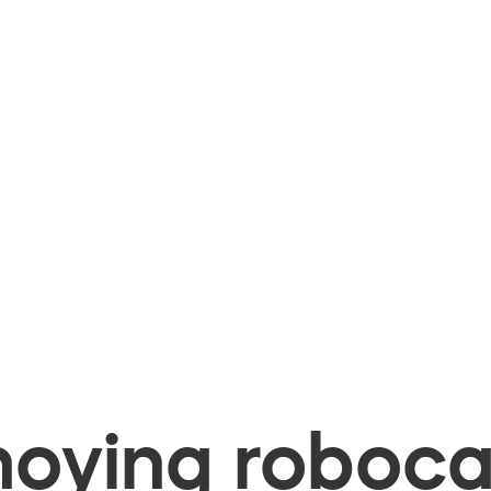
oying robocal