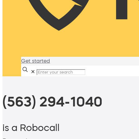
Get started
✕
(563) 294-1040
is a Robocall