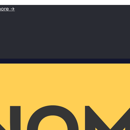
more →