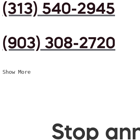
(313) 540-2945
(903) 308-2720
Show More
Stop ann