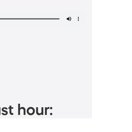
st hour: