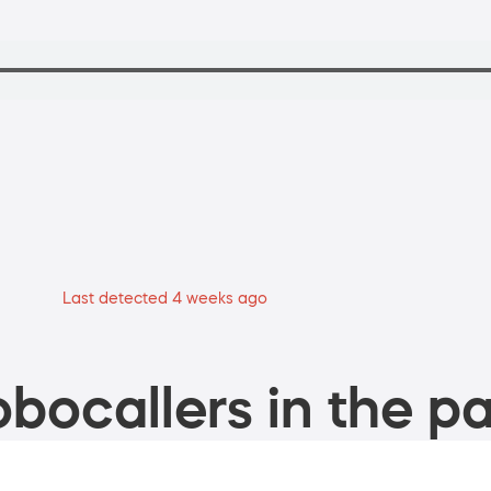
Last detected 4 weeks ago
bocallers in the pa