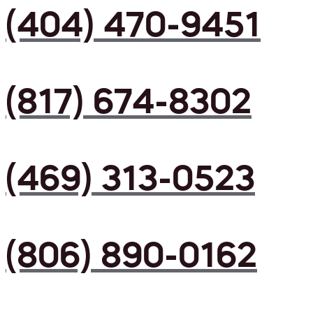
(404) 470-9451
(817) 674-8302
(469) 313-0523
(806) 890-0162