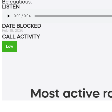
Be cautious.
LISTEN
DATE BLOCKED
Feb 19, 2026
CALL ACTIVITY
Low
Most active ro