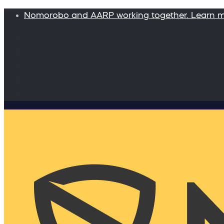
Nomorobo and AARP working together. Learn 