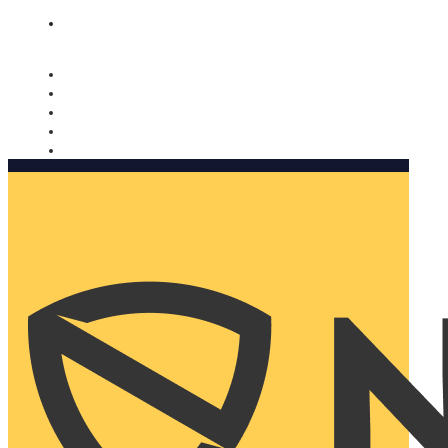
Nomorobo and AARP working together. Learn more
→