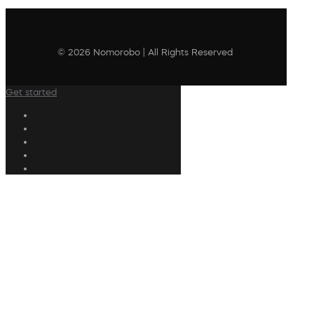
© 2026 Nomorobo | All Rights Reserved
Get started