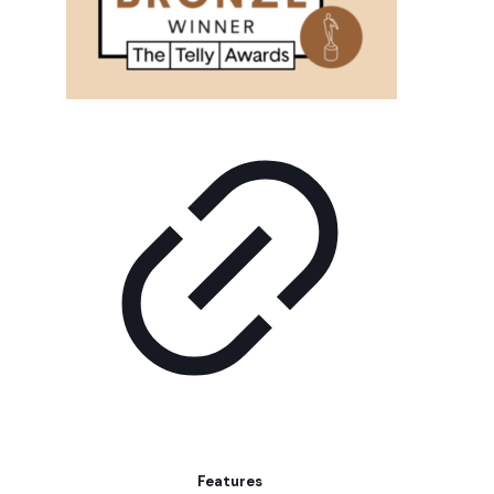
Features