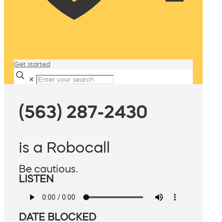
Get started
✕
(563) 287-2430
is a Robocall
Be cautious.
LISTEN
DATE BLOCKED