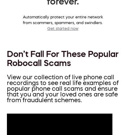
forever.
Automatically protect your entire network
from scammers, spammers, and swindlers.
Get started now
Don’t Fall For These Popular
Robocall Scams
View our collection of live phone call
recordings to see real life examples of
popular phone call scams and ensure
that you and your loved ones are safe
from fraudulent schemes.