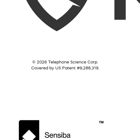
© 2026 Telephone Science Corp.
Covered by US Patent #9,288,319.