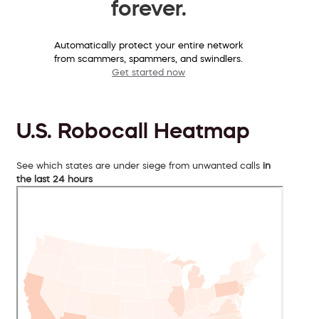
forever.
Automatically protect your entire network
from scammers, spammers, and swindlers.
Get started now
U.S. Robocall Heatmap
See which states are under siege from unwanted calls
in
the last 24 hours