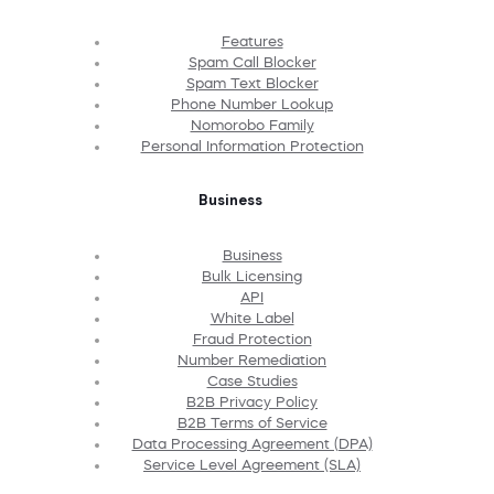
Features
Spam Call Blocker
Spam Text Blocker
Phone Number Lookup
Nomorobo Family
Personal Information Protection
Business
Business
Bulk Licensing
API
White Label
Fraud Protection
Number Remediation
Case Studies
B2B Privacy Policy
B2B Terms of Service
Data Processing Agreement (DPA)
Service Level Agreement (SLA)