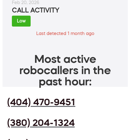
Feb 20, 2026
CALL ACTIVITY
Low
Last detected 1 month ago
Most active
robocallers in the
past hour:
(404) 470-9451
(380) 204-1324