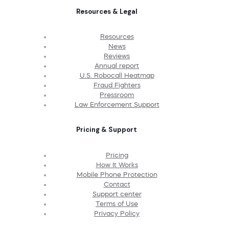
Resources & Legal
Resources
News
Reviews
Annual report
U.S. Robocall Heatmap
Fraud Fighters
Pressroom
Law Enforcement Support
Pricing & Support
Pricing
How It Works
Mobile Phone Protection
Contact
Support center
Terms of Use
Privacy Policy