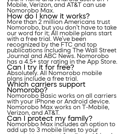
Mobile, Verizon, and AT&T can use
Nomorobo Max.
How do I know it works?
More than 2 million Americans trust
Nomorobo, but you don’t have to take
our word for it; All mobile plans start
with a free trial. We’ve been
recognized by the FTC and top
publications including The Wall Street
Journal and ABC News. Nomorobo
has a 4.5+ star rating in the App Store.
Can I try it for free?
Absolutely. All Nomorobo mobile
plans include a free trial.
Which carriers support
Nomorobo?
Nomorobo Basic works on all carriers
with your iPhone or Android device.
Nomorobo Max works on T-Mobile,
Verizon, and AT&T.
Can I protect my family?
Nomorobo Max includes an option to
add up to 3 mobile lines to your