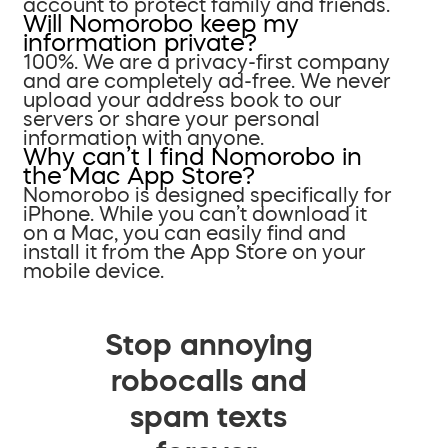
account to protect family and friends.
Will Nomorobo keep my
information private?
100%. We are a privacy-first company
and are completely ad-free. We never
upload your address book to our
servers or share your personal
information with anyone.
Why can’t I find Nomorobo in
the Mac App Store?
Nomorobo is designed specifically for
iPhone. While you can’t download it
on a Mac, you can easily find and
install it from the App Store on your
mobile device.
Stop annoying
robocalls and
spam texts