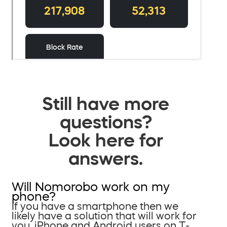
Still have more
questions?
Look here for
answers.
Will Nomorobo work on my
phone?
If you have a smartphone then we
likely have a solution that will work for
you. iPhone and Android users on T-