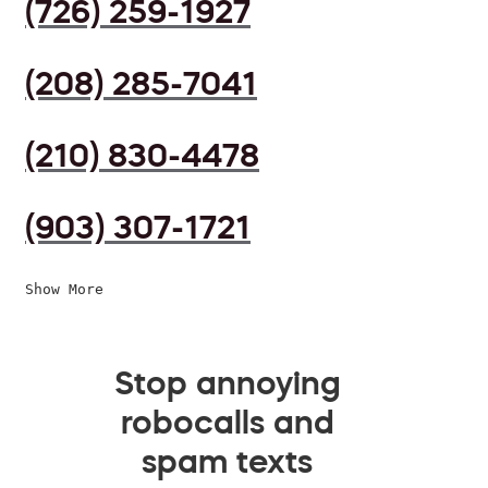
(726) 259-1927
(208) 285-7041
(210) 830-4478
(903) 307-1721
Show More
Stop annoying
robocalls and
spam texts