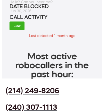
Hello? Can you hear me?
DATE BLOCKED
Jun 30, 2026
CALL ACTIVITY
Low
Last detected 1 month ago
Most active
robocallers in the
past hour:
(214) 249-8206
(240) 307-1113