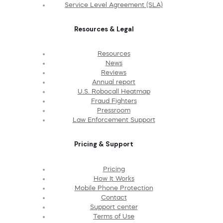
Service Level Agreement (SLA)
Resources & Legal
Resources
News
Reviews
Annual report
U.S. Robocall Heatmap
Fraud Fighters
Pressroom
Law Enforcement Support
Pricing & Support
Pricing
How It Works
Mobile Phone Protection
Contact
Support center
Terms of Use