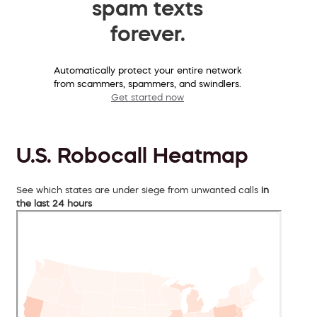
spam texts
forever.
Automatically protect your entire network
from scammers, spammers, and swindlers.
Get started now
U.S. Robocall Heatmap
See which states are under siege from unwanted calls
in
the last 24 hours