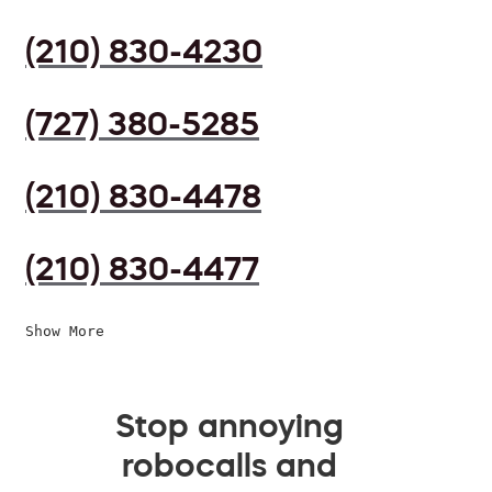
(210) 830-4230
(727) 380-5285
(210) 830-4478
(210) 830-4477
Show More
Stop annoying
robocalls and