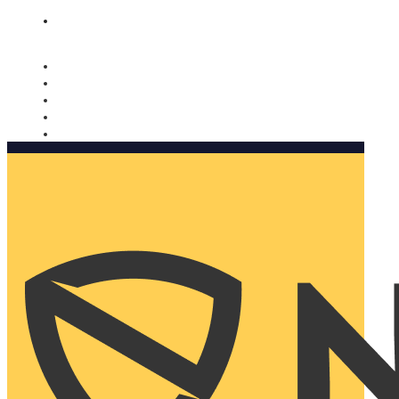
Nomorobo and AARP working together. Learn more
→