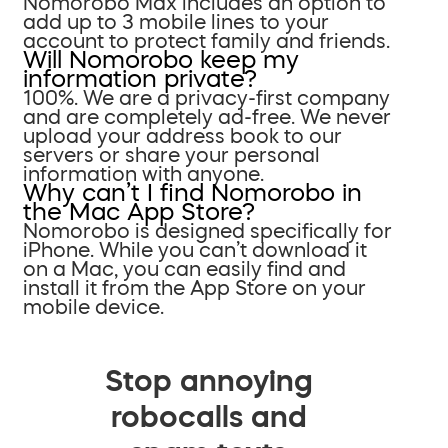
Nomorobo Max includes an option to
add up to 3 mobile lines to your
account to protect family and friends.
Will Nomorobo keep my
information private?
100%. We are a privacy-first company
and are completely ad-free. We never
upload your address book to our
servers or share your personal
information with anyone.
Why can’t I find Nomorobo in
the Mac App Store?
Nomorobo is designed specifically for
iPhone. While you can’t download it
on a Mac, you can easily find and
install it from the App Store on your
mobile device.
Stop annoying
robocalls and