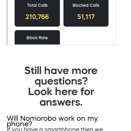
Still have more
questions?
Look here for
answers.
Will Nomorobo work on my
phone?
If you have a smartphone then we