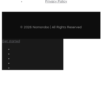
Privacy Policy
© 2026 Nomorobo | All Rights Reserved
Get started