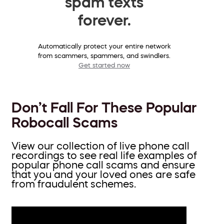
spam texts
forever.
Automatically protect your entire network
from scammers, spammers, and swindlers.
Get started now
Don’t Fall For These Popular
Robocall Scams
View our collection of live phone call
recordings to see real life examples of
popular phone call scams and ensure
that you and your loved ones are safe
from fraudulent schemes.