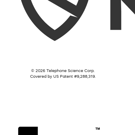
© 2026 Telephone Science Corp.
Covered by US Patent #9,288,319.