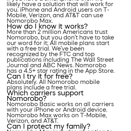
likely have a solution that will work for
you. iPhone and Android users on T-
Mobile, Verizon, and AT&T can use
Nomorobo Max.
How do I know it works?
More than 2 million Americans trust
Nomorobo, but you don’t have to take
our word for it; All mobile plans start
with a free trial. We’ve been
recognized by the FTC and top
publications including The Wall Street
Journal and ABC News. Nomorobo
has a 4.5+ star rating in the App Store.
Can I try it for free?
Absolutely. All Nomorobo mobile
plans include a free trial.
Which carriers support
Nomorobo?
Nomorobo Basic works on all carriers
with your iPhone or Android device.
Nomorobo Max works on T-Mobile,
Verizon, and AT&T.
Can I protect my family?