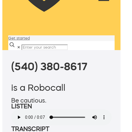
Get started
✕
(540) 380-8617
is a Robocall
Be cautious.
LISTEN
TRANSCRIPT