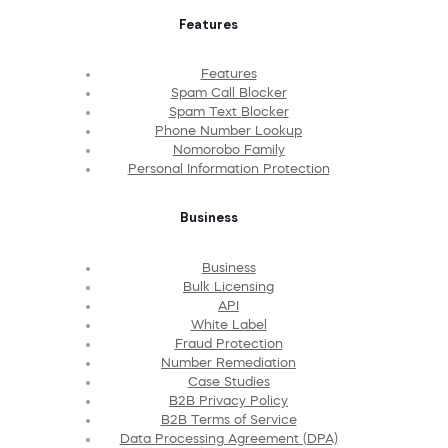
Features
Features
Spam Call Blocker
Spam Text Blocker
Phone Number Lookup
Nomorobo Family
Personal Information Protection
Business
Business
Bulk Licensing
API
White Label
Fraud Protection
Number Remediation
Case Studies
B2B Privacy Policy
B2B Terms of Service
Data Processing Agreement (DPA)