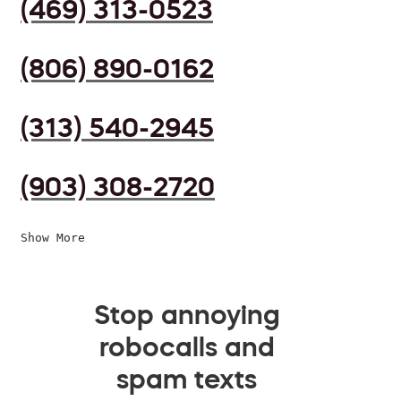
(469) 313-0523
(806) 890-0162
(313) 540-2945
(903) 308-2720
Show More
Stop annoying
robocalls and
spam texts