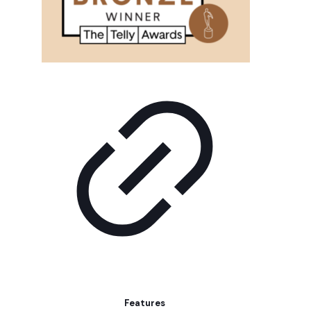
Features