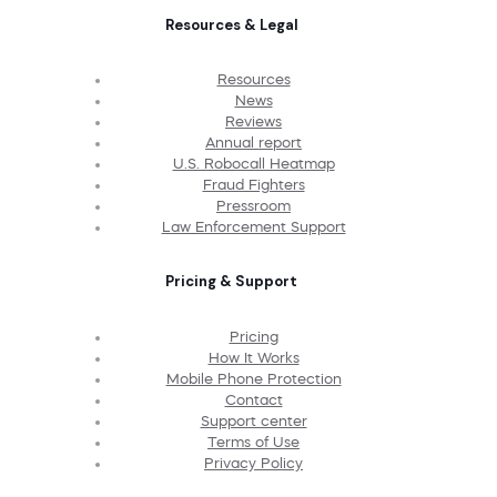
Resources & Legal
Resources
News
Reviews
Annual report
U.S. Robocall Heatmap
Fraud Fighters
Pressroom
Law Enforcement Support
Pricing & Support
Pricing
How It Works
Mobile Phone Protection
Contact
Support center
Terms of Use
Privacy Policy