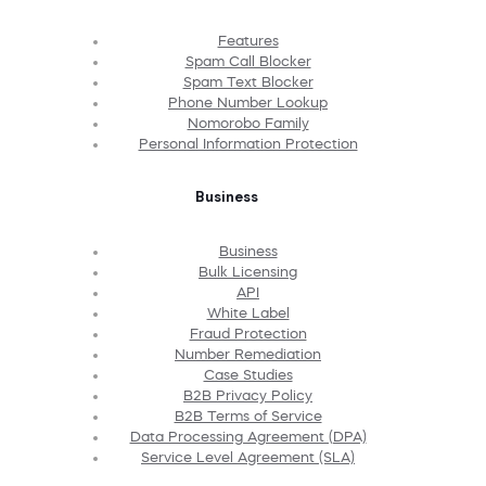
Features
Spam Call Blocker
Spam Text Blocker
Phone Number Lookup
Nomorobo Family
Personal Information Protection
Business
Business
Bulk Licensing
API
White Label
Fraud Protection
Number Remediation
Case Studies
B2B Privacy Policy
B2B Terms of Service
Data Processing Agreement (DPA)
Service Level Agreement (SLA)