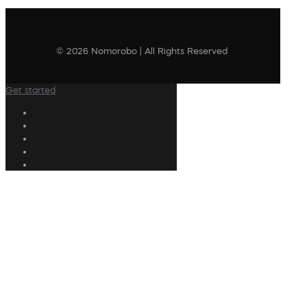
© 2026 Nomorobo | All Rights Reserved
Get started