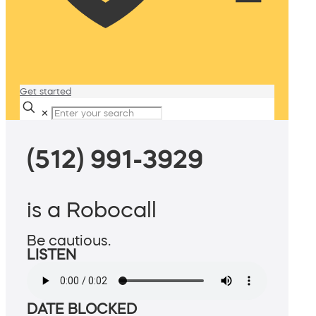
Get started
✕
(512) 991-3929
is a Robocall
Be cautious.
LISTEN
DATE BLOCKED