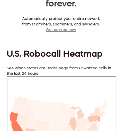
forever.
Automatically protect your entire network
from scammers, spammers, and swindlers.
Get started now
U.S. Robocall Heatmap
See which states are under siege from unwanted calls
in
the last 24 hours