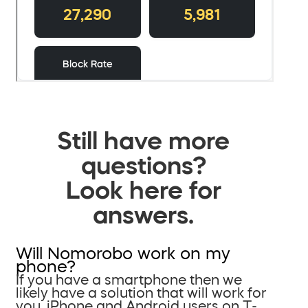
Still have more
questions?
Look here for
answers.
Will Nomorobo work on my
phone?
If you have a smartphone then we
likely have a solution that will work for
you. iPhone and Android users on T-