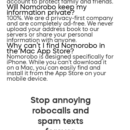
account to protect family and friends.
Will Nomorobo keep my
information private?
100%. We are a privacy-first company
and are completely ad-free. We never
upload your address book to our
servers or share your personal
information with anyone.
Why can’t I find Nomorobo in
the Mac App Store?
Nomorobo is designed specifically for
iPhone. While you can’t download it
on a Mac, you can easily find and
install it from the App Store on your
mobile device.
Stop annoying
robocalls and
spam texts