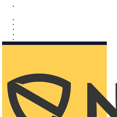
Nomorobo and AARP working together. Learn more
→