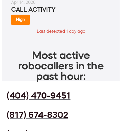
Apr 14, 2026
CALL ACTIVITY
High
Last detected 1 day ago
Most active
robocallers in the
past hour:
(404) 470-9451
(817) 674-8302