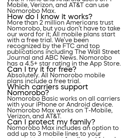
Mobile, Verizon, and AT&T can use
Nomorobo Max.
How do I know it works?
More than 2 million Americans trust
Nomorobo, but you don’t have to take
our word for it; All mobile plans start
with a free trial. We’ve been
recognized by the FTC and top
publications including The Wall Street
Journal and ABC News. Nomorobo
has a 4.5+ star rating in the App Store.
Can I try it for free?
Absolutely. All Nomorobo mobile
plans include a free trial.
Which carriers support
Nomorobo?
Nomorobo Basic works on all carriers
with your iPhone or Android device.
Nomorobo Max works on T-Mobile,
Verizon, and AT&T.
Can I protect my family?
Nomorobo Max includes an option to
add up to 3 mobile lines to your