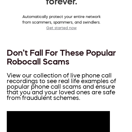
forever.
Automatically protect your entire network
from scammers, spammers, and swindlers.
Get started now
Don’t Fall For These Popular
Robocall Scams
View our collection of live phone call
recordings to see real life examples of
popular phone call scams and ensure
that you and your loved ones are safe
from fraudulent schemes.