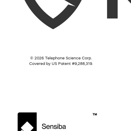
© 2026 Telephone Science Corp.
Covered by US Patent #9,288,319.