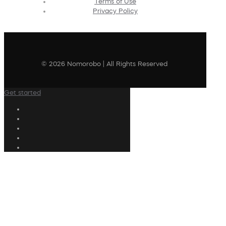
Terms of Use
Privacy Policy
© 2026 Nomorobo | All Rights Reserved
Get started