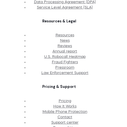
Data Processing Agreement (DPA)
Service Level Agreement (SLA)
Resources & Legal
Resources
News
Reviews
Annual report
U.S. Robocall Heatmap
Fraud Fighters
Pressroom
Law Enforcement Support
Pricing & Support
Pricing
How It Works
Mobile Phone Protection
Contact
Support center