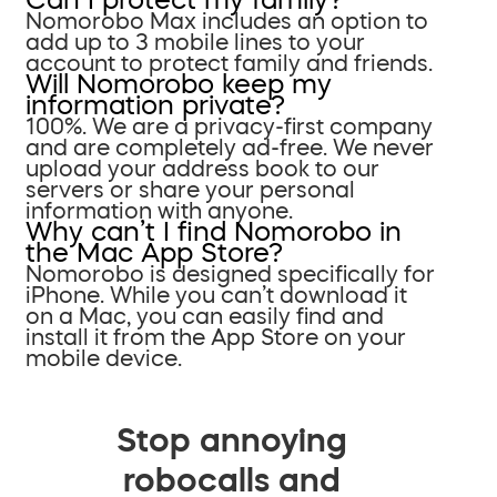
Nomorobo Max includes an option to
add up to 3 mobile lines to your
account to protect family and friends.
Will Nomorobo keep my
information private?
100%. We are a privacy-first company
and are completely ad-free. We never
upload your address book to our
servers or share your personal
information with anyone.
Why can’t I find Nomorobo in
the Mac App Store?
Nomorobo is designed specifically for
iPhone. While you can’t download it
on a Mac, you can easily find and
install it from the App Store on your
mobile device.
Stop annoying
robocalls and