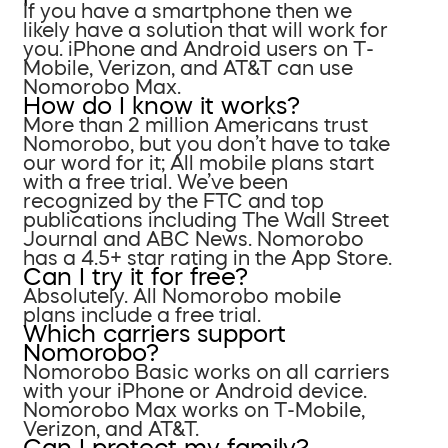
If you have a smartphone then we
likely have a solution that will work for
you. iPhone and Android users on T-
Mobile, Verizon, and AT&T can use
Nomorobo Max.
How do I know it works?
More than 2 million Americans trust
Nomorobo, but you don’t have to take
our word for it; All mobile plans start
with a free trial. We’ve been
recognized by the FTC and top
publications including The Wall Street
Journal and ABC News. Nomorobo
has a 4.5+ star rating in the App Store.
Can I try it for free?
Absolutely. All Nomorobo mobile
plans include a free trial.
Which carriers support
Nomorobo?
Nomorobo Basic works on all carriers
with your iPhone or Android device.
Nomorobo Max works on T-Mobile,
Verizon, and AT&T.
Can I protect my family?