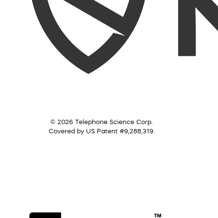
© 2026 Telephone Science Corp.
Covered by US Patent #9,288,319.