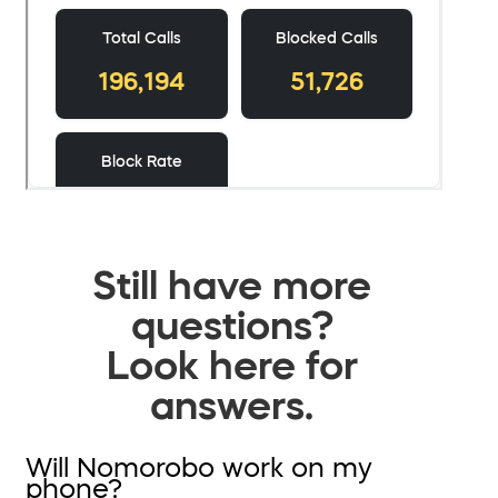
Still have more
questions?
Look here for
answers.
Will Nomorobo work on my
phone?