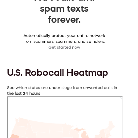
spam texts
forever.
Automatically protect your entire network
from scammers, spammers, and swindlers.
Get started now
U.S. Robocall Heatmap
See which states are under siege from unwanted calls
in
the last 24 hours