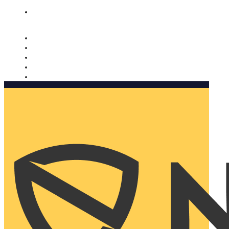
Nomorobo and AARP working together. Learn more
→