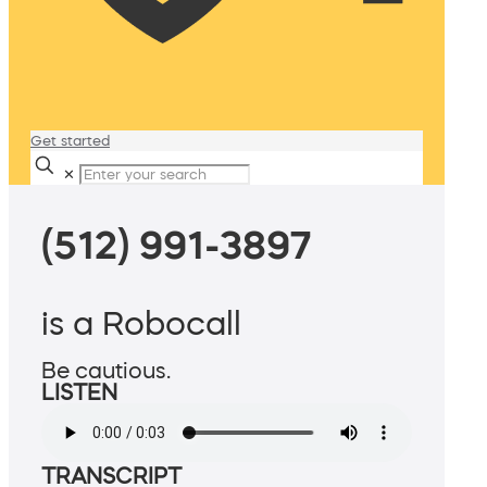
Get started
✕
(512) 991-3897
is a Robocall
Be cautious.
LISTEN
TRANSCRIPT