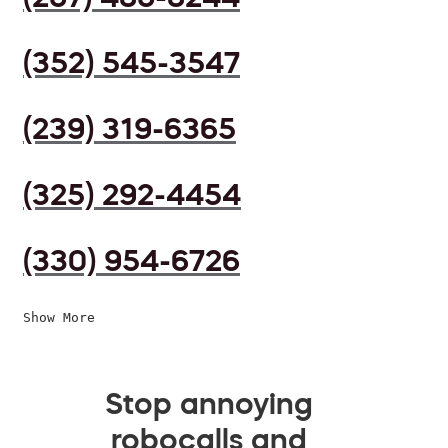
(352) 545-3547
(239) 319-6365
(325) 292-4454
(330) 954-6726
Show More
Stop annoying
robocalls and