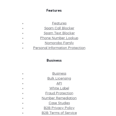
Features
Features
Spam Call Blocker
Spam Text Blocker
Phone Number Lookup
Nomorobo Family
Personal Information Protection
Business
Business
Bulk Licensing
API
White Label
Fraud Protection
Number Remediation
Case Studies
B2B Privacy Policy
B2B Terms of Service