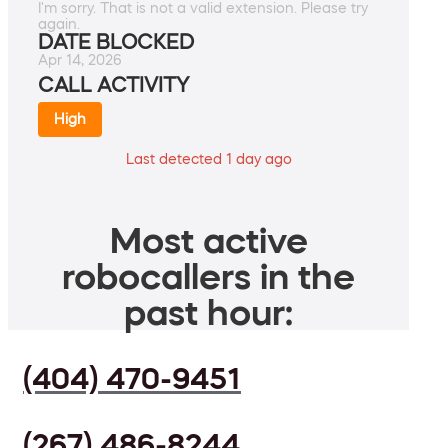
I'm sorry. That is not a valid extension. Please try
again.
DATE BLOCKED
Apr 14, 2026
CALL ACTIVITY
High
Last detected 1 day ago
Most active
robocallers in the
past hour:
(404) 470-9451
(267) 486-8244