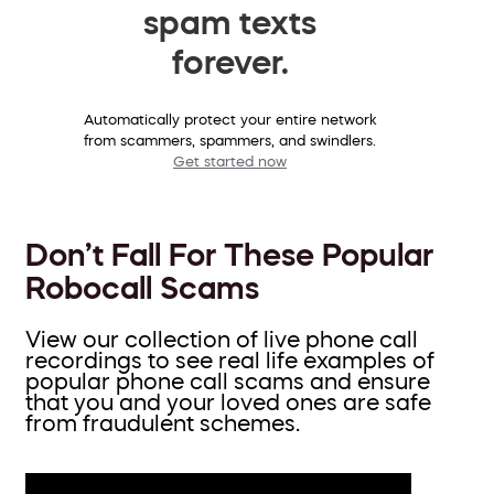
spam texts
forever.
Automatically protect your entire network
from scammers, spammers, and swindlers.
Get started now
Don’t Fall For These Popular
Robocall Scams
View our collection of live phone call
recordings to see real life examples of
popular phone call scams and ensure
that you and your loved ones are safe
from fraudulent schemes.