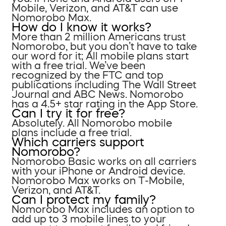
Mobile, Verizon, and AT&T can use
Nomorobo Max.
How do I know it works?
More than 2 million Americans trust
Nomorobo, but you don’t have to take
our word for it; All mobile plans start
with a free trial. We’ve been
recognized by the FTC and top
publications including The Wall Street
Journal and ABC News. Nomorobo
has a 4.5+ star rating in the App Store.
Can I try it for free?
Absolutely. All Nomorobo mobile
plans include a free trial.
Which carriers support
Nomorobo?
Nomorobo Basic works on all carriers
with your iPhone or Android device.
Nomorobo Max works on T-Mobile,
Verizon, and AT&T.
Can I protect my family?
Nomorobo Max includes an option to
add up to 3 mobile lines to your