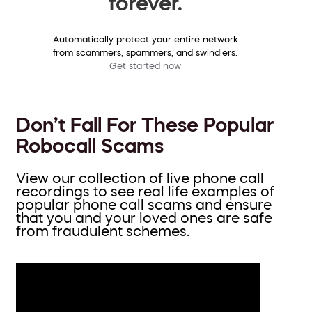
forever.
Automatically protect your entire network
from scammers, spammers, and swindlers.
Get started now
Don’t Fall For These Popular
Robocall Scams
View our collection of live phone call
recordings to see real life examples of
popular phone call scams and ensure
that you and your loved ones are safe
from fraudulent schemes.