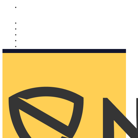
Nomorobo and AARP working together. Learn more
→