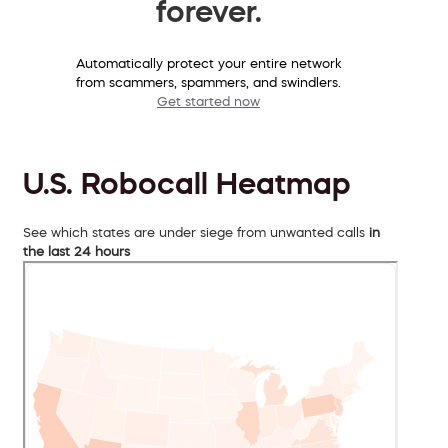
forever.
Automatically protect your entire network
from scammers, spammers, and swindlers.
Get started now
U.S. Robocall Heatmap
See which states are under siege from unwanted calls
in
the last 24 hours