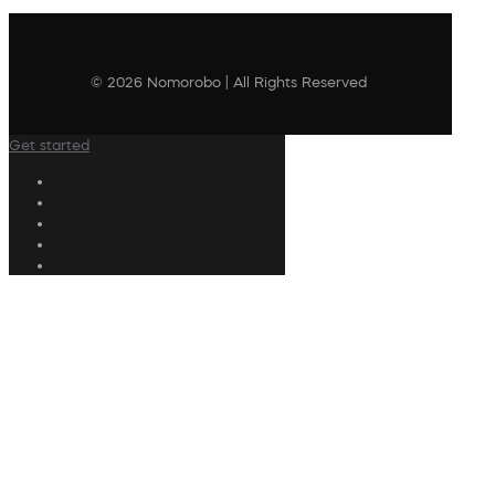
© 2026 Nomorobo | All Rights Reserved
Get started