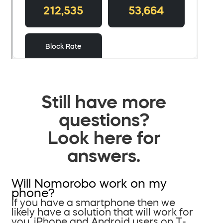
Still have more
questions?
Look here for
answers.
Will Nomorobo work on my
phone?
If you have a smartphone then we
likely have a solution that will work for
you. iPhone and Android users on T-