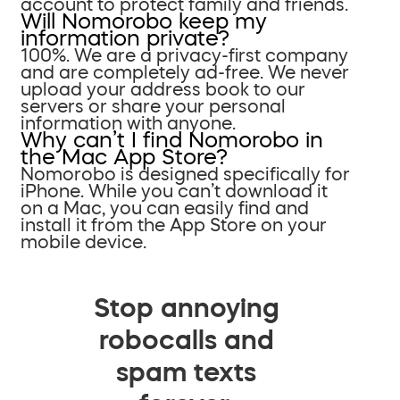
account to protect family and friends.
Will Nomorobo keep my
information private?
100%. We are a privacy-first company
and are completely ad-free. We never
upload your address book to our
servers or share your personal
information with anyone.
Why can’t I find Nomorobo in
the Mac App Store?
Nomorobo is designed specifically for
iPhone. While you can’t download it
on a Mac, you can easily find and
install it from the App Store on your
mobile device.
Stop annoying
robocalls and
spam texts