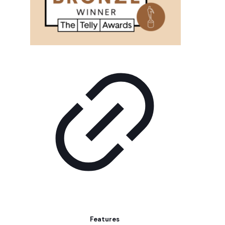
Features