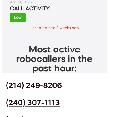
Apr 14, 2026
CALL ACTIVITY
Low
Last detected 2 weeks ago
Most active
robocallers in the
past hour:
(214) 249-8206
(240) 307-1113