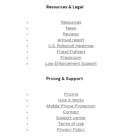
Resources & Legal
Resources
News
Reviews
Annual report
U.S. Robocall Heatmap
Fraud Fighters
Pressroom
Law Enforcement Support
Pricing & Support
Pricing
How It Works
Mobile Phone Protection
Contact
Support center
Terms of Use
Privacy Policy