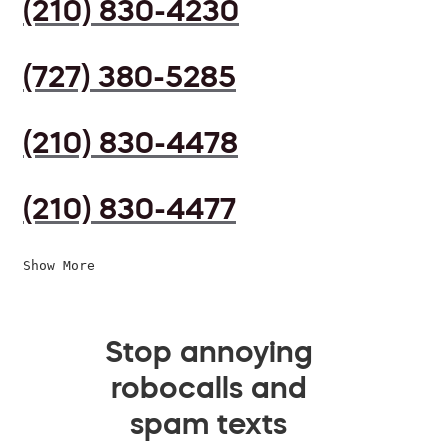
(210) 830-4230
(727) 380-5285
(210) 830-4478
(210) 830-4477
Show More
Stop annoying
robocalls and
spam texts