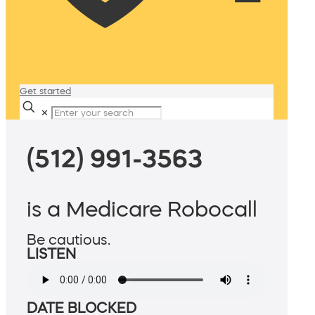
Get started
✕
(512) 991-3563
is a Medicare Robocall
Be cautious.
LISTEN
DATE BLOCKED