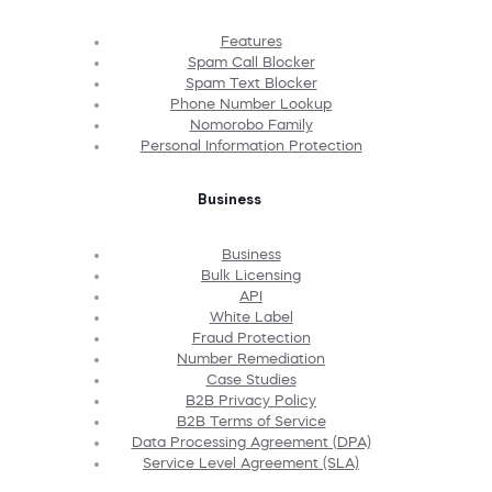
Features
Spam Call Blocker
Spam Text Blocker
Phone Number Lookup
Nomorobo Family
Personal Information Protection
Business
Business
Bulk Licensing
API
White Label
Fraud Protection
Number Remediation
Case Studies
B2B Privacy Policy
B2B Terms of Service
Data Processing Agreement (DPA)
Service Level Agreement (SLA)