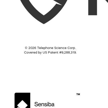
© 2026 Telephone Science Corp.
Covered by US Patent #9,288,319.