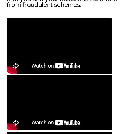
from fraudulent schemes.