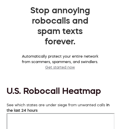
Stop annoying
robocalls and
spam texts
forever.
Automatically protect your entire network
from scammers, spammers, and swindlers.
Get started now
U.S. Robocall Heatmap
See which states are under siege from unwanted calls
in
the last 24 hours