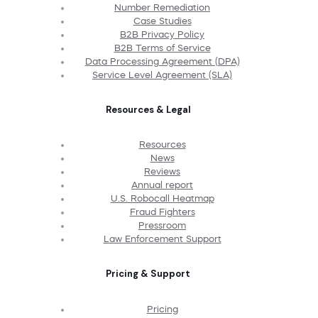
Number Remediation
Case Studies
B2B Privacy Policy
B2B Terms of Service
Data Processing Agreement (DPA)
Service Level Agreement (SLA)
Resources & Legal
Resources
News
Reviews
Annual report
U.S. Robocall Heatmap
Fraud Fighters
Pressroom
Law Enforcement Support
Pricing & Support
Pricing