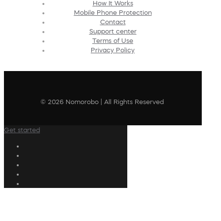
How It Works
Mobile Phone Protection
Contact
Support center
Terms of Use
Privacy Policy
© 2026 Nomorobo | All Rights Reserved
Get started