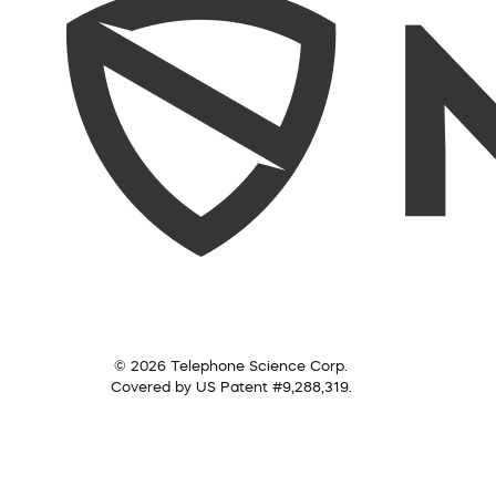
© 2026 Telephone Science Corp.
Covered by US Patent #9,288,319.