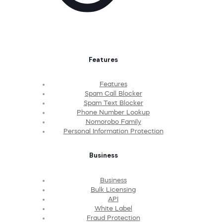
Features
Features
Spam Call Blocker
Spam Text Blocker
Phone Number Lookup
Nomorobo Family
Personal Information Protection
Business
Business
Bulk Licensing
API
White Label
Fraud Protection