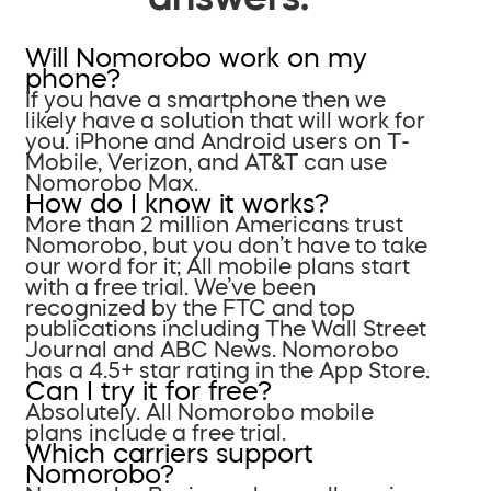
Will Nomorobo work on my
phone?
If you have a smartphone then we
likely have a solution that will work for
you. iPhone and Android users on T-
Mobile, Verizon, and AT&T can use
Nomorobo Max.
How do I know it works?
More than 2 million Americans trust
Nomorobo, but you don’t have to take
our word for it; All mobile plans start
with a free trial. We’ve been
recognized by the FTC and top
publications including The Wall Street
Journal and ABC News. Nomorobo
has a 4.5+ star rating in the App Store.
Can I try it for free?
Absolutely. All Nomorobo mobile
plans include a free trial.
Which carriers support
Nomorobo?