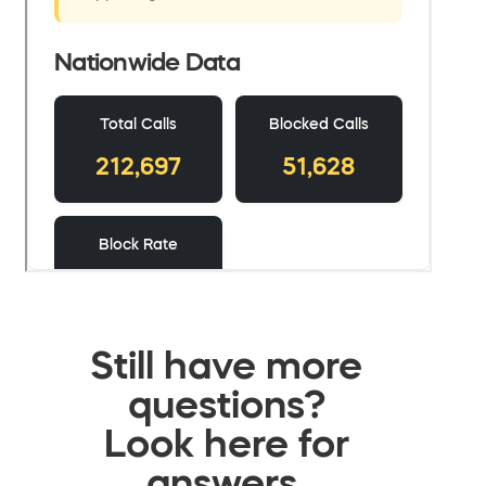
Still have more
questions?
Look here for
answers.