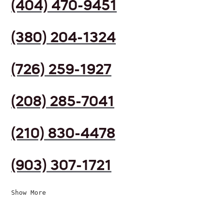
(404) 470-9451
(380) 204-1324
(726) 259-1927
(208) 285-7041
(210) 830-4478
(903) 307-1721
Show More