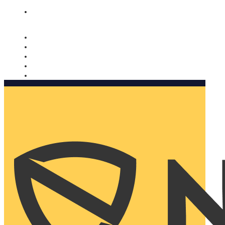
Nomorobo and AARP working together. Learn more
→