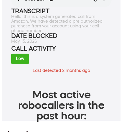
TRANSCRIPT
Hello, this is a system generated call from
Amazon. We have detected a pre authorized
purchase from your account using your cell
phone number.
DATE BLOCKED
May 15, 2026
CALL ACTIVITY
Low
Last detected 2 months ago
Most active
robocallers in the
past hour: