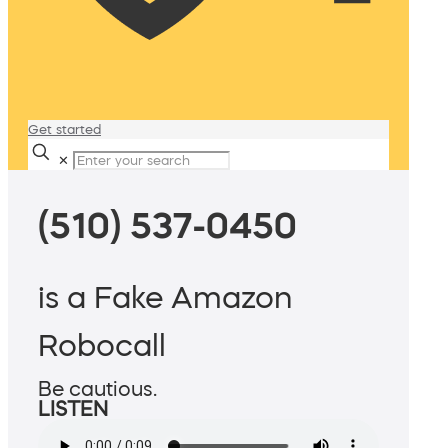
Get started
✕
(510) 537-0450
is a Fake Amazon
Robocall
Be cautious.
LISTEN