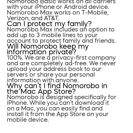
Nomorobo Basic works on all carriers
with your iPhone or Android device.
Nomorobo Max works on T-Mobile,
Verizon, and AT&T.
Can I protect my family?
Nomorobo Max includes an option to
add up to 3 mobile lines to your
account to protect family and friends.
Will Nomorobo keep my
information private?
100%. We are a privacy-first company
and are completely ad-free. We never
upload your address book to our
servers or share your personal
information with anyone.
Why can’t I find Nomorobo in
the Mac App Store?
Nomorobo is designed specifically for
iPhone. While you can’t download it
on a Mac, you can easily find and
install it from the App Store on your
mobile device.