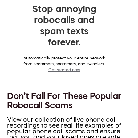
Stop annoying
robocalls and
spam texts
forever.
Automatically protect your entire network
from scammers, spammers, and swindlers.
Get started now
Don’t Fall For These Popular
Robocall Scams
View our collection of live phone call
recordings to see real life examples of
popular phone call scams and ensure
that you and your loved ones are safe