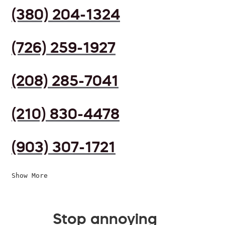
(380) 204-1324
(726) 259-1927
(208) 285-7041
(210) 830-4478
(903) 307-1721
Show More
Stop annoying