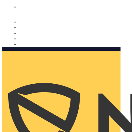
Nomorobo and AARP working together. Learn more
→