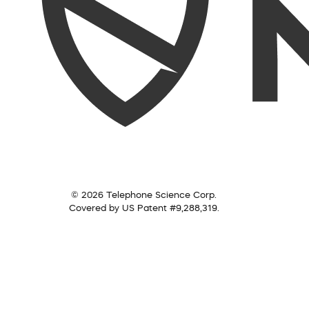
© 2026 Telephone Science Corp.
Covered by US Patent #9,288,319.