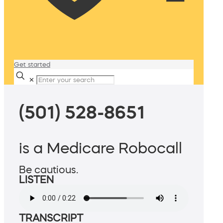
Get started
✕
(501) 528-8651
is a Medicare Robocall
Be cautious.
LISTEN
TRANSCRIPT