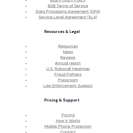
B2B Privacy Policy
B2B Terms of Service
Data Processing Agreement (DPA)
Service Level Agreement (SLA)
Resources & Legal
Resources
News
Reviews
Annual report
U.S. Robocall Heatmap
Fraud Fighters
Pressroom
Law Enforcement Support
Pricing & Support
Pricing
How It Works
Mobile Phone Protection
Contact