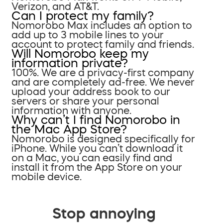
Verizon, and AT&T.
Can I protect my family?
Nomorobo Max includes an option to
add up to 3 mobile lines to your
account to protect family and friends.
Will Nomorobo keep my
information private?
100%. We are a privacy-first company
and are completely ad-free. We never
upload your address book to our
servers or share your personal
information with anyone.
Why can’t I find Nomorobo in
the Mac App Store?
Nomorobo is designed specifically for
iPhone. While you can’t download it
on a Mac, you can easily find and
install it from the App Store on your
mobile device.
Stop annoying