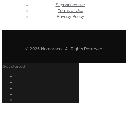
Support center
Terms of Use
Privacy Policy
© 2026 Nomorobo | All Rights Reserved
Get started