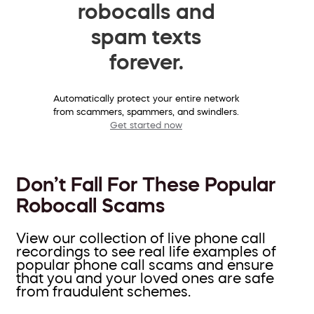
robocalls and
spam texts
forever.
Automatically protect your entire network
from scammers, spammers, and swindlers.
Get started now
Don’t Fall For These Popular
Robocall Scams
View our collection of live phone call
recordings to see real life examples of
popular phone call scams and ensure
that you and your loved ones are safe
from fraudulent schemes.