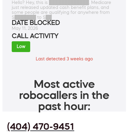
Hello? Hey, this is █████████████. Medicare
just released updated cash benefit plans, and
some people are qualifying for anywhere from
$███████ to $██
DATE BLOCKED
May 11, 2026
CALL ACTIVITY
Low
Last detected 3 weeks ago
Most active
robocallers in the
past hour:
(404) 470-9451