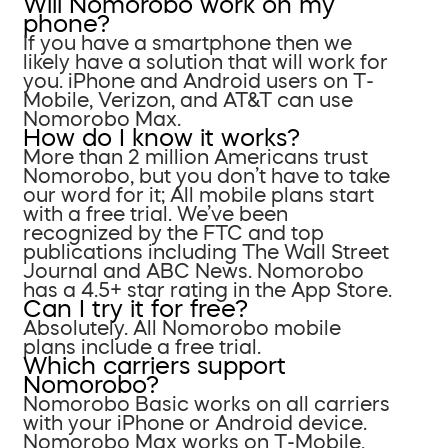
Will Nomorobo work on my
phone?
If you have a smartphone then we
likely have a solution that will work for
you. iPhone and Android users on T-
Mobile, Verizon, and AT&T can use
Nomorobo Max.
How do I know it works?
More than 2 million Americans trust
Nomorobo, but you don’t have to take
our word for it; All mobile plans start
with a free trial. We’ve been
recognized by the FTC and top
publications including The Wall Street
Journal and ABC News. Nomorobo
has a 4.5+ star rating in the App Store.
Can I try it for free?
Absolutely. All Nomorobo mobile
plans include a free trial.
Which carriers support
Nomorobo?
Nomorobo Basic works on all carriers
with your iPhone or Android device.
Nomorobo Max works on T-Mobile,