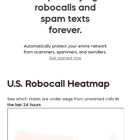
robocalls and
spam texts
forever.
Automatically protect your entire network
from scammers, spammers, and swindlers.
Get started now
U.S. Robocall Heatmap
See which states are under siege from unwanted calls
in
the last 24 hours