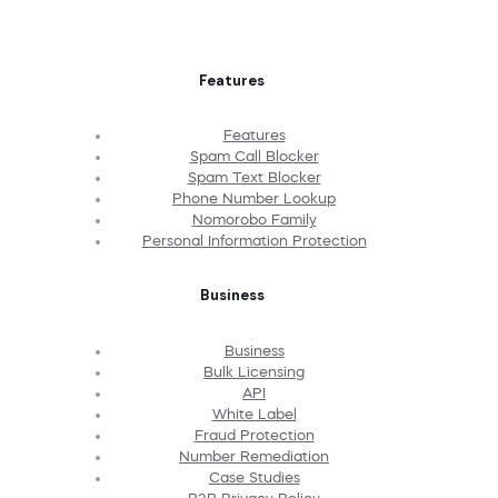
Features
Features
Spam Call Blocker
Spam Text Blocker
Phone Number Lookup
Nomorobo Family
Personal Information Protection
Business
Business
Bulk Licensing
API
White Label
Fraud Protection
Number Remediation
Case Studies