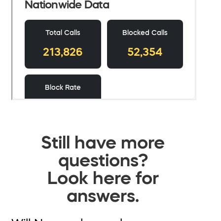
Still have more
questions?
Look here for
answers.