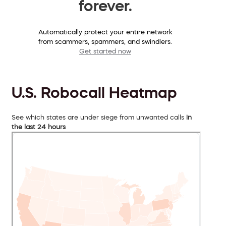
forever.
Automatically protect your entire network
from scammers, spammers, and swindlers.
Get started now
U.S. Robocall Heatmap
See which states are under siege from unwanted calls
in
the last 24 hours