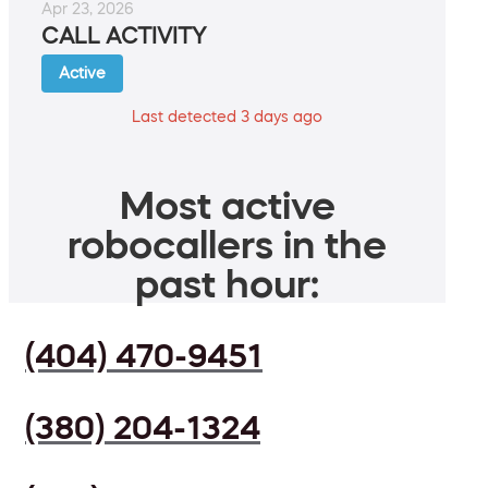
Apr 23, 2026
CALL ACTIVITY
Active
Last detected 3 days ago
Most active
robocallers in the
past hour:
(404) 470-9451
(380) 204-1324