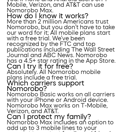
Mobile, Verizon, and AT&T can use
Nomorobo Max.
How do I know it works?
More than 2 million Americans trust
Nomorobo, but you don’t have to take
our word for it; All mobile plans start
with a free trial. We’ve been
recognized by the FTC and top
publications including The Wall Street
Journal and ABC News. Nomorobo
has a 4.5+ star rating in the App Store.
Can I try it for free?
Absolutely. All Nomorobo mobile
plans include a free trial.
Which carriers support
Nomorobo?
Nomorobo Basic works on all carriers
with your iPhone or Android device.
Nomorobo Max works on T-Mobile,
Verizon, and AT&T.
Can I protect my family?
Nomorobo Max includes an option to
add up to 3 mobile lines to your