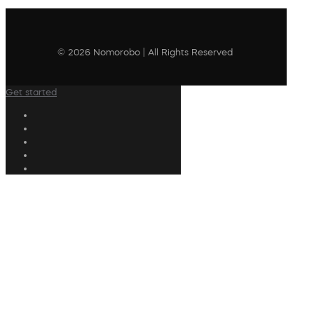
© 2026 Nomorobo | All Rights Reserved
Get started