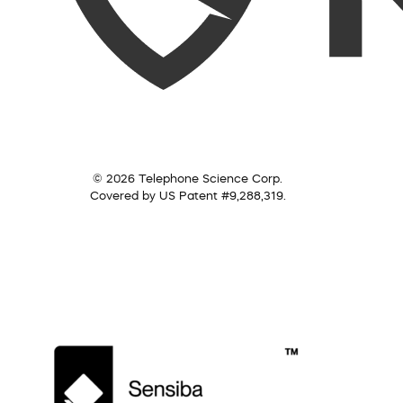
© 2026 Telephone Science Corp.
Covered by US Patent #9,288,319.