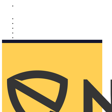
Nomorobo and AARP working together. Learn more
→