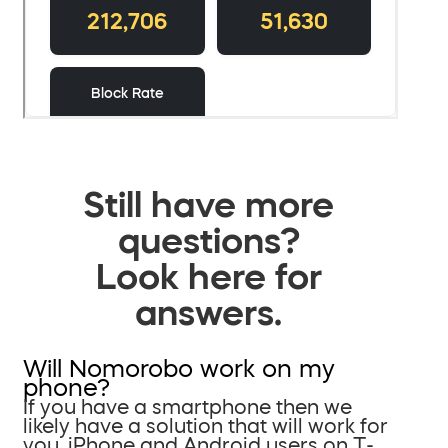
Still have more
questions?
Look here for
answers.
Will Nomorobo work on my
phone?
If you have a smartphone then we
likely have a solution that will work for
you. iPhone and Android users on T-