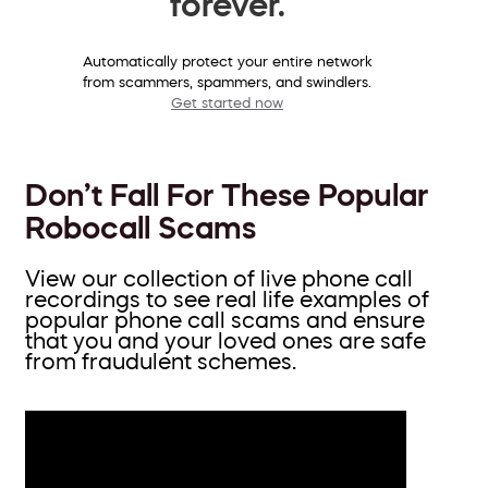
forever.
Automatically protect your entire network
from scammers, spammers, and swindlers.
Get started now
Don’t Fall For These Popular
Robocall Scams
View our collection of live phone call
recordings to see real life examples of
popular phone call scams and ensure
that you and your loved ones are safe
from fraudulent schemes.