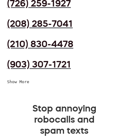
(726) 259-1927
(208) 285-7041
(210) 830-4478
(903) 307-1721
Show More
Stop annoying
robocalls and
spam texts