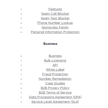
Features
Spam Call Blocker
Spam Text Blocker
Phone Number Lookup
Nomorobo Family
Personal Information Protection
Business
Business
Bulk Licensing
API
White Label
Fraud Protection
Number Remediation
Case Studies
B2B Privacy Policy
B2B Terms of Service
Data Processing Agreement (DPA)
Service Level Agreement (SLA)