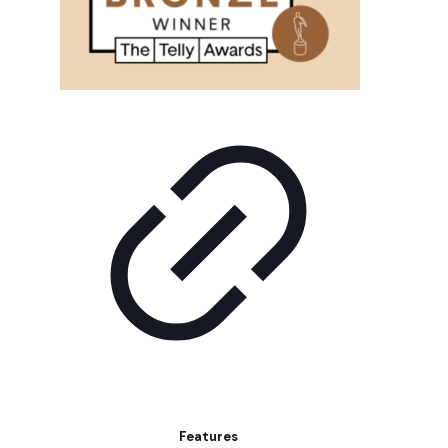
Features