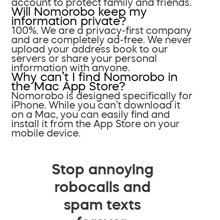
account to protect family and friends.
Will Nomorobo keep my
information private?
100%. We are a privacy-first company
and are completely ad-free. We never
upload your address book to our
servers or share your personal
information with anyone.
Why can’t I find Nomorobo in
the Mac App Store?
Nomorobo is designed specifically for
iPhone. While you can’t download it
on a Mac, you can easily find and
install it from the App Store on your
mobile device.
Stop annoying
robocalls and
spam texts