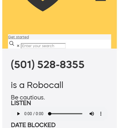
Get started
✕
(501) 528-8355
is a Robocall
Be cautious.
LISTEN
DATE BLOCKED