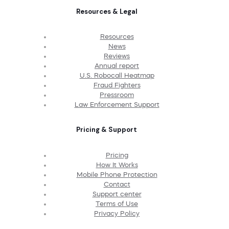
Resources & Legal
Resources
News
Reviews
Annual report
U.S. Robocall Heatmap
Fraud Fighters
Pressroom
Law Enforcement Support
Pricing & Support
Pricing
How It Works
Mobile Phone Protection
Contact
Support center
Terms of Use
Privacy Policy