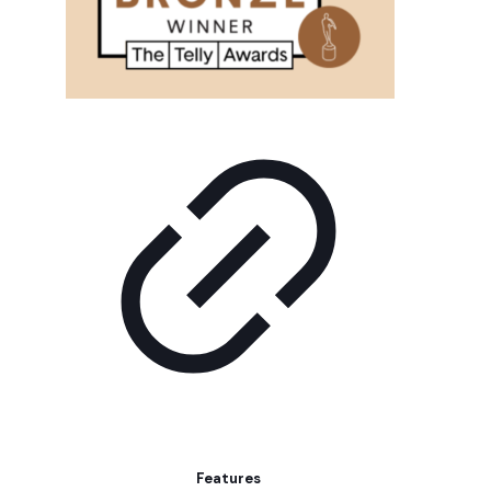
Features