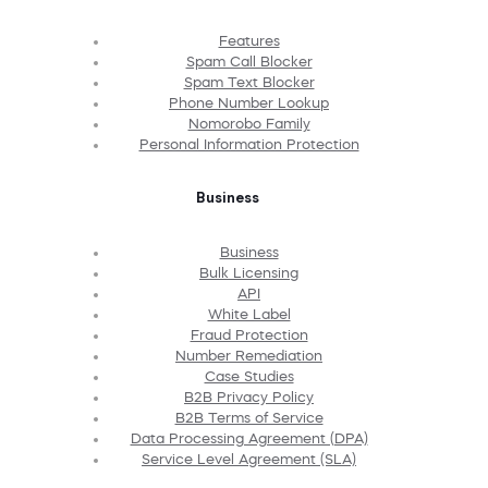
Features
Spam Call Blocker
Spam Text Blocker
Phone Number Lookup
Nomorobo Family
Personal Information Protection
Business
Business
Bulk Licensing
API
White Label
Fraud Protection
Number Remediation
Case Studies
B2B Privacy Policy
B2B Terms of Service
Data Processing Agreement (DPA)
Service Level Agreement (SLA)