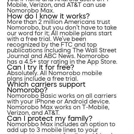
Mobile, Verizon, and AT&T can use
Nomorobo Max.
How do I know it works?
More than 2 million Americans trust
Nomorobo, but you don’t have to take
our word for it; All mobile plans start
with a free trial. We’ve been
recognized by the FTC and top
publications including The Wall Street
Journal and ABC News. Nomorobo
has a 4.5+ star rating in the App Store.
Can I try it for free?
Absolutely. All Nomorobo mobile
plans include a free trial.
Which carriers support
Nomorobo?
Nomorobo Basic works on all carriers
with your iPhone or Android device.
Nomorobo Max works on T-Mobile,
Verizon, and AT&T.
Can I protect my family?
Nomorobo Max includes an option to
add up to 3 mobile lines to your