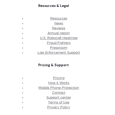
Resources & Legal
Resources
News
Reviews
Annual report
U.S. Robocall Heatmap
Fraud Fighters
Pressroom
Law Enforcement Support
Pricing & Support
Pricing
How It Works
Mobile Phone Protection
Contact
Support center
Terms of Use
Privacy Policy