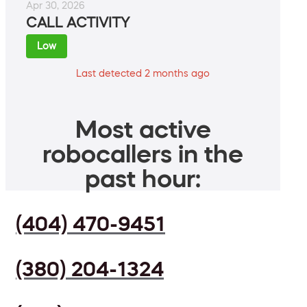
Apr 30, 2026
CALL ACTIVITY
Low
Last detected 2 months ago
Most active
robocallers in the
past hour:
(404) 470-9451
(380) 204-1324