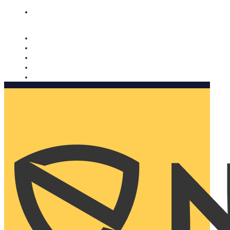
Nomorobo and AARP working together. Learn more
→