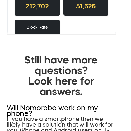
Still have more
questions?
Look here for
answers.
Will Nomorobo work on my
phone?
If you have a smartphone then we
likely have a solution that will work for
you. iPhone and Android users on T-