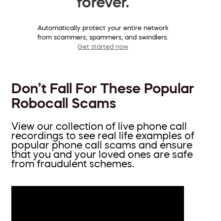
forever.
Automatically protect your entire network
from scammers, spammers, and swindlers.
Get started now
Don’t Fall For These Popular
Robocall Scams
View our collection of live phone call
recordings to see real life examples of
popular phone call scams and ensure
that you and your loved ones are safe
from fraudulent schemes.