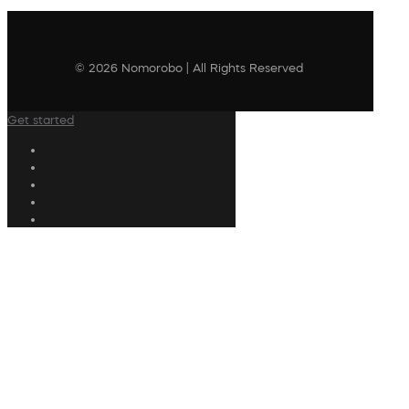
© 2026 Nomorobo | All Rights Reserved
Get started