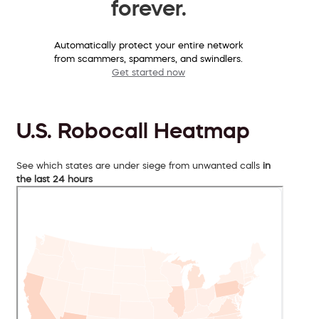
forever.
Automatically protect your entire network
from scammers, spammers, and swindlers.
Get started now
U.S. Robocall Heatmap
See which states are under siege from unwanted calls
in
the last 24 hours