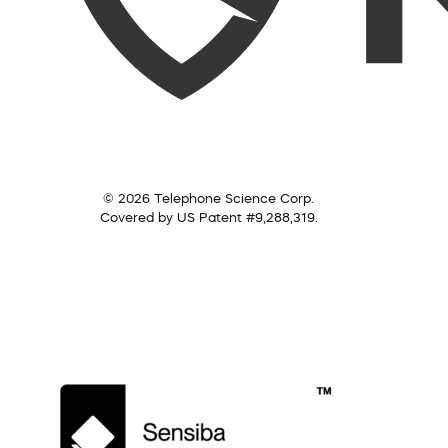
© 2026 Telephone Science Corp.
Covered by US Patent #9,288,319.