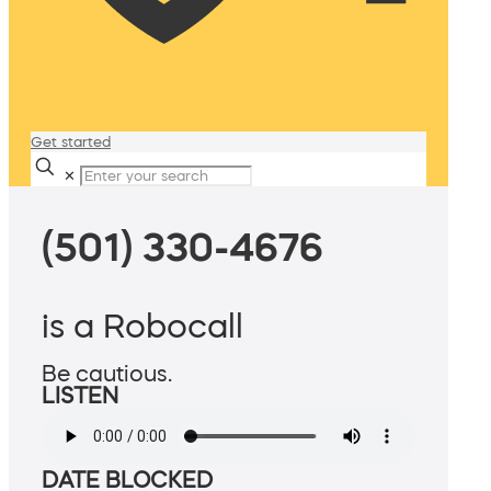
Get started
✕
(501) 330-4676
is a Robocall
Be cautious.
LISTEN
DATE BLOCKED