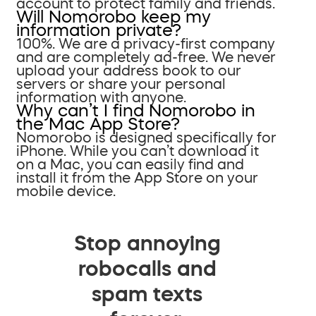
account to protect family and friends.
Will Nomorobo keep my
information private?
100%. We are a privacy-first company
and are completely ad-free. We never
upload your address book to our
servers or share your personal
information with anyone.
Why can’t I find Nomorobo in
the Mac App Store?
Nomorobo is designed specifically for
iPhone. While you can’t download it
on a Mac, you can easily find and
install it from the App Store on your
mobile device.
Stop annoying
robocalls and
spam texts