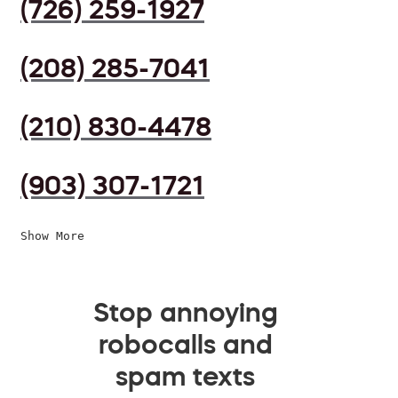
(726) 259-1927
(208) 285-7041
(210) 830-4478
(903) 307-1721
Show More
Stop annoying
robocalls and
spam texts