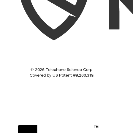
© 2026 Telephone Science Corp.
Covered by US Patent #9,288,319.