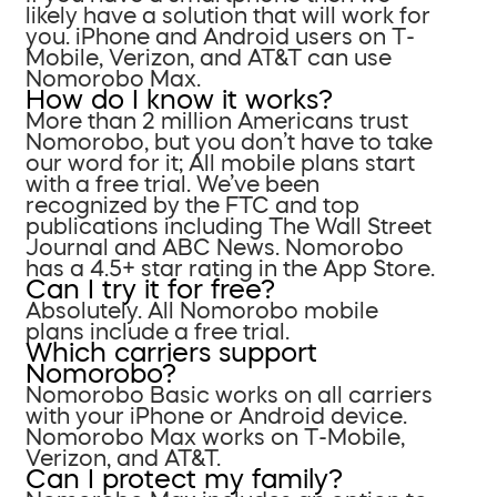
likely have a solution that will work for
you. iPhone and Android users on T-
Mobile, Verizon, and AT&T can use
Nomorobo Max.
How do I know it works?
More than 2 million Americans trust
Nomorobo, but you don’t have to take
our word for it; All mobile plans start
with a free trial. We’ve been
recognized by the FTC and top
publications including The Wall Street
Journal and ABC News. Nomorobo
has a 4.5+ star rating in the App Store.
Can I try it for free?
Absolutely. All Nomorobo mobile
plans include a free trial.
Which carriers support
Nomorobo?
Nomorobo Basic works on all carriers
with your iPhone or Android device.
Nomorobo Max works on T-Mobile,
Verizon, and AT&T.
Can I protect my family?