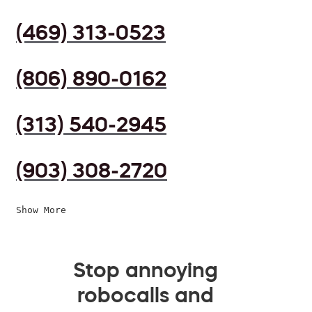
(469) 313-0523
(806) 890-0162
(313) 540-2945
(903) 308-2720
Show More
Stop annoying
robocalls and