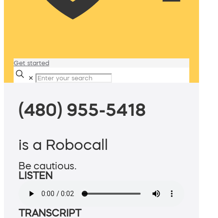
Get started
✕
(480) 955-5418
is a Robocall
Be cautious.
LISTEN
TRANSCRIPT