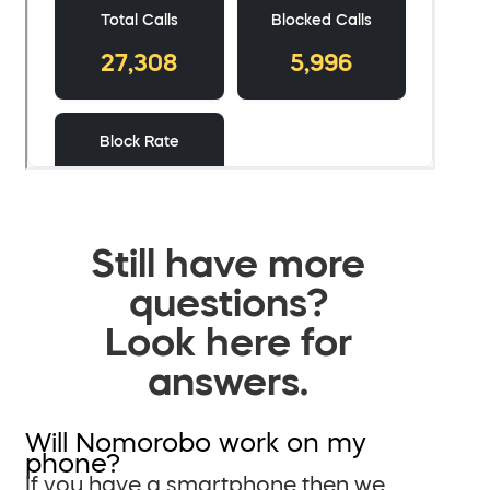
Still have more
questions?
Look here for
answers.
Will Nomorobo work on my
phone?
If you have a smartphone then we