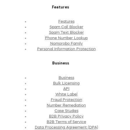
Features
Features
Spam Call Blocker
Spam Text Blocker
Phone Number Lookup
Nomorobo Family
Personal Information Protection
Business
Business
Bulk Licensing
API
White Label
Fraud Protection
Number Remediation
Case Studies
B2B Privacy Policy
B2B Terms of Service
Data Processing Agreement (DPA)