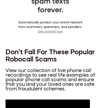
spam texts
forever.
Automatically protect your entire network
from scammers, spammers, and swindlers.
Get started now
Don’t Fall For These Popular
Robocall Scams
View our collection of live phone call
recordings to see real life examples of
popular phone call scams and ensure
that you and your loved ones are safe
from fraudulent schemes.