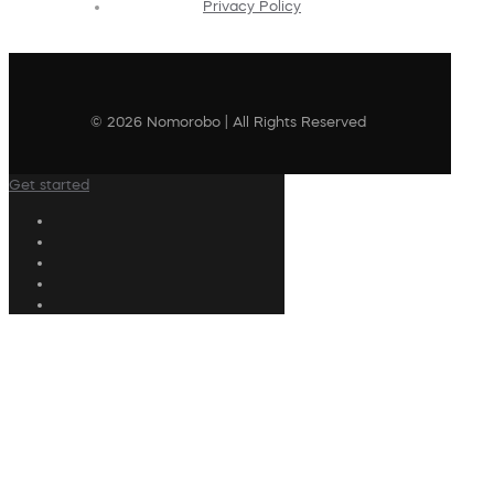
Privacy Policy
© 2026 Nomorobo | All Rights Reserved
Get started