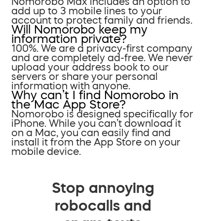
Nomorobo Max includes an option to
add up to 3 mobile lines to your
account to protect family and friends.
Will Nomorobo keep my
information private?
100%. We are a privacy-first company
and are completely ad-free. We never
upload your address book to our
servers or share your personal
information with anyone.
Why can’t I find Nomorobo in
the Mac App Store?
Nomorobo is designed specifically for
iPhone. While you can’t download it
on a Mac, you can easily find and
install it from the App Store on your
mobile device.
Stop annoying
robocalls and