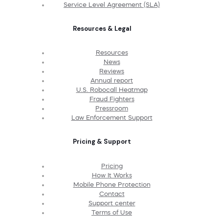
Service Level Agreement (SLA)
Resources & Legal
Resources
News
Reviews
Annual report
U.S. Robocall Heatmap
Fraud Fighters
Pressroom
Law Enforcement Support
Pricing & Support
Pricing
How It Works
Mobile Phone Protection
Contact
Support center
Terms of Use