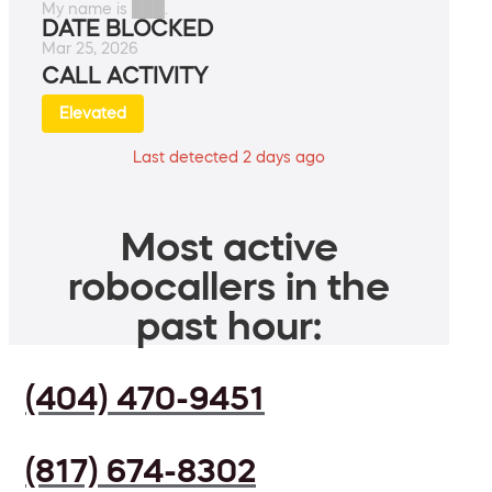
My name is ███.
DATE BLOCKED
Mar 25, 2026
CALL ACTIVITY
Elevated
Last detected 2 days ago
Most active
robocallers in the
past hour:
(404) 470-9451
(817) 674-8302