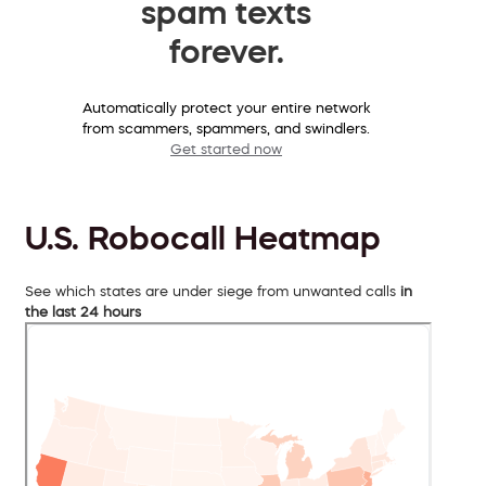
spam texts
forever.
Automatically protect your entire network
from scammers, spammers, and swindlers.
Get started now
U.S. Robocall Heatmap
See which states are under siege from unwanted calls
in
the last 24 hours