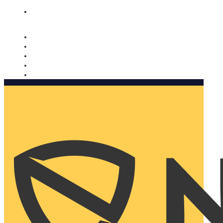
Nomorobo and AARP working together. Learn more
→