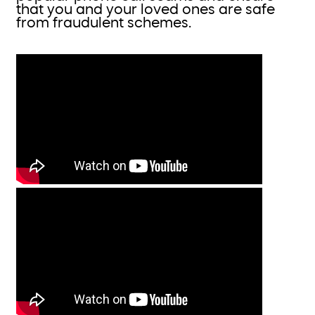
that you and your loved ones are safe
from fraudulent schemes.