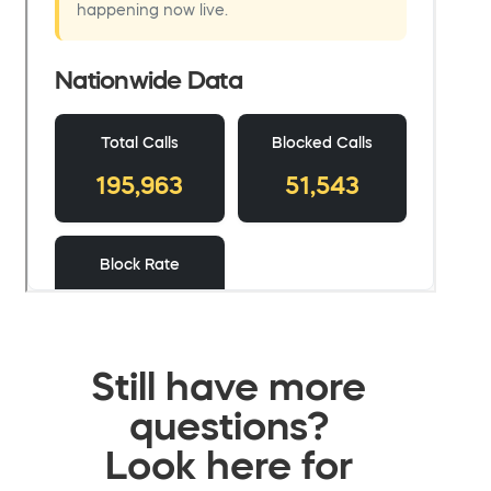
Still have more
questions?
Look here for