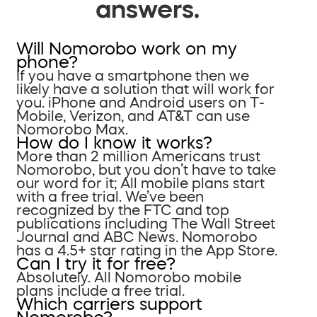
answers.
Will Nomorobo work on my
phone?
If you have a smartphone then we
likely have a solution that will work for
you. iPhone and Android users on T-
Mobile, Verizon, and AT&T can use
Nomorobo Max.
How do I know it works?
More than 2 million Americans trust
Nomorobo, but you don’t have to take
our word for it; All mobile plans start
with a free trial. We’ve been
recognized by the FTC and top
publications including The Wall Street
Journal and ABC News. Nomorobo
has a 4.5+ star rating in the App Store.
Can I try it for free?
Absolutely. All Nomorobo mobile
plans include a free trial.
Which carriers support