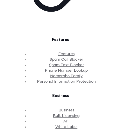
Features
Features
Spam Call Blocker
Spam Text Blocker
Phone Number Lookup
Nomorobo Family
Personal Information Protection
Business
Business
Bulk Licensing
API
White Label