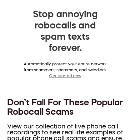
Stop annoying
robocalls and
spam texts
forever.
Automatically protect your entire network
from scammers, spammers, and swindlers.
Get started now
Don’t Fall For These Popular
Robocall Scams
View our collection of live phone call
recordings to see real life examples of
popular phone call scams and ensure