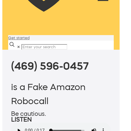
Get started
✕
(469) 596-0457
is a Fake Amazon
Robocall
Be cautious.
LISTEN