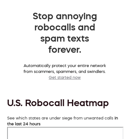
Stop annoying
robocalls and
spam texts
forever.
Automatically protect your entire network
from scammers, spammers, and swindlers.
Get started now
U.S. Robocall Heatmap
See which states are under siege from unwanted calls
in
the last 24 hours