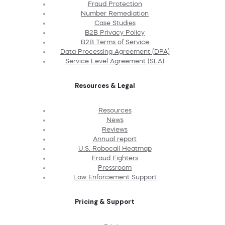
Fraud Protection
Number Remediation
Case Studies
B2B Privacy Policy
B2B Terms of Service
Data Processing Agreement (DPA)
Service Level Agreement (SLA)
Resources & Legal
Resources
News
Reviews
Annual report
U.S. Robocall Heatmap
Fraud Fighters
Pressroom
Law Enforcement Support
Pricing & Support