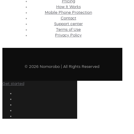
Pricing
How It Works
Mobile Phone Protection
Contact
Support center
Terms of Use
Privacy Policy
© 2026 Nomorobo | All Rights Reserved
Get started