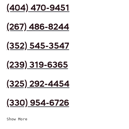
(404) 470-9451
(267) 486-8244
(352) 545-3547
(239) 319-6365
(325) 292-4454
(330) 954-6726
Show More