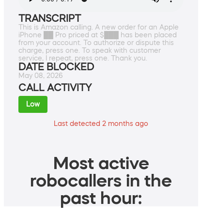
TRANSCRIPT
This is Amazon calling. A new order for an Apple
iPhone ██ Pro priced at $███ has been placed
from your account. To authorize or dispute this
charge, press one. To speak with customer
service, I repeat, press one. Thank you.
DATE BLOCKED
May 08, 2026
CALL ACTIVITY
Low
Last detected 2 months ago
Most active
robocallers in the
past hour: