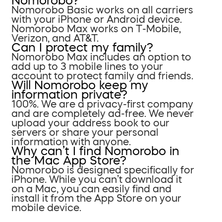
Nomorobo?
Nomorobo Basic works on all carriers
with your iPhone or Android device.
Nomorobo Max works on T-Mobile,
Verizon, and AT&T.
Can I protect my family?
Nomorobo Max includes an option to
add up to 3 mobile lines to your
account to protect family and friends.
Will Nomorobo keep my
information private?
100%. We are a privacy-first company
and are completely ad-free. We never
upload your address book to our
servers or share your personal
information with anyone.
Why can’t I find Nomorobo in
the Mac App Store?
Nomorobo is designed specifically for
iPhone. While you can’t download it
on a Mac, you can easily find and
install it from the App Store on your
mobile device.