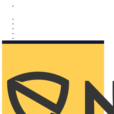
Nomorobo and AARP working together. Learn more
→