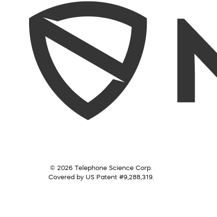
© 2026 Telephone Science Corp.
Covered by US Patent #9,288,319.